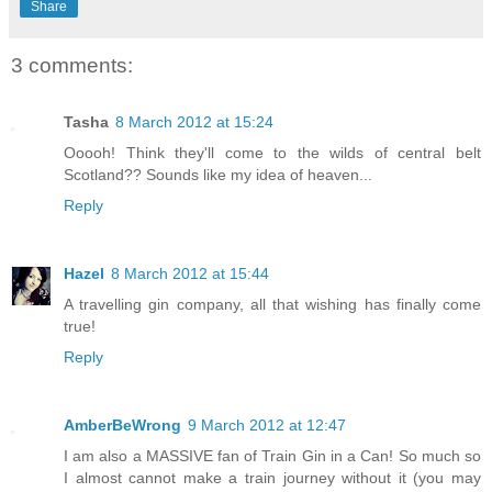
Share
3 comments:
Tasha
8 March 2012 at 15:24
Ooooh! Think they'll come to the wilds of central belt
Scotland?? Sounds like my idea of heaven...
Reply
Hazel
8 March 2012 at 15:44
A travelling gin company, all that wishing has finally come
true!
Reply
AmberBeWrong
9 March 2012 at 12:47
I am also a MASSIVE fan of Train Gin in a Can! So much so
I almost cannot make a train journey without it (you may