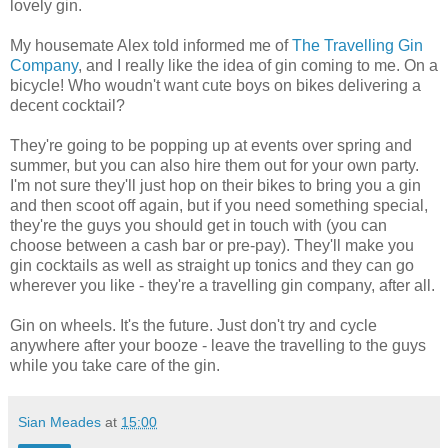
lovely gin.
My housemate Alex told informed me of
The Travelling Gin
Company
, and I really like the idea of gin coming to me. On a
bicycle! Who woudn't want cute boys on bikes delivering a
decent cocktail?
They're going to be popping up at events over spring and
summer, but you can also hire them out for your own party.
I'm not sure they'll just hop on their bikes to bring you a gin
and then scoot off again, but if you need something special,
they're the guys you should get in touch with (you can
choose between a cash bar or pre-pay). They'll make you
gin cocktails as well as straight up tonics and they can go
wherever you like - they're a travelling gin company, after all.
Gin on wheels. It's the future. Just don't try and cycle
anywhere after your booze - leave the travelling to the guys
while you take care of the gin.
Sian Meades
at
15:00