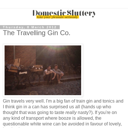
Thursday, 8 March 2012
The Travelling Gin Co.
Gin travels very well. I'm a big fan of train gin and tonics and
I think gin in a can has surprised us all (hands up who
thought that was going to taste
really
nasty?). If you're on
any kind of transport where booze is allowed, the
questionable white wine can be avoided in favour of lovely,