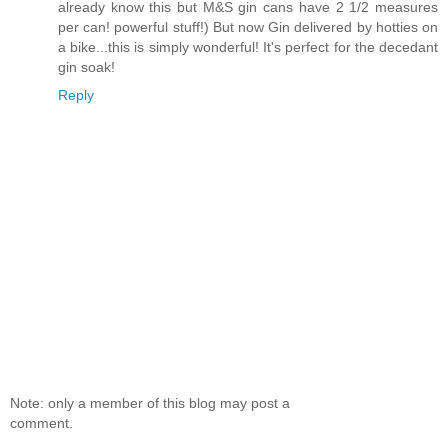
already know this but M&S gin cans have 2 1/2 measures
per can! powerful stuff!) But now Gin delivered by hotties on
a bike...this is simply wonderful! It's perfect for the decedant
gin soak!
Reply
Note: only a member of this blog may post a
comment.