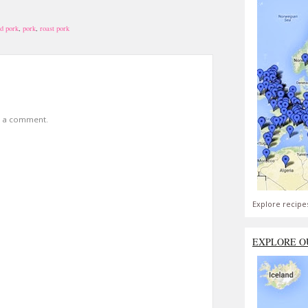
d pork
,
pork
,
roast pork
t a comment.
Explore recipe
EXPLORE O