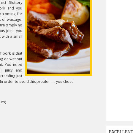
ect Sluttery
pork and you
m coming for
t of wastage.
are simply no
us joint, you
 with a small
 pork is that
ing on without
at. You need
l juicy, and
crackling just
In
order to avoid this problem ... you cheat!
uts)
EXCELLEN