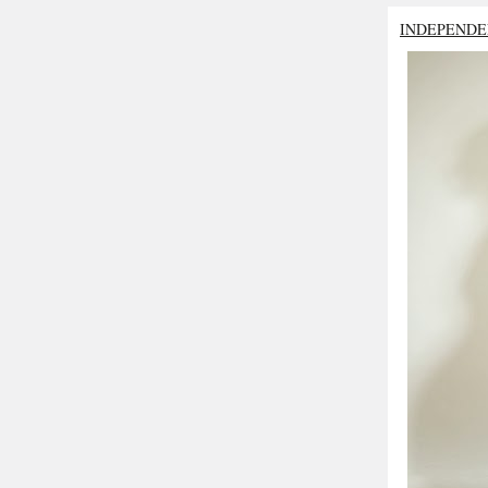
INDEPENDE