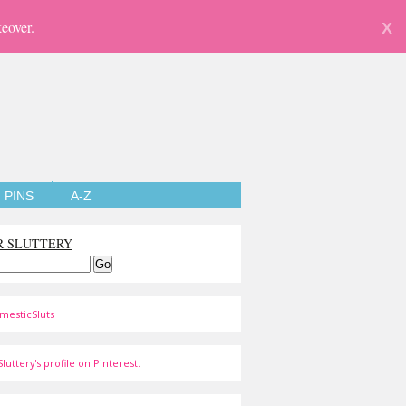
eover.
X
PINS
A-Z
R SLUTTERY
mesticSluts
luttery's profile on Pinterest.