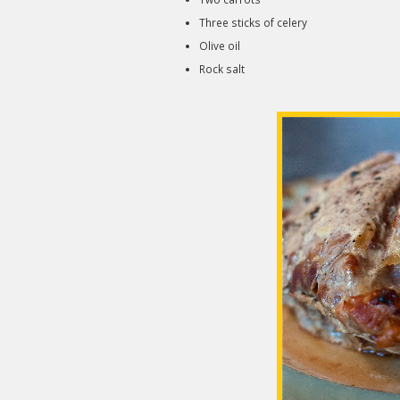
Three sticks of celery
Olive oil
Rock salt