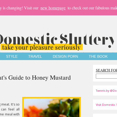
y is changing! Visit our
new homepage
to check out our fabulous mak
STYLE
TRAVEL
DESIGN PORN
THE BOOK
SEARCH FO
at's Guide to Honey Mustard
Tweets by @Do
 meat. It's so
Visit Domestic S
can feel all
me meal with