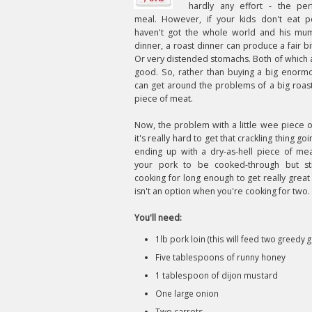
hardly any effort - the perf
meal. However, if your kids don't eat 
haven't got the whole world and his mu
dinner, a roast dinner can produce a fair bi
Or very distended stomachs. Both of which 
good. So, rather than buying a big enormo
can get around the problems of a big roast
piece of meat.
Now, the problem with a little wee piece of
it's really hard to get that crackling thing go
ending up with a dry-as-hell piece of me
your pork to be cooked-through but stil
cooking for long enough to get really great 
isn't an option when you're cooking for two. 
You'll need:
1lb pork loin (this will feed two greedy g
Five tablespoons of runny honey
1 tablespoon of dijon mustard
One large onion
Two carrots