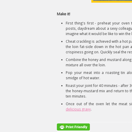
Make it!
First thing's first - preheat your ov
posts, daydream about a sexy colleagu
imagine what it would be like to win the l
Cheat crackling is achieved with a hot pa
the loin fat-side down in the hot pan a
crispiness going on. Quickly seal the r
Combine the honey and mustard along 
mixture all over the loin.
Pop your meat into a roasting tin al
smidge of hot water.
Roast your joint for 40 minutes - after
the honey-mustard mix and return to th
ten minutes.
Once out of the oven let the meat 
delicious gravy
.