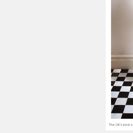
The UK's best o