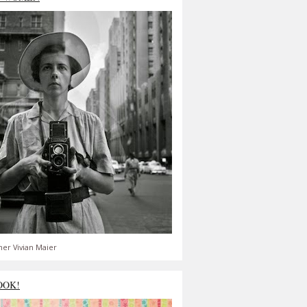
er Vivian Maier
OOK!