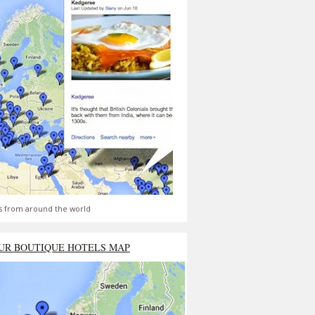
s from around the world
UR BOUTIQUE HOTELS MAP