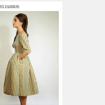
NT FASHION