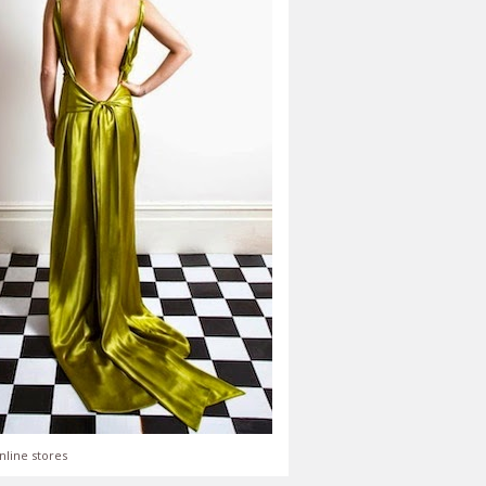
nline stores