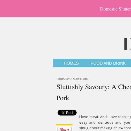
Domestic Slutter
HOMES
FOOD AND DRINK
THURSDAY, 8 MARCH 2012
Sluttishly Savoury: A Che
Pork
I love meat. And I love roasting
easy and delicious and you 
smug about making an aweso