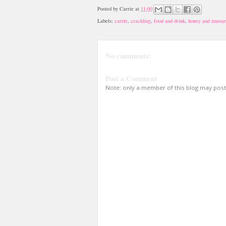
Posted by
Carrie
at
11:00
Labels:
carrie
,
crackling
,
food and drink
,
honey and mustar
No comments:
Post a Comment
Note: only a member of this blog may pos