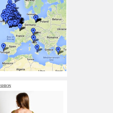
ASHION