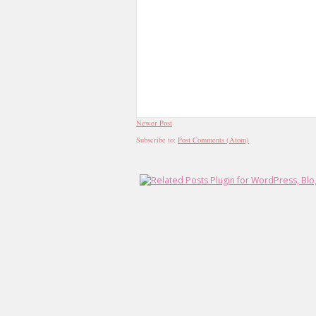
Newer Post
Subscribe to:
Post Comments (Atom)