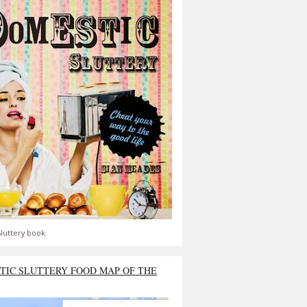
luttery book.
TIC SLUTTERY FOOD MAP OF THE