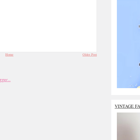
Home
Older Post
VINTAGE F