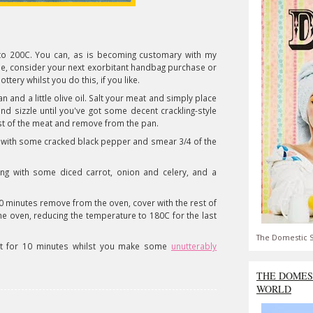
en to 200C. You can, as is becoming customary with my
e, consider your next exorbitant handbag purchase or
ottery whilst you do this, if you like.
n and a little olive oil. Salt your meat and simply place
nd sizzle until you've got some decent crackling-style
est of the meat and remove from the pan.
with some cracked black pepper and smear 3/4 of the
ong with some diced carrot, onion and celery, and a
 30 minutes remove from the oven, cover with the rest of
e oven, reducing the temperature to 180C for the last
The Domestic S
sit for 10 minutes whilst you make some
unutterably
THE DOMES
WORLD