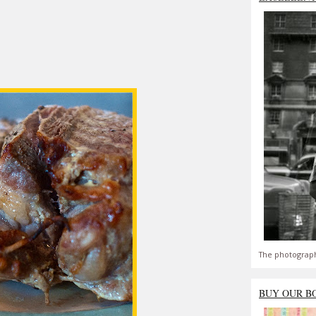
The photograph
BUY OUR B