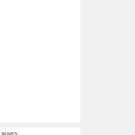
T WOMEN