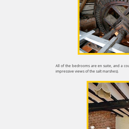
All of the bedrooms are en suite, and a co
impressive views of the salt marshes).