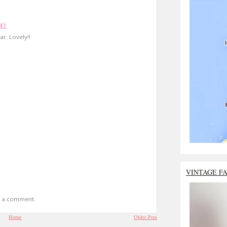
:41
r. Lovely!!
VINTAGE F
t a comment.
Home
Older Post