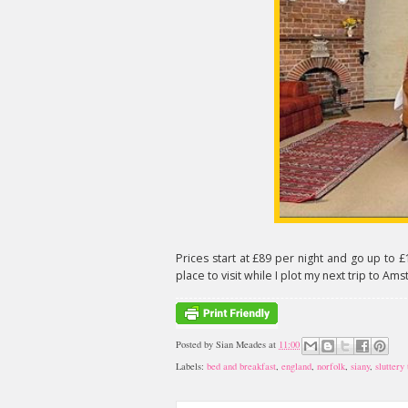
Prices start at £89 per night and go up to £
place to visit while I plot my next trip to Am
Posted by
Sian Meades
at
11:00
Labels:
bed and breakfast
,
england
,
norfolk
,
siany
,
sluttery 