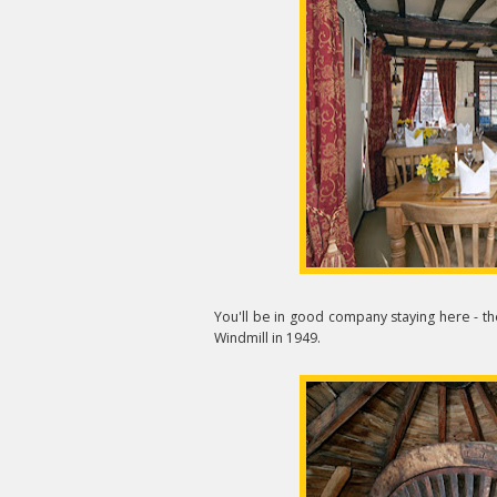
You'll be in good company staying here - th
Windmill in 1949.