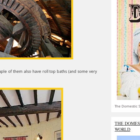
uple of them also have roll top baths (and some very
The Domestic S
THE DOMES
WORLD