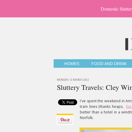
Domestic Slutter
HOMES
FOOD AND DRINK
MONDAY, 12 MARCH 2012
Sluttery Travels: Cley Wi
I've spent the weekend in Am
tram lines (thanks heaps,
Eur
better than a hotel in a windmi
Norfolk.