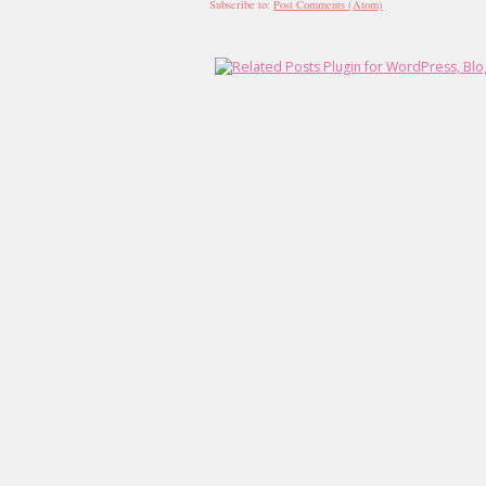
Subscribe to:
Post Comments (Atom)