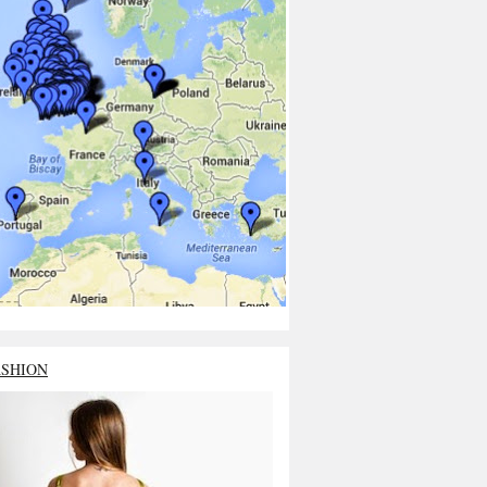
ASHION