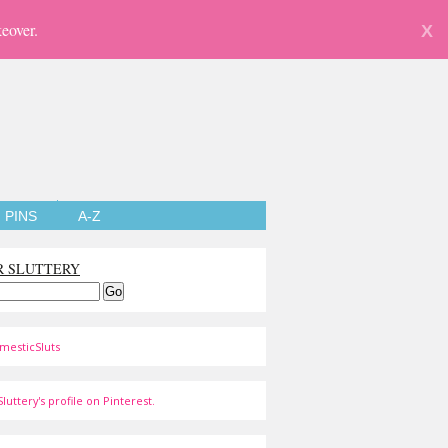
eover.
X
PINS
A-Z
R SLUTTERY
mesticSluts
luttery's profile on Pinterest.