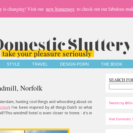
y is changing! Visit our
new homepage
to check out our fabulous mak
STYLE
TRAVEL
DESIGN PORN
THE BOOK
SEARCH FO
ndmill, Norfolk
sterdam, hunting cool things and whooshing about on
Tweets by @Do
ostar
). I've been inspired by all things Dutch so what
ll?This windmill hotel is even closer to home - it's in
Visit Domestic S