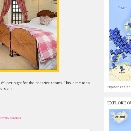
189 per night for the snazzier rooms. This is the ideal
Explore recipe
sterdam.
EXPLORE O
travels
,
windmill