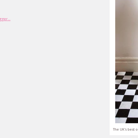
The UK's best o