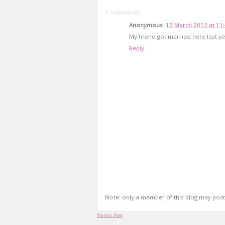
1 comment:
Anonymous
17 March 2012 at 11
My friend got married here last yea
Reply
Note: only a member of this blog may pos
Newer Post