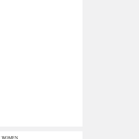
T WOMEN