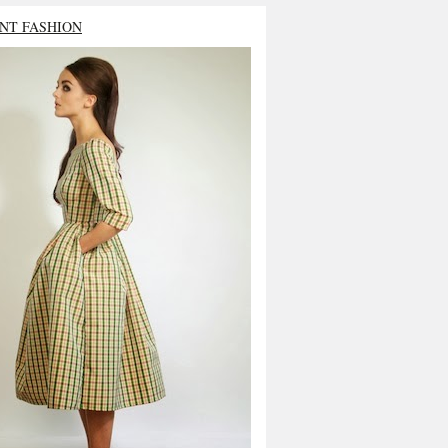
NT FASHION