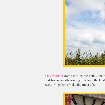
Cley Windmill
dates back to the 18th Century
stables as a self-catering holiday. I think
sails, I'm going to make the most of it.