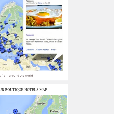
s from around the world
UR BOUTIQUE HOTELS MAP