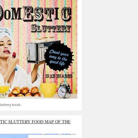
luttery book.
TIC SLUTTERY FOOD MAP OF THE