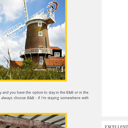
 and you have the option to stay in the B&B or in the
 I'd always choose B&B - if I'm staying somewhere with
EXCELLEN