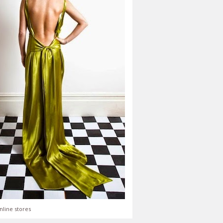
nline stores