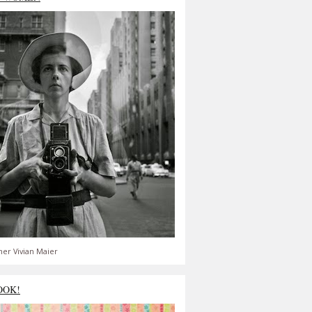
er Vivian Maier
OOK!