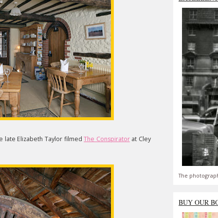
e late Elizabeth Taylor filmed
The Conspirator
at Cley
The photograph
BUY OUR B