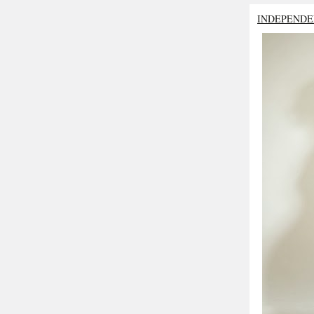
INDEPENDE