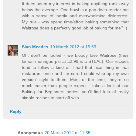
It does seem my interest in baking anything ranks way
below the average. One bowl in a pan does render me
with a sense of inertia and overwhelming disinterest.
My rule - why spend time/effort baking something that
Waitrose does a perfectly good job of baking for me? :)
Sian Meades
19 March 2012 at 15:53
Oh, don't be fooled - we bloody love Waitrose (their
lemon meringue pie at £2.99 is a STEAL). Our recipes
tend to follow a kind of 'I had that nice thing in that
restaurant once and I'm sure I could whip up my own
version' style to them. Most of the time, they're so
much easier than people expect - take a look at our
Baking for Beginners series, you'll find lots of really
simple recipes to start off with.
Reply
Anonymous
20 March 2012 at 11:35