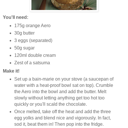
You'll need:
175g orange Aero
30g butter
3 eggs (separated)
50g sugar
120ml double cream
Zest of a satsuma
Make it!
Set up a bain-marie on your stove (a saucepan of
water with a heat-proof bowl sat on top). Crumble
the Aero into the bowl and add the butter. Melt
slowly without letting anything get too hot too
quickly or you'll scald the chocolate.
Once melted, take off the heat and add the three
egg yolks and blend nice and vigorously. In fact,
sod it, beat them in! Then pop into the fridge.