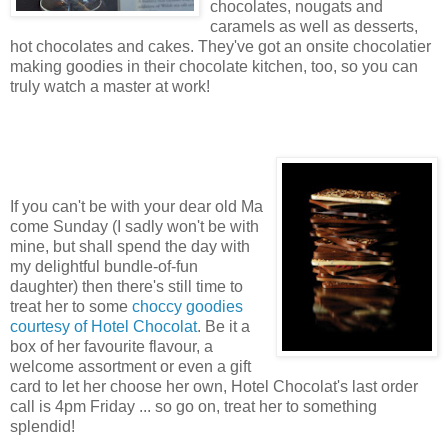
chocolates, nougats and
caramels as well as desserts,
hot chocolates and cakes. They've got an onsite chocolatier
making goodies in their chocolate kitchen, too, so you can
truly watch a master at work!
If you can't be with your dear old Ma
come Sunday (I sadly won't be with
mine, but shall spend the day with
my delightful bundle-of-fun
daughter) then there's still time to
treat her to some
choccy goodies
courtesy of Hotel Chocolat
. Be it a
box of her favourite flavour, a
welcome assortment or even a gift
card to let her choose her own, Hotel Chocolat's last order
call is 4pm Friday ... so go on, treat her to something
splendid!