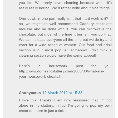
you like. We rarely cover cleaning because well... it's
really really boring. We'd rather write about nice things.
One bowl, in one pan really isn't that hard work is it? If
so, we might as well recommend Cadbury chocolate
mousse and be done with it. You can microwave the
chocolate, but most of the time it burns if you do that.
We can't please everyone all the time but we do try and
cater for a wide range of women. Our food and drink
section is our most popular, somehow I dn't think a
cleaning section would have the same appeal!
Here's a housework post for you:
http://www.domesticsluttery.com/2009/09/what-are-
your-housework-cheats.html
Anonymous
19 March 2012 at 15:38
I love this! Thanks! I am now reassured that I'm not
alone in my sluttery. In fact I'm going to pop my own
cheat on there in just a tick.