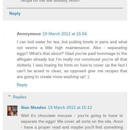
recipe on the site already, Anon!
Reply
Anonymous
19 March 2012 at 15:04
I can boil water for tea, but putting bowls in pans and what
not seems a little high maintenance. Also - separating
eggs? What's that about? Glad you've paid hommage to the
affogato already but I'm really not convinced you're all that
slutterly. I was hoping for hints on how to cover up the fact I
can't be arsed to clean, as opposed give me recipes that
are going to create more washing up! :)
Reply
Replies
Sian Meades
19 March 2012 at 15:12
Well it's chocolate mousse - you're going to have to
separate the eggs! We cover all sorts on the site, Anon
- have a proper read and maybe you'll find something