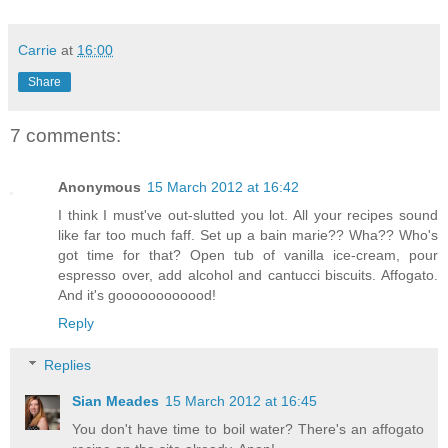
Carrie
at
16:00
Share
7 comments:
Anonymous
15 March 2012 at 16:42
I think I must've out-slutted you lot. All your recipes sound
like far too much faff. Set up a bain marie?? Wha?? Who's
got time for that? Open tub of vanilla ice-cream, pour
espresso over, add alcohol and cantucci biscuits. Affogato.
And it's goooooooooood!
Reply
Replies
Sian Meades
15 March 2012 at 16:45
You don't have time to boil water? There's an affogato