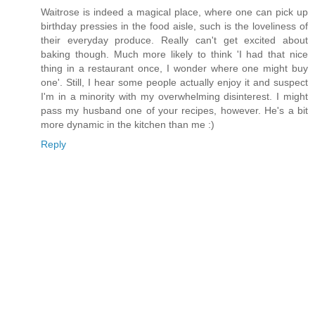
Waitrose is indeed a magical place, where one can pick up
birthday pressies in the food aisle, such is the loveliness of
their everyday produce. Really can't get excited about
baking though. Much more likely to think 'I had that nice
thing in a restaurant once, I wonder where one might buy
one'. Still, I hear some people actually enjoy it and suspect
I'm in a minority with my overwhelming disinterest. I might
pass my husband one of your recipes, however. He's a bit
more dynamic in the kitchen than me :)
Reply