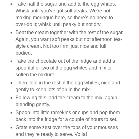
Take half the sugar and add to the egg whites.
Whisk until you've got soft peaks. We're not
making meringue here, so there's no need to
over-do it; whisk until peaky but not dry.
Beat the cream together with the rest of the sugar.
Again, you want soft peaks but not afternoon tea-
style cream. Not too firm, just nice and full
bodied.
Take the chocolate out of the fridge and add a
spoonful or two of the egg whites and mix to
soften the mixture.
Then, fold in the rest of the egg whites, nice and
gently to keep lots of air in the mix.
Following this, add the cream to the mix, again
blending gently.
Spoon into little ramekins or cups and pop them
back into the fridge for a couple of hours to set.
Grate some zest over the tops of your mousses
and they're ready to serve. Voila!