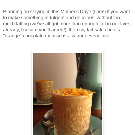
Planning on staying in this Mother's Day? (I am!) If you want
to make something indulgent and delicious, without too
much faffing (we've all got more than enough faff in our lives
already, I'm sure you'll agree!), then my fail-safe cheat's
"orange" chocolate mousse is a winner every time!