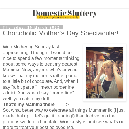
Thursday, 15 March 2012
Chocoholic Mother's Day Spectacular!
With Mothering Sunday fast
approaching, I thought it would be
nice to spend a few moments thinking
about some ways to treat my dearest
Mamma. Now, anyone who's anyone
knows that my mother is rather partial
to a little bit of chocolate. And, when I
say "a bit partial" I mean borderline
addict. And when I say "borderline" ...
well, you catch my drift.
That's my Mamma there ------->
So, what better way to celebrate all things Mummerific (I just
made that up ... let's get it trending!) than to dive into the
glorious world of chocolate, Wonka-style, and see what's out
there to treat your best beloved Ma.