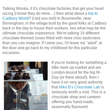
Talking Wonka, if it's chocolate factories that get your heart
racing (I know they do mine ...) then what about a
trip to
Cadbury World
? (I kid you not!) In Bourneville, near
Birmingham, in the village built by the good folks at Cadbury
back in the day to house their workers, lies what may be the
ultimate chocolate experience. We're talking 14 different
chocolate-themed zones filled with more choc-tasticness
than you can imagine. If I were you, I'd leave my "adult" at
the door and go back to my childhood for this particular
excursion.
If you're looking for something a
little more up-market and are
London-bound for the big M-
Day (or there about!), then I
have it on very good authority
that
Niko B's Chocolate Lab
is
seriously worth a visit. This is a
chocolate shop and canteen
offering you hand-made,
seasonally flavoured