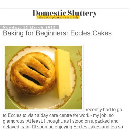
Monday, 12 March 2012
Baking for Beginners: Eccles Cakes
I recently had to go
to Eccles to visit a day care centre for work - my job, so
glamorous. At least, I thought, as I stood on a packed and
delayed train, I'll soon be enjoying Eccles cakes and tea so