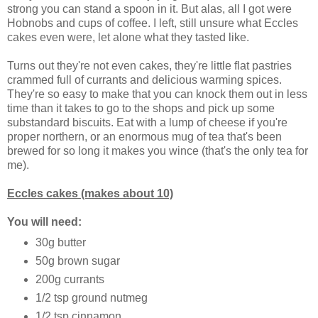
strong you can stand a spoon in it. But alas, all I got were
Hobnobs and cups of coffee. I left, still unsure what Eccles
cakes even were, let alone what they tasted like.
Turns out they're not even cakes, they're little flat pastries
crammed full of currants and delicious warming spices.
They're so easy to make that you can knock them out in less
time than it takes to go to the shops and pick up some
substandard biscuits. Eat with a lump of cheese if you're
proper northern, or an enormous mug of tea that's been
brewed for so long it makes you wince (that's the only tea for
me).
Eccles cakes (makes about 10)
You will need:
30g butter
50g brown sugar
200g currants
1/2 tsp ground nutmeg
1/2 tsp cinnamon