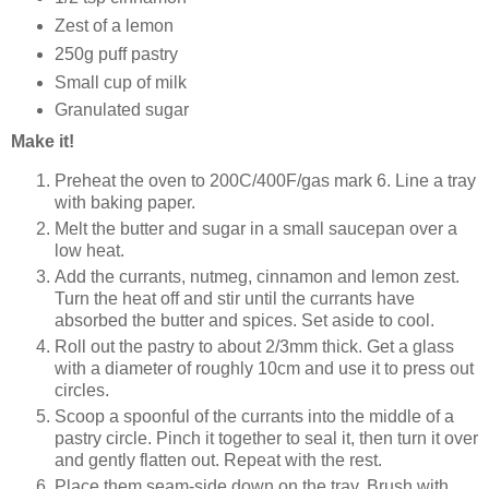
Zest of a lemon
250g puff pastry
Small cup of milk
Granulated sugar
Make it!
Preheat the oven to 200C/400F/gas mark 6. Line a tray
with baking paper.
Melt the butter and sugar in a small saucepan over a
low heat.
Add the currants, nutmeg, cinnamon and lemon zest.
Turn the heat off and stir until the currants have
absorbed the butter and spices. Set aside to cool.
Roll out the pastry to about 2/3mm thick. Get a glass
with a diameter of roughly 10cm and use it to press out
circles.
Scoop a spoonful of the currants into the middle of a
pastry circle. Pinch it together to seal it, then turn it over
and gently flatten out. Repeat with the rest.
Place them seam-side down on the tray. Brush with