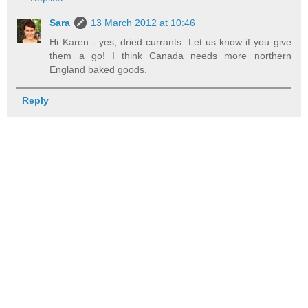
Sara
13 March 2012 at 10:46
Hi Karen - yes, dried currants. Let us know if you give
them a go! I think Canada needs more northern
England baked goods.
Reply