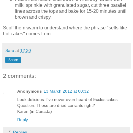
milk, sprinkle with granulated sugar, cut three parallel
lines across the tops and bake for 15-20 minutes until
brown and crispy.
Scoff them warm to understand where the phrase "sells like
hot cakes" comes from.
Sara
at
12:30
Share
2 comments:
Anonymous
13 March 2012 at 00:32
Look delicious. I've never even heard of Eccles cakes.
Question: These are dried currants right?
Karen (in Canada)
Reply
Replies