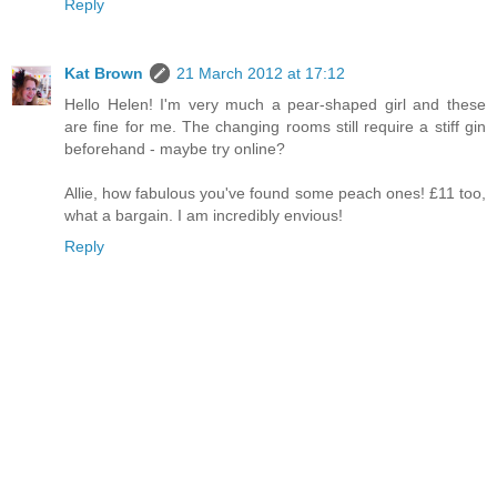
Reply
Kat Brown
21 March 2012 at 17:12
Hello Helen! I'm very much a pear-shaped girl and these
are fine for me. The changing rooms still require a stiff gin
beforehand - maybe try online?
Allie, how fabulous you've found some peach ones! £11 too,
what a bargain. I am incredibly envious!
Reply