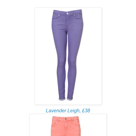
Lavender Leigh, £38