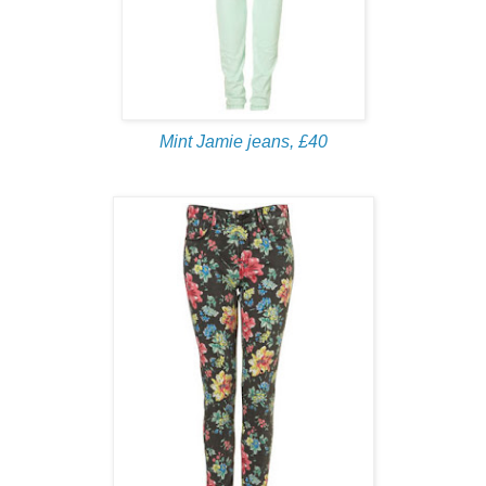
Mint Jamie jeans, £40