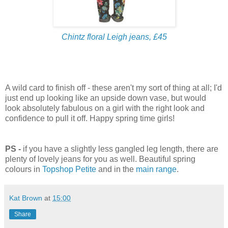
Chintz floral Leigh jeans, £45
A wild card to finish off - these aren't my sort of thing at all; I'd
just end up looking like an upside down vase, but would
look absolutely fabulous on a girl with the right look and
confidence to pull it off. Happy spring time girls!
PS -
if you have a slightly less gangled leg length, there are
plenty of lovely jeans for you as well. Beautiful spring
colours in
Topshop Petite
and in the
main range
.
Kat Brown
at
15:00
Share