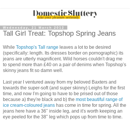
Wednesday, 21 March 2012
Tall Girl Treat: Topshop Spring Jeans
While
Topshop's Tall range
leaves a lot to be desired
(specifically: length. Its dresses border on pornographic) its
jeans are utterly magnificent. Wild horses couldn't drag me
to spend more than £40 on a pair of denims when Topshop's
skinny jeans fit so damn well.
Last year I ventured away from my beloved Baxters and
towards the super-soft (and super skinny) Leighs for the first
time, and now I'm going to have to be prised out of those
because a) they're black and b) the
most beautiful range of
ice cream-coloured jeans
has come in time for spring. All the
jeans here have a 36" inside leg, and it's worth keeping an
eye peeled for the 38" leg which pops up from time to time.