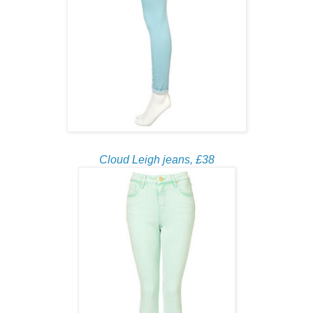
Cloud Leigh jeans, £38