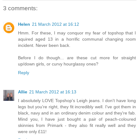
3 comments:
Helen
21 March 2012 at 16:12
Hmm. For these, I may conquor my fear of topshop that I
aquired aged 13 in a horrific communal changing room
incident. Never been back.
Before I do though... are these cut more for straight
up/down girls, or curvy hourglassy ones?
Reply
Allie
21 March 2012 at 16:13
I absolutely LOVE Topshop's Leigh jeans. I don't have long
legs but you're right, they fit incredibly well. I've got them in
black, navy and in an ordinary denim colour and they're fab.
Mind you, I have just bought a pair of peach-coloured
skinnies from Primark - they also fit really well and they
were only £11!