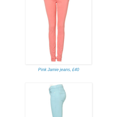
Pink Jamie jeans, £40