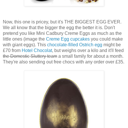
Now, this one is pricey, but it's THE BIGGEST EGG EVER.
We all know that the bigger the egg the better it is. Don't
pretend you like Mini Cadbury Creme Eggs as much as the
little ones (image the
Creme Egg cupcakes
you could make
with giant eggs). This
chocolate-filled Ostrich egg
might be
£70 from
Hotel Chocolat
, but weighs over a kilo and it'll feed
the Domestic Sluttery team
a small family for about a month.
They're also sending out free chocs with any order over £35.