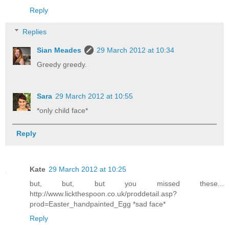
Reply
Replies
Sian Meades
29 March 2012 at 10:34
Greedy greedy.
Sara
29 March 2012 at 10:55
*only child face*
Reply
Kate
29 March 2012 at 10:25
but, but, but you missed these...
http://www.lickthespoon.co.uk/proddetail.asp?
prod=Easter_handpainted_Egg *sad face*
Reply