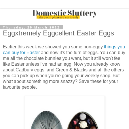
Thursday, 29 March 2012
Eggxtremely Eggcellent Easter Eggs
Earlier this week we showed you some non-eggy
things you
can buy for Easter
and now it's the turn of eggs. You can buy
me all the chocolate bunnies you want, but it still won't feel
like Easter unless I've had an egg. Now you already know
about Cadbury eggs, and Green & Blacks and all the others
you can pick up when you're going your weekly shop. But
what about something more snazzy? Save these for your
favourite people.