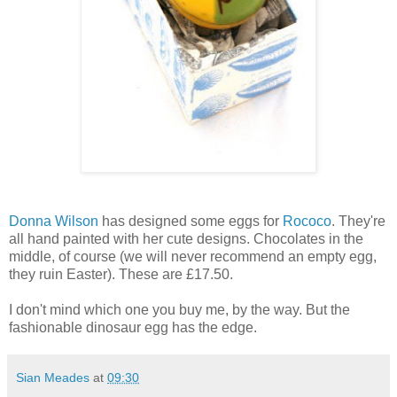
Donna Wilson
has designed some eggs for
Rococo
. They're
all hand painted with her cute designs. Chocolates in the
middle, of course (we will never recommend an empty egg,
they ruin Easter). These are £17.50.
I don't mind which one you buy me, by the way. But the
fashionable dinosaur egg has the edge.
Sian Meades
at
09:30