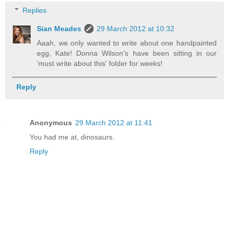
Replies
Sian Meades
29 March 2012 at 10:32
Aaah, we only wanted to write about one handpainted
egg, Kate! Donna Wilson's have been sitting in our
'must write about this' folder for weeks!
Reply
Anonymous
29 March 2012 at 11:41
You had me at, dinosaurs.
Reply