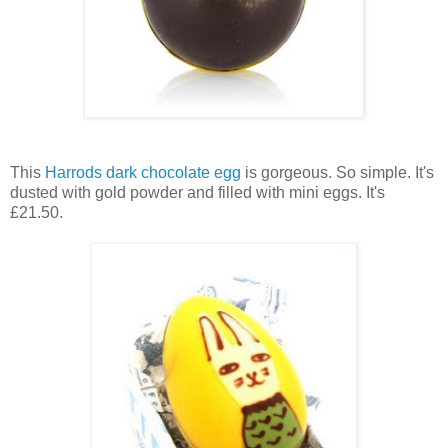
This
Harrods
dark chocolate egg
is gorgeous. So simple. It's
dusted with gold powder and filled with mini eggs. It's
£21.50.