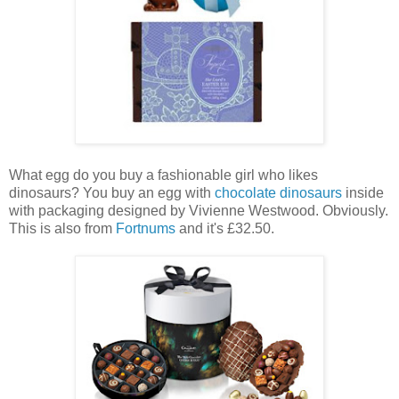
What egg do you buy a fashionable girl who likes
dinosaurs? You buy an egg with
chocolate dinosaurs
inside
with packaging designed by Vivienne Westwood. Obviously.
This is also from
Fortnums
and it's £32.50.