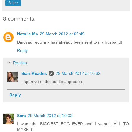
Share
8 comments:
Natalie Mc
29 March 2012 at 09:49
Dinosaur egg link has already been sent to my husband!
Reply
Replies
Sian Meades
29 March 2012 at 10:32
I approve of the subtle approach.
Reply
Sara
29 March 2012 at 10:02
I want the BIGGEST EGG EVER and I want it ALL TO
MYSELF.