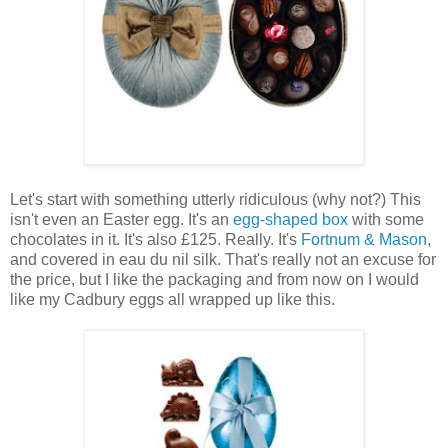
Let's start with something utterly ridiculous (why not?) This
isn't even an Easter egg. It's an
egg-shaped box
with some
chocolates in it. It's also £125. Really. It's
Fortnum & Mason
,
and covered in eau du nil silk. That's really not an excuse for
the price, but I like the packaging and from now on I would
like my Cadbury eggs all wrapped up like this.