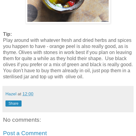
Tip:
Play around with whatever fresh and dried herbs and spices
you happen to have - orange peel is also really good, as is
thyme. Olives with stones in work best if you plan on leaving
them for quite a while as they hold their shape. Use black
olives if you prefer or a mix of green and black is really good.
You don't have to buy them already in oil, just pop them in a
sterilised jar and top up with olive oil.
Hazel
at
12:00
Share
No comments:
Post a Comment