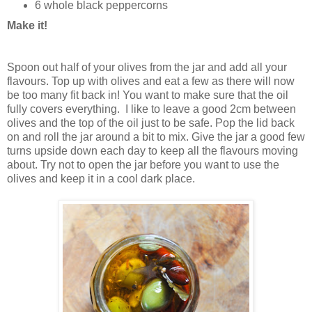
6 whole black peppercorns
Make it!
Spoon out half of your olives from the jar and add all your
flavours. Top up with olives and eat a few as there will now
be too many fit back in! You want to make sure that the oil
fully covers everything. I like to leave a good 2cm between
olives and the top of the oil just to be safe. Pop the lid back
on and roll the jar around a bit to mix. Give the jar a good few
turns upside down each day to keep all the flavours moving
about. Try not to open the jar before you want to use the
olives and keep it in a cool dark place.