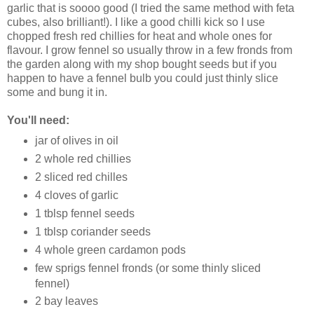
garlic that is soooo good (I tried the same method with feta
cubes, also brilliant!). I like a good chilli kick so I use
chopped fresh red chillies for heat and whole ones for
flavour. I grow fennel so usually throw in a few fronds from
the garden along with my shop bought seeds but if you
happen to have a fennel bulb you could just thinly slice
some and bung it in.
You'll need:
jar of olives in oil
2 whole red chillies
2 sliced red chilles
4 cloves of garlic
1 tblsp fennel seeds
1 tblsp coriander seeds
4 whole green cardamon pods
few sprigs fennel fronds (or some thinly sliced
fennel)
2 bay leaves