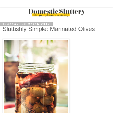
Tuesday, 20 March 2012
Sluttishly Simple: Marinated Olives