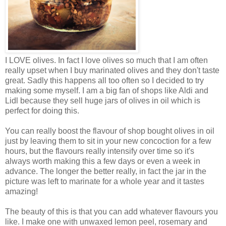
I LOVE olives. In fact I love olives so much that I am often
really upset when I buy marinated olives and they don't taste
great. Sadly this happens all too often so I decided to try
making some myself. I am a big fan of shops like Aldi and
Lidl because they sell huge jars of olives in oil which is
perfect for doing this.
You can really boost the flavour of shop bought olives in oil
just by leaving them to sit in your new concoction for a few
hours, but the flavours really intensify over time so it's
always worth making this a few days or even a week in
advance. The longer the better really, in fact the jar in the
picture was left to marinate for a whole year and it tastes
amazing!
The beauty of this is that you can add whatever flavours you
like. I make one with unwaxed lemon peel, rosemary and