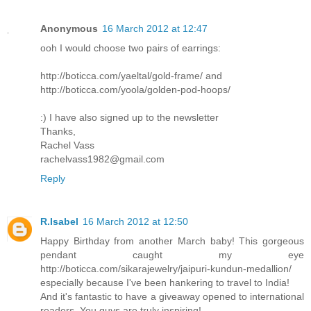
Anonymous
16 March 2012 at 12:47
ooh I would choose two pairs of earrings:
http://boticca.com/yaeltal/gold-frame/ and
http://boticca.com/yoola/golden-pod-hoops/
:) I have also signed up to the newsletter
Thanks,
Rachel Vass
rachelvass1982@gmail.com
Reply
R.Isabel
16 March 2012 at 12:50
Happy Birthday from another March baby! This gorgeous
pendant caught my eye
http://boticca.com/sikarajewelry/jaipuri-kundun-medallion/
especially because I've been hankering to travel to India!
And it's fantastic to have a giveaway opened to international
readers. You guys are truly inspiring!