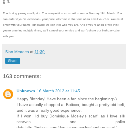
gin.
The boring yawny small print: The competition runs until noon on Monday 19th March. You
can enter if you're overseas - your prize will come in the form of an email voucher. You must
enter with your name, otherwise we can't tell who you are. And if you're anon or we think
you're entering multiple times, we'll cancel your entries and won't share our birthday cake
with you.
Sian Meades
at
11:30
Share
163 comments:
Unknown
16 March 2012 at 11:45
Happy Birthday! Have been a fan since the beginning:-)
I have actually shopped at Boticca, bought a pretty obi belt,
and it was a really good experience.
If I won, I'd buy Dominique Mosley's scarf, as I love silk
scarves and polka
dots:http://boticca.com/dominiquemosley/bonbon-scarf/