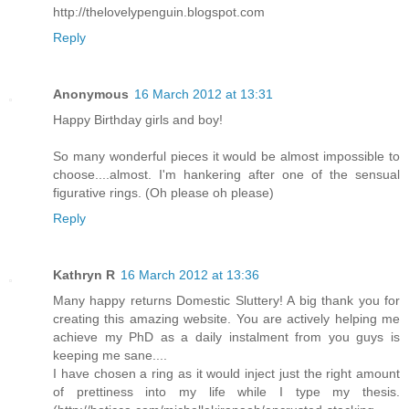
http://thelovelypenguin.blogspot.com
Reply
Anonymous
16 March 2012 at 13:31
Happy Birthday girls and boy!
So many wonderful pieces it would be almost impossible to
choose....almost. I'm hankering after one of the sensual
figurative rings. (Oh please oh please)
Reply
Kathryn R
16 March 2012 at 13:36
Many happy returns Domestic Sluttery! A big thank you for
creating this amazing website. You are actively helping me
achieve my PhD as a daily instalment from you guys is
keeping me sane....
I have chosen a ring as it would inject just the right amount
of prettiness into my life while I type my thesis.