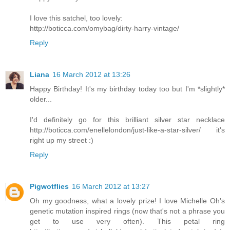
I love this satchel, too lovely:
http://boticca.com/omybag/dirty-harry-vintage/
Reply
Liana
16 March 2012 at 13:26
Happy Birthday! It's my birthday today too but I'm *slightly*
older...
I'd definitely go for this brilliant silver star necklace
http://boticca.com/enellelondon/just-like-a-star-silver/ it's
right up my street :)
Reply
Pigwotflies
16 March 2012 at 13:27
Oh my goodness, what a lovely prize! I love Michelle Oh's
genetic mutation inspired rings (now that's not a phrase you
get to use very often). This petal ring