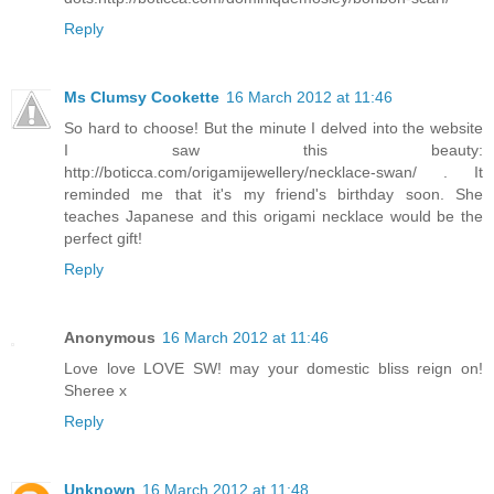
Reply
Ms Clumsy Cookette
16 March 2012 at 11:46
So hard to choose! But the minute I delved into the website
I saw this beauty:
http://boticca.com/origamijewellery/necklace-swan/ . It
reminded me that it's my friend's birthday soon. She
teaches Japanese and this origami necklace would be the
perfect gift!
Reply
Anonymous
16 March 2012 at 11:46
Love love LOVE SW! may your domestic bliss reign on!
Sheree x
Reply
Unknown
16 March 2012 at 11:48