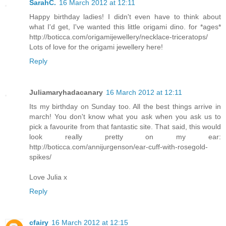
SarahC.
16 March 2012 at 12:11
Happy birthday ladies! I didn't even have to think about
what I'd get, I've wanted this little origami dino. for *ages*
http://boticca.com/origamijewellery/necklace-triceratops/
Lots of love for the origami jewellery here!
Reply
Juliamaryhadacanary
16 March 2012 at 12:11
Its my birthday on Sunday too. All the best things arrive in
march! You don't know what you ask when you ask us to
pick a favourite from that fantastic site. That said, this would
look really pretty on my ear:
http://boticca.com/annijurgenson/ear-cuff-with-rosegold-
spikes/
Love Julia x
Reply
cfairy
16 March 2012 at 12:15