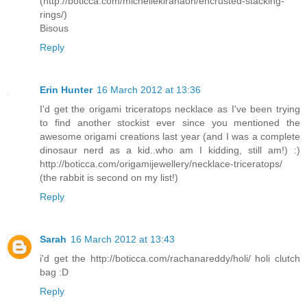
(http://boticca.com/michellekiranaoh/encrusted-stacking-
rings/)
Bisous
Reply
Erin Hunter
16 March 2012 at 13:36
I'd get the origami triceratops necklace as I've been trying
to find another stockist ever since you mentioned the
awesome origami creations last year (and I was a complete
dinosaur nerd as a kid..who am I kidding, still am!) :)
http://boticca.com/origamijewellery/necklace-triceratops/
(the rabbit is second on my list!)
Reply
Sarah
16 March 2012 at 13:43
i'd get the http://boticca.com/rachanareddy/holi/ holi clutch
bag :D
Reply