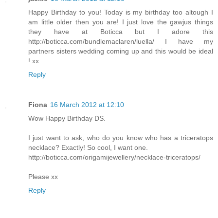
Happy Birthday to you! Today is my birthday too altough I
am little older then you are! I just love the gawjus things
they have at Boticca but I adore this
http://boticca.com/bundlemaclaren/luella/ I have my
partners sisters wedding coming up and this would be ideal
! xx
Reply
Fiona
16 March 2012 at 12:10
Wow Happy Birthday DS.
I just want to ask, who do you know who has a triceratops
necklace? Exactly! So cool, I want one.
http://boticca.com/origamijewellery/necklace-triceratops/
Please xx
Reply