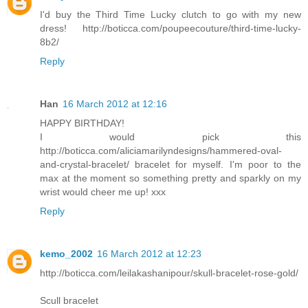
I'd buy the Third Time Lucky clutch to go with my new
dress! http://boticca.com/poupeecouture/third-time-lucky-
8b2/
Reply
Han
16 March 2012 at 12:16
HAPPY BIRTHDAY!
I would pick this
http://boticca.com/aliciamarilyndesigns/hammered-oval-
and-crystal-bracelet/ bracelet for myself. I'm poor to the
max at the moment so something pretty and sparkly on my
wrist would cheer me up! xxx
Reply
kemo_2002
16 March 2012 at 12:23
http://boticca.com/leilakashanipour/skull-bracelet-rose-gold/
Scull bracelet