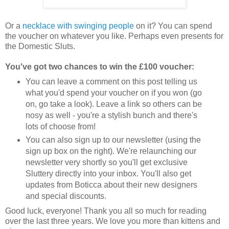
Or a
necklace with swinging people
on it? You can spend
the voucher on whatever you like. Perhaps even presents for
the Domestic Sluts.
You've got two chances to win the £100 voucher:
You can leave a comment on this post telling us
what you'd spend your voucher on if you won (go
on, go take a look). Leave a link so others can be
nosy as well - you're a stylish bunch and there's
lots of choose from!
You can also sign up to our newsletter (using the
sign up box on the right). We're relaunching our
newsletter very shortly so you'll get exclusive
Sluttery directly into your inbox. You'll also get
updates from Boticca about their new designers
and special discounts.
Good luck, everyone! Thank you all so much for reading
over the last three years. We love you more than kittens and