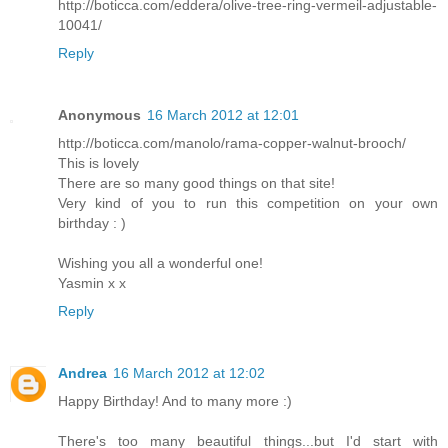
http://boticca.com/eddera/olive-tree-ring-vermeil-adjustable-
10041/
Reply
Anonymous
16 March 2012 at 12:01
http://boticca.com/manolo/rama-copper-walnut-brooch/
This is lovely
There are so many good things on that site!
Very kind of you to run this competition on your own
birthday : )
Wishing you all a wonderful one!
Yasmin x x
Reply
Andrea
16 March 2012 at 12:02
Happy Birthday! And to many more :)
There's too many beautiful things...but I'd start with