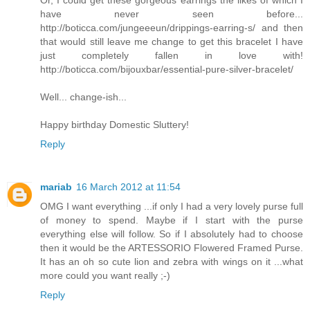
Or, I could get these gorgeous earrings the likes of which I
have never seen before...
http://boticca.com/jungeeeun/drippings-earring-s/ and then
that would still leave me change to get this bracelet I have
just completely fallen in love with!
http://boticca.com/bijouxbar/essential-pure-silver-bracelet/
Well... change-ish...
Happy birthday Domestic Sluttery!
Reply
mariab
16 March 2012 at 11:54
OMG I want everything ...if only I had a very lovely purse full
of money to spend. Maybe if I start with the purse
everything else will follow. So if I absolutely had to choose
then it would be the ARTESSORIO Flowered Framed Purse.
It has an oh so cute lion and zebra with wings on it ...what
more could you want really ;-)
Reply