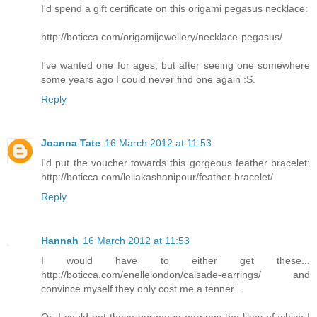
I'd spend a gift certificate on this origami pegasus necklace:
http://boticca.com/origamijewellery/necklace-pegasus/
I've wanted one for ages, but after seeing one somewhere
some years ago I could never find one again :S.
Reply
Joanna Tate
16 March 2012 at 11:53
I'd put the voucher towards this gorgeous feather bracelet:
http://boticca.com/leilakashanipour/feather-bracelet/
Reply
Hannah
16 March 2012 at 11:53
I would have to either get these...
http://boticca.com/enellelondon/calsade-earrings/ and
convince myself they only cost me a tenner...