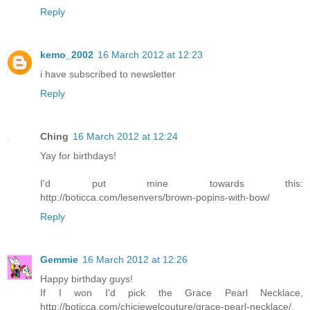
Reply
kemo_2002
16 March 2012 at 12:23
i have subscribed to newsletter
Reply
Ching
16 March 2012 at 12:24
Yay for birthdays!
I'd put mine towards this:
http://boticca.com/lesenvers/brown-popins-with-bow/
Reply
Gemmie
16 March 2012 at 12:26
Happy birthday guys!
If I won I'd pick the Grace Pearl Necklace,
http://boticca.com/chicjewelcouture/grace-pearl-necklace/.