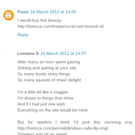
Furor
16 March 2012 at 14:05
I would buy this beauty:
http://boticca.com/kristar/coral-reef-brooch-iii/
Reply
Lorraine S
16 March 2012 at 14:07
After many an hour spent gazing
Oohing and aahing at your site
So many lovely shiny things
So many squeals of sheer delight
I’m a little bit like a magpie
I’m drawn to things that shine
And if I had just one wish
Everything on the site would be mine
But for starters I think I’d pick this stunning ring
http://boticca.com/pennabilli/silver-calla-lily-ring/
Timeless and oh so sweet