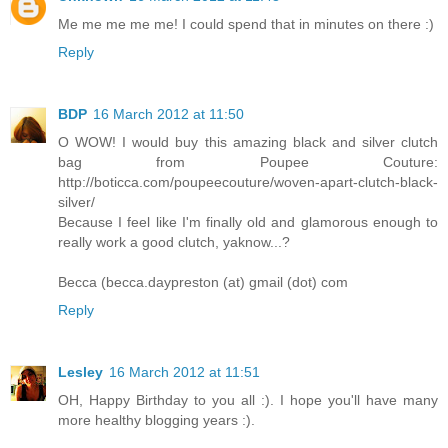
Me me me me me! I could spend that in minutes on there :)
Reply
BDP
16 March 2012 at 11:50
O WOW! I would buy this amazing black and silver clutch
bag from Poupee Couture:
http://boticca.com/poupeecouture/woven-apart-clutch-black-
silver/
Because I feel like I'm finally old and glamorous enough to
really work a good clutch, yaknow...?
Becca (becca.daypreston (at) gmail (dot) com
Reply
Lesley
16 March 2012 at 11:51
OH, Happy Birthday to you all :). I hope you'll have many
more healthy blogging years :).