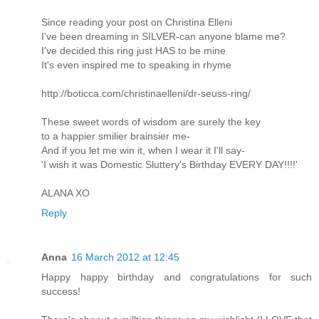
Since reading your post on Christina Elleni
I've been dreaming in SILVER-can anyone blame me?
I've decided this ring just HAS to be mine
It's even inspired me to speaking in rhyme
http://boticca.com/christinaelleni/dr-seuss-ring/
These sweet words of wisdom are surely the key
to a happier smilier brainsier me-
And if you let me win it, when I wear it I'll say-
'I wish it was Domestic Sluttery's Birthday EVERY DAY!!!!'
ALANA XO
Reply
Anna
16 March 2012 at 12:45
Happy happy birthday and congratulations for such
success!