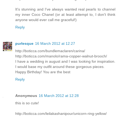
It's stunning and I've always wanted real pearls to channel
my inner Coco Chanel (or at least attempt to, I don't think
anyone would ever call me graceful!)
Reply
purlesque
16 March 2012 at 12:27
http://boticca.com/bundlemaclaren/carina/
http://boticca.com/manolo/rama-copper-walnut-brooch/
I have a wedding in august and I was looking for inspiration.
I would base my outfit around these gorgeous pieces.
Happy Birthday! You are the best
Reply
Anonymous
16 March 2012 at 12:28
this is so cute!
http://boticca.com/leilakashanipour/unicorn-ring-yellow/