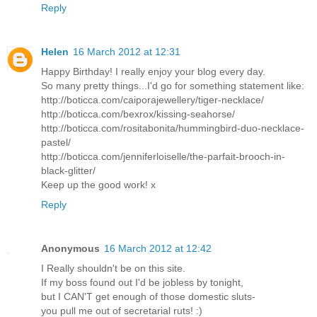
Reply
Helen
16 March 2012 at 12:31
Happy Birthday! I really enjoy your blog every day.
So many pretty things...I'd go for something statement like:
http://boticca.com/caiporajewellery/tiger-necklace/
http://boticca.com/bexrox/kissing-seahorse/
http://boticca.com/rositabonita/hummingbird-duo-necklace-
pastel/
http://boticca.com/jenniferloiselle/the-parfait-brooch-in-
black-glitter/
Keep up the good work! x
Reply
Anonymous
16 March 2012 at 12:42
I Really shouldn't be on this site.
If my boss found out I'd be jobless by tonight,
but I CAN'T get enough of those domestic sluts-
you pull me out of secretarial ruts! :)