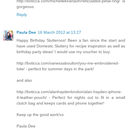
http://boticca.com/michellekiranaoh/reticulated-petal-ring/ is
gorgeous.
Reply
Paula Dee
16 March 2012 at 13:27
Happy Birthday Slutteroos! Been a fan since the start and
have used Domestic Sluttery for recipe inspiration as well as
birthday party ideas! I would use my voucher to buy:
http://boticca.com/vanessaboulton/you-me-embroidered-
tote/ - perfect for summer days in the park!
and also
http://boticca.com/alanhaydenlondon/alan-hayden-iphone-
4-leather-pouch/ - Perfect for nights out to fit in a small
clutch bag and keeps cards and phone together!
Keep up the good work!xx
Paula Dee