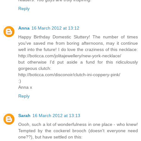
Reply
Anna
16 March 2012 at 13:12
Happy Birthday Domestic Sluttery! The number of times
you've saved me from boring afternoons, may it continue
well into the future! I do love the craziness of this necklace:
http://boticca.com/jolitajewellery/new-york-necklace/
but otherwise I'd put aside a fund for this ridiculously
gorgeous clutch:
http://boticca.com/disconoir/clutch-ini-coppery-pink/
:)
Anna x
Reply
Sarah
16 March 2012 at 13:13
Oooh, such a lot of wonderfulness in one place - who knew!
Tempted by the cockerel brooch (doesn't everyone need
one??), but have settled on this: