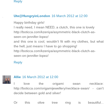
Reply
Ute@HungryinLondon
16 March 2012 at 12:00
Happy birthday girls!
I really need, I mean NEED, a clutch, this one is lovely
http://boticca.com/kzeniya/asymmetric-black-clutch-as-
seen-on-jennifer-lopez/
and this one is cool, wouldn't fit with my clothes, but what
the hell, just means I have to go shopping!
http://boticca.com/kzeniya/asymmetric-black-clutch-as-
seen-on-jennifer-lopez/
Reply
Allie
16 March 2012 at 12:00
I love the origami swan necklace:
http://boticca.com/origamijewellery/necklace-swan/ - can't
decide between gold and silver!
Or this olive tree ring is beautiful...