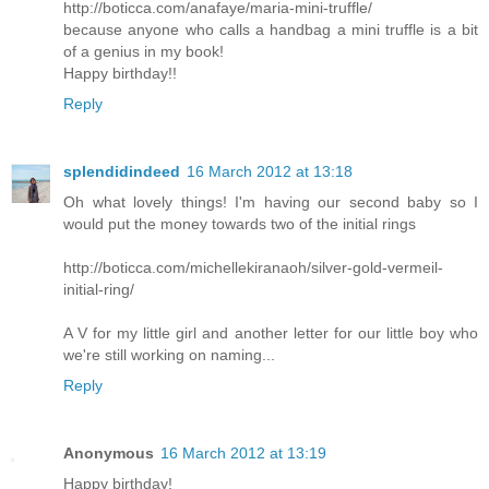
http://boticca.com/anafaye/maria-mini-truffle/
because anyone who calls a handbag a mini truffle is a bit
of a genius in my book!
Happy birthday!!
Reply
splendidindeed
16 March 2012 at 13:18
Oh what lovely things! I'm having our second baby so I
would put the money towards two of the initial rings
http://boticca.com/michellekiranaoh/silver-gold-vermeil-
initial-ring/
A V for my little girl and another letter for our little boy who
we're still working on naming...
Reply
Anonymous
16 March 2012 at 13:19
Happy birthday!