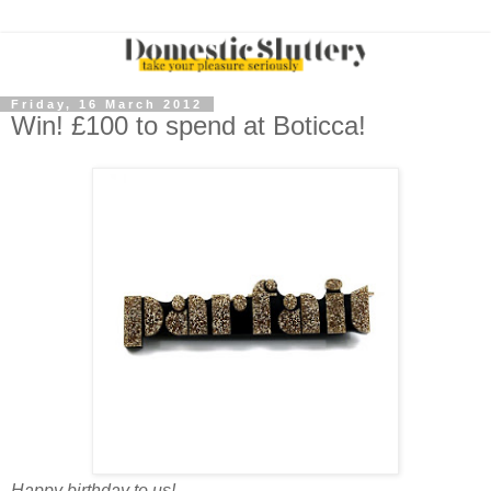
Friday, 16 March 2012
Win! £100 to spend at Boticca!
Happy birthday to us!