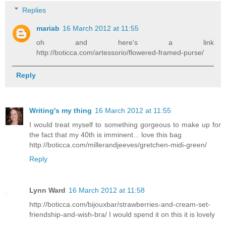
Replies
mariab
16 March 2012 at 11:55
oh and here's a link
http://boticca.com/artessorio/flowered-framed-purse/
Reply
Writing's my thing
16 March 2012 at 11:55
I would treat myself to something gorgeous to make up for
the fact that my 40th is imminent... love this bag
http://boticca.com/millerandjeeves/gretchen-midi-green/
Reply
Lynn Ward
16 March 2012 at 11:58
http://boticca.com/bijouxbar/strawberries-and-cream-set-
friendship-and-wish-bra/ I would spend it on this it is lovely