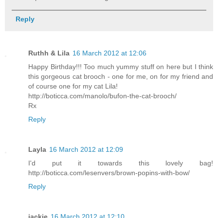
Reply
Ruthh & Lila
16 March 2012 at 12:06
Happy Birthday!!! Too much yummy stuff on here but I think
this gorgeous cat brooch - one for me, on for my friend and
of course one for my cat Lila!
http://boticca.com/manolo/bufon-the-cat-brooch/
Rx
Reply
Layla
16 March 2012 at 12:09
I'd put it towards this lovely bag!
http://boticca.com/lesenvers/brown-popins-with-bow/
Reply
jackie
16 March 2012 at 12:10