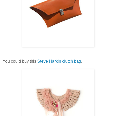
You could buy this
Steve Harkin clutch bag
.