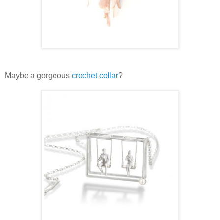
Maybe a gorgeous
crochet collar
?