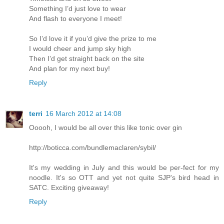
Something I’d just love to wear
And flash to everyone I meet!
So I’d love it if you’d give the prize to me
I would cheer and jump sky high
Then I’d get straight back on the site
And plan for my next buy!
Reply
terri
16 March 2012 at 14:08
Ooooh, I would be all over this like tonic over gin
http://boticca.com/bundlemaclaren/sybil/
It's my wedding in July and this would be per-fect for my
noodle. It's so OTT and yet not quite SJP's bird head in
SATC. Exciting giveaway!
Reply