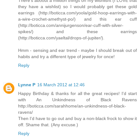
There's aboout a milltion things on my wishlisht (I LOVE that
they have a wishlist) so I would probably get these gold
earrings (http://boticca.com/yoola/gold-hoop-earrings-with-
a-wire-crochet-amethyst-po/) and this ear cuff
(http://boticca.com/annijurgenson/ear-cuff-with-silver-
spikes/) and these earrings
(http://boticca.com/yaeltal/drops-of-jupiter/).
Hmm - sensing and ear trend - maybe I should break out of
habits and try a different type of jewelry for once!
Reply
Lynne P
16 March 2012 at 12:46
Happy Birthday & thanks for all the great recipes! I'd start
with An Unkindness of Black Ravens
http://boticca.com/sarahhome/an-unkindness-of-black-
ravens/
Then I'd have to go out and buy a non-black frock to show it
off. Shame that. (Any excuse.)
Reply