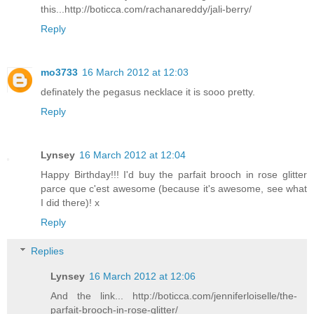
this...http://boticca.com/rachanareddy/jali-berry/
Reply
mo3733
16 March 2012 at 12:03
definately the pegasus necklace it is sooo pretty.
Reply
Lynsey
16 March 2012 at 12:04
Happy Birthday!!! I'd buy the parfait brooch in rose glitter
parce que c'est awesome (because it's awesome, see what
I did there)! x
Reply
Replies
Lynsey
16 March 2012 at 12:06
And the link... http://boticca.com/jenniferloiselle/the-
parfait-brooch-in-rose-glitter/