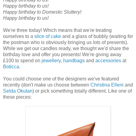
Happy birthday to us!
Happy birthday to Domestic Sluttery!
Happy birthday to us!
We're three today! Which means that we're treating
ourselves to a
slice of cake
and a glass of bubbly (waiting for
the postman who is obviously bringing us lots of presents).
While we get our candles ready, we thought we'd share the
birthday love and offer you presents! We're giving away
£100 to spend on
jewellery
,
handbags
and
accessories
at
Boticca
.
You could choose one of the designers we've featured
recently (don't make us choose between
Christina Elleni
and
Selda Okutan
) or pick something totally different. Like one of
these pieces: