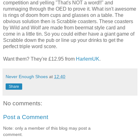
competition and yelling "That's NOT a word!!" and
rummaging through the OED to prove it. What isn't awesome
is rings of doom from cups and glasses on a table. The
obvious solution then is Scrabble coasters. These coasters
by Wild and Wolf are made from beermat style card and
come in a little tin. So you could either have a giant game of
Scrabble down the pub or line up your drinks to get the
perfect triple word score.
Want them? They're £12.95 from
HarlemUK
.
Never Enough Shoes
at
12:40
Share
No comments:
Post a Comment
Note: only a member of this blog may post a
comment.