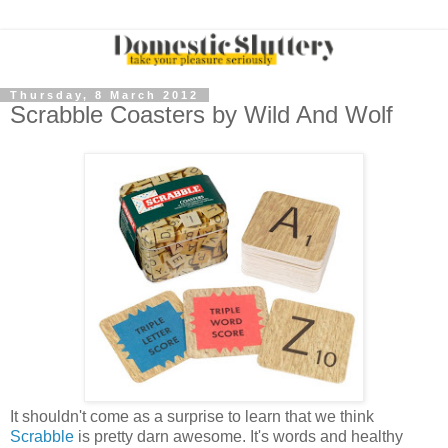
Thursday, 8 March 2012
Scrabble Coasters by Wild And Wolf
It shouldn't come as a surprise to learn that we think
Scrabble
is pretty darn awesome. It's words and healthy