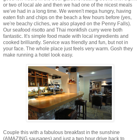
or two of local ale and then we had one of the nicest meals
we've had in a long time. We weren't mega hungry, having
eaten fish and chips on the beach a few hours before (yes,
we're beachy cliches, we also played on the Penny Falls).
Our seafood risotto and Thai monkfish curry were both
fantastic. It's simple food made with local ingredients and
cooked brilliantly. Service was friendly and fun, but not in
your face. The whole place just feels very warm. Gosh they
make running a hotel look easy.
Couple this with a fabulous breakfast in the sunshine
(AMAZING sausages) and just a two hour drive back to