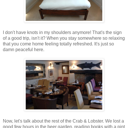
I don't have knots in my shoulders anymore! That's the sign
of a good trip, isn't it? When you stay somewhere so relaxing
that you come home feeling totally refreshed. It's just so
damn peaceful here.
Now, let's talk about the rest of the Crab & Lobster. We lost a
good few hours in the beer garden, reading books with a pint