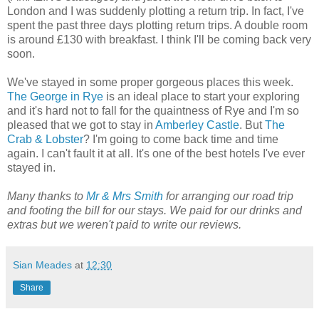
London and I was suddenly plotting a return trip. In fact, I've
spent the past three days plotting return trips. A double room
is around £130 with breakfast. I think I'll be coming back very
soon.
We've stayed in some proper gorgeous places this week.
The George in Rye
is an ideal place to start your exploring
and it's hard not to fall for the quaintness of Rye and I'm so
pleased that we got to stay in
Amberley Castle
. But
The
Crab & Lobster
? I'm going to come back time and time
again. I can't fault it at all. It's one of the best hotels I've ever
stayed in.
Many thanks to
Mr & Mrs Smith
for arranging our road trip
and footing the bill for our stays. We paid for our drinks and
extras but we weren't paid to write our reviews.
Sian Meades
at
12:30
Share