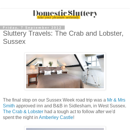
Friday, 7 September 2012
Sluttery Travels: The Crab and Lobster,
Sussex
The final stop on our Sussex Week road trip was a
Mr & Mrs
Smith
approved inn and B&B in Sidlesham, in West Sussex.
The Crab & Lobster
had a tough act to follow after we'd
spent the night in
Amberley Castle
!