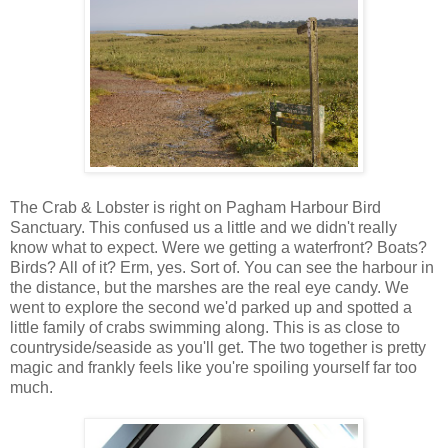
The Crab & Lobster is right on Pagham Harbour Bird
Sanctuary. This confused us a little and we didn't really
know what to expect. Were we getting a waterfront? Boats?
Birds? All of it? Erm, yes. Sort of. You can see the harbour in
the distance, but the marshes are the real eye candy. We
went to explore the second we'd parked up and spotted a
little family of crabs swimming along. This is as close to
countryside/seaside as you'll get. The two together is pretty
magic and frankly feels like you're spoiling yourself far too
much.