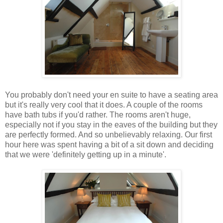
You probably don't need your en suite to have a seating area
but it's really very cool that it does. A couple of the rooms
have bath tubs if you'd rather. The rooms aren't huge,
especially not if you stay in the eaves of the building but they
are perfectly formed. And so unbelievably relaxing. Our first
hour here was spent having a bit of a sit down and deciding
that we were 'definitely getting up in a minute'.