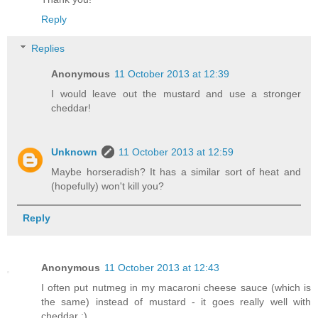
Reply
Replies
Anonymous
11 October 2013 at 12:39
I would leave out the mustard and use a stronger
cheddar!
Unknown
11 October 2013 at 12:59
Maybe horseradish? It has a similar sort of heat and
(hopefully) won't kill you?
Reply
Anonymous
11 October 2013 at 12:43
I often put nutmeg in my macaroni cheese sauce (which is
the same) instead of mustard - it goes really well with
cheddar :)