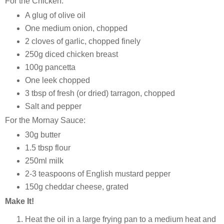
For the Chicken:
A glug of olive oil
One medium onion, chopped
2 cloves of garlic, chopped finely
250g diced chicken breast
100g pancetta
One leek chopped
3 tbsp of fresh (or dried) tarragon, chopped
Salt and pepper
For the Mornay Sauce:
30g butter
1.5 tbsp flour
250ml milk
2-3 teaspoons of English mustard pepper
150g cheddar cheese, grated
Make It!
Heat the oil in a large frying pan to a medium heat and