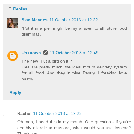
Replies
Sian Meades
11 October 2013 at 12:22
"Put it in a pie" might be my answer to all future food
dilemmas.
Unknown
11 October 2013 at 12:49
The new "Put a bird on it"?
Pies are pretty much the ideal mouth delivery system
for all food. And they involve Pastry. I freaking love
pastry.
Reply
Rachel
11 October 2013 at 12:23
Oh man, I need this in my mouth. One question - if you're
deathly allergic to mustard, what would you use instead?
Thank you!