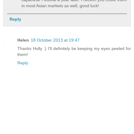
in most Asian markets as well, good luck!
Reply
Helen
18 October 2013 at 19:47
Thanks Holly :) I'll definitely be keeping my eyes peeled for
them!
Reply