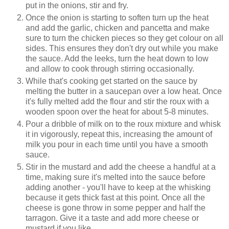
put in the onions, stir and fry.
Once the onion is starting to soften turn up the heat
and add the garlic, chicken and pancetta and make
sure to turn the chicken pieces so they get colour on all
sides. This ensures they don't dry out while you make
the sauce. Add the leeks, turn the heat down to low
and allow to cook through stirring occasionally.
While that's cooking get started on the sauce by
melting the butter in a saucepan over a low heat. Once
it's fully melted add the flour and stir the roux with a
wooden spoon over the heat for about 5-8 minutes.
Pour a dribble of milk on to the roux mixture and whisk
it in vigorously, repeat this, increasing the amount of
milk you pour in each time until you have a smooth
sauce.
Stir in the mustard and add the cheese a handful at a
time, making sure it's melted into the sauce before
adding another - you'll have to keep at the whisking
because it gets thick fast at this point. Once all the
cheese is gone throw in some pepper and half the
tarragon. Give it a taste and add more cheese or
mustard if you like.