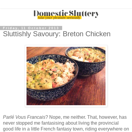
Friday, 11 October 2013
Sluttishly Savoury: Breton Chicken
Parlé Vous Francais
? Nope, me neither. That, however, has
never stopped me fantasising about living the provincial
good life in a little French fantasy town, riding everywhere on