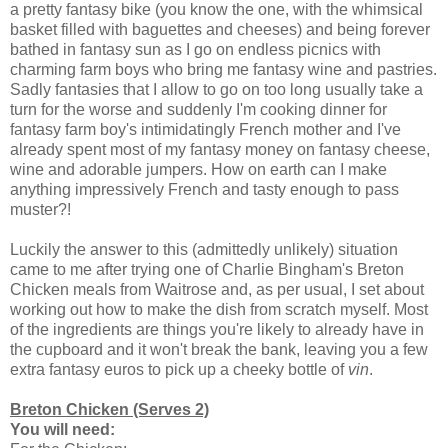
a pretty fantasy bike (you know the one, with the whimsical
basket filled with baguettes and cheeses) and being forever
bathed in fantasy sun as I go on endless picnics with
charming farm boys who bring me fantasy wine and pastries.
Sadly fantasies that I allow to go on too long usually take a
turn for the worse and suddenly I'm cooking dinner for
fantasy farm boy's intimidatingly French mother and I've
already spent most of my fantasy money on fantasy cheese,
wine and adorable jumpers. How on earth can I make
anything impressively French and tasty enough to pass
muster?!
Luckily the answer to this (admittedly unlikely) situation
came to me after trying one of Charlie Bingham's Breton
Chicken meals from Waitrose and, as per usual, I set about
working out how to make the dish from scratch myself. Most
of the ingredients are things you're likely to already have in
the cupboard and it won't break the bank, leaving you a few
extra fantasy euros to pick up a cheeky bottle of
vin
.
Breton Chicken (Serves 2)
You will need: