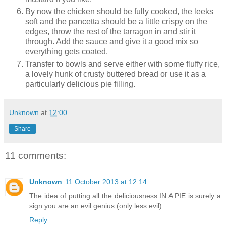
By now the chicken should be fully cooked, the leeks
soft and the pancetta should be a little crispy on the
edges, throw the rest of the tarragon in and stir it
through. Add the sauce and give it a good mix so
everything gets coated.
Transfer to bowls and serve either with some fluffy rice,
a lovely hunk of crusty buttered bread or use it as a
particularly delicious pie filling.
Unknown
at
12:00
Share
11 comments:
Unknown
11 October 2013 at 12:14
The idea of putting all the deliciousness IN A PIE is surely a
sign you are an evil genius (only less evil)
Reply