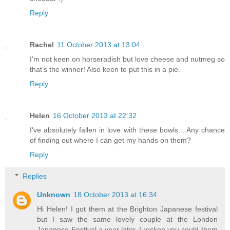
Reply
Rachel
11 October 2013 at 13:04
I'm not keen on horseradish but love cheese and nutmeg so
that's the winner! Also keen to put this in a pie.
Reply
Helen
16 October 2013 at 22:32
I've absolutely fallen in love with these bowls... Any chance
of finding out where I can get my hands on them?
Reply
Replies
Unknown
18 October 2013 at 16:34
Hi Helen! I got them at the Brighton Japanese festival
but I saw the same lovely couple at the London
Japanese Festival a year later. I reckon you could them