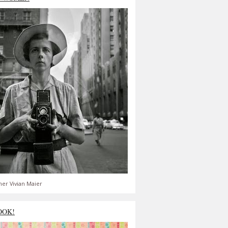
er Vivian Maier
OOK!