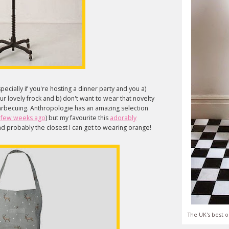
pecially if you're hosting a dinner party and you a)
ur lovely frock and b) don't want to wear that novelty
arbecuing. Anthropologie has an amazing selection
a few weeks ago
) but my favourite this
adorably
nd probably the closest I can get to wearing orange!
The UK's best o