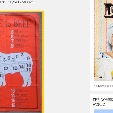
lick. They're £7.50 each.
The Domestic S
THE DOMES
WORLD