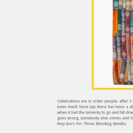
Celebrations are in order people, after 3 
been fixed! Since July there has been a di
when it had the temerity to go and fall dow
goes wrong, somebody else comes and fixes
they don't. For. Three. Bleeding. Months.