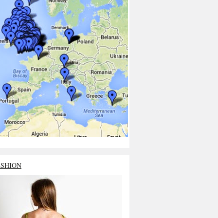
ASHION