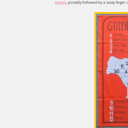
towels
, possibly followed by a sassy finger c