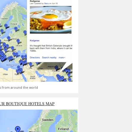
s from around the world
UR BOUTIQUE HOTELS MAP