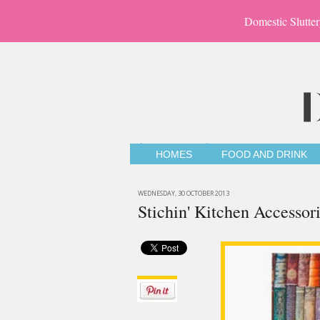
Domestic Slutter
HOMES
FOOD AND DRINK
WEDNESDAY, 30 OCTOBER 2013
Stichin' Kitchen Accessor