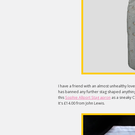
I have a friend with an almost unhealthy love
has banned any further stag shaped anythin
this
Sophie Allport Stag apron
as a sneaky Chr
It's £14.00 from John Lewis.