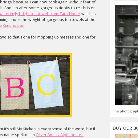
d bridge because I can now cook again without fear of
h! And I'm after some gorgeous tidbits to re-christen
wateringly bright tea towel from Zara Home
which is
aning under the weight of gorgeous tea towels at the
se Kimono pair
.
or two so that's one for mopping up messes and one for
The photograph
BUY OUR B
n it's still My Kitchen in every sense of the word, but if
 my name spelt out in
Oliver Bonas' Alphabet tea