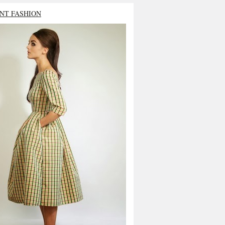
NT FASHION