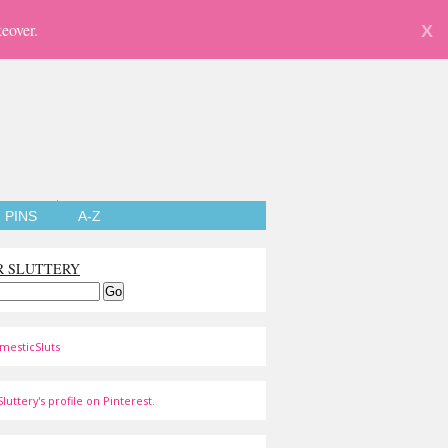
eover.
X
PINS
A-Z
R SLUTTERY
mesticSluts
luttery's profile on Pinterest.