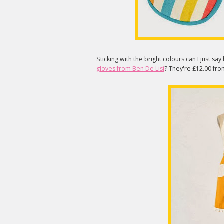
Sticking with the bright colours can I just sa
gloves from Ben De Lisi
? They're £12.00 f