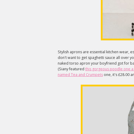
Stylish aprons are essential kitchen wear, es
don't want to get spaghetti sauce all over yo
naked torso apron your boyfriend got for b
(Siany featured
this gorgeous poodle one 
named Tea and Crumpets
one, it's £28.00 a