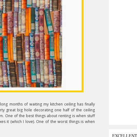
long months of waiting my kitchen ceiling has finally
rty great big hole decorating one half of the ceiling
n. One of the best things about renting is when stuff
 it (which I love). One of the worst things is when
EXCELLEN