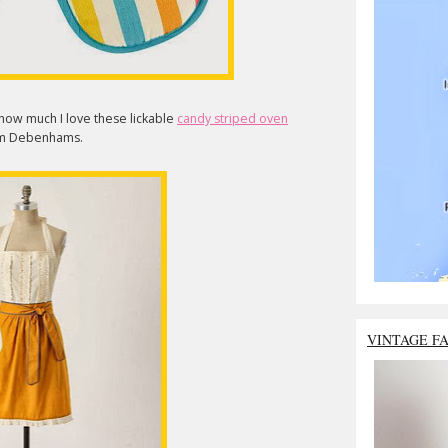
y how much I love these lickable
candy striped oven
rom Debenhams.
VINTAGE F