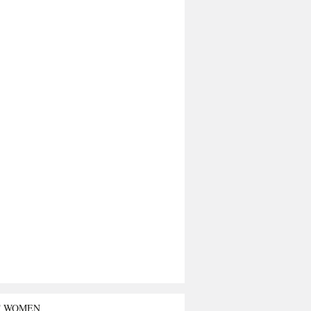
T WOMEN