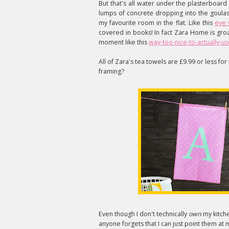
But that's all water under the plasterboar
lumps of concrete dropping into the goulas
my favourite room in the flat. Like this
eye 
covered in books! In fact Zara Home is gro
moment like this
way-too-nice-to-actually-u
All of Zara's tea towels are £9.99 or less f
framing?
Even though I don't technically
own
my kitche
anyone forgets that I can just point them at