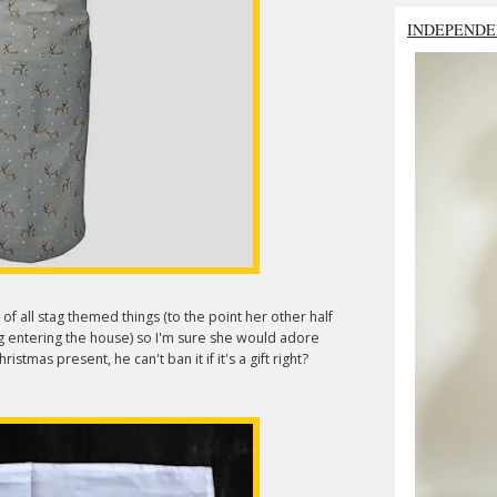
INDEPENDE
 of all stag themed things (to the point her other half
g entering the house) so I'm sure she would adore
istmas present, he can't ban it if it's a gift right?