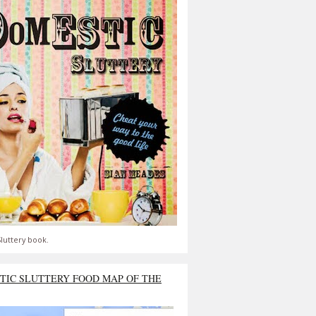
luttery book.
TIC SLUTTERY FOOD MAP OF THE