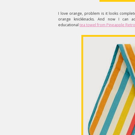
I love orange, problem is it looks comple
orange knickknacks. And now I can add
educational
tea towel from Pineapple Retr