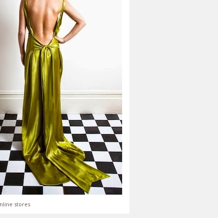
nline stores