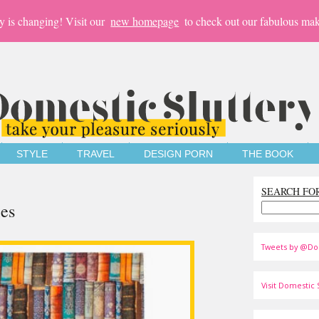
y is changing! Visit our
new homepage
to check out our fabulous mak
STYLE
TRAVEL
DESIGN PORN
THE BOOK
SEARCH FO
ies
Tweets by @Do
Visit Domestic S