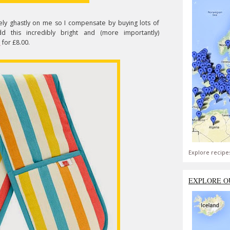
tely ghastly on me so I compensate by buying lots of
 this incredibly bright and (more importantly)
o
for £8.00.
Explore recipe
EXPLORE O