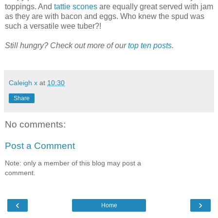
toppings. And
tattie scones
are equally great served with jam
as they are with bacon and eggs. Who knew the spud was
such a versatile wee tuber?!
Still hungry? Check out more of our
top ten posts
.
Caleigh x
at
10:30
Share
No comments:
Post a Comment
Note: only a member of this blog may post a
comment.
‹
›
Home