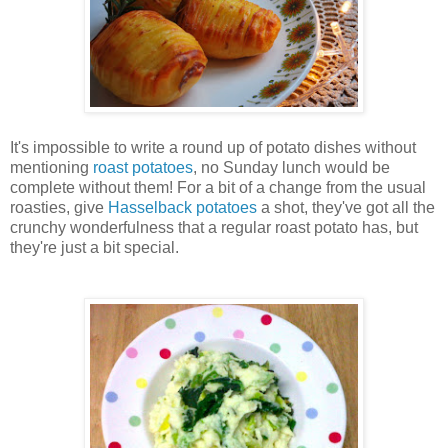
It's impossible to write a round up of potato dishes without
mentioning
roast potatoes
, no Sunday lunch would be
complete without them! For a bit of a change from the usual
roasties
, give
Hasselback potatoes
a shot, they've got all the
crunchy wonderfulness that a regular roast potato has, but
they're just a bit special.