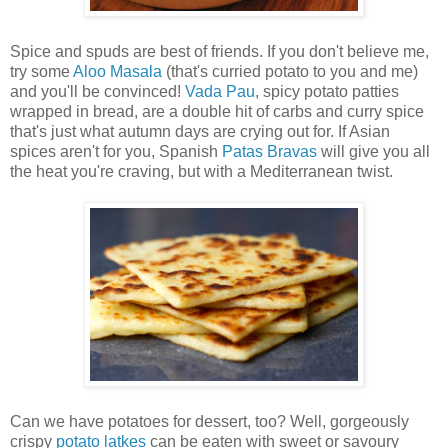
Spice and spuds are best of friends. If you don't believe me,
try some
Aloo Masala
(that's curried potato to you and me)
and you'll be convinced!
Vada Pau
, spicy potato patties
wrapped in bread, are a double hit of carbs and curry spice
that's just what autumn days are crying out for. If Asian
spices aren't for you, Spanish
Patas Bravas
will give you all
the heat you're craving, but with a Mediterranean twist.
Can we have potatoes for dessert, too? Well, gorgeously
crispy
potato latkes
can be eaten with sweet or savoury