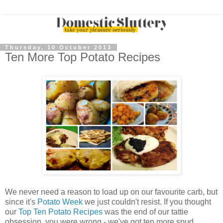
Thursday, 10 October 2013
Ten More Top Potato Recipes
We never need a reason to load up on our favourite
carb
, but
since it's
Potato Week
we just couldn't resist. If you thought
our
Top Ten Potato Recipes
was the end of our tattie
obsession, you were wrong - we've got ten more spud