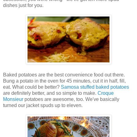
dishes just for you.
Baked potatoes are the best convenience food out there.
Bung a potato in the oven for 45 minutes, cut it in half, fill,
eat. What could be better?
Samosa stuffed baked potatoes
are definitely better, and so simple to make.
Croque
Monsieur
potatoes are awesome, too. We've basically
turned our jacket spuds up to eleven.