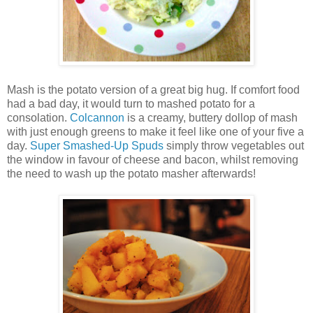
Mash is the potato version of a great big hug. If comfort food
had a bad day, it would turn to mashed potato for a
consolation.
Colcannon
is a creamy, buttery dollop of mash
with just enough greens to make it feel like one of your five a
day.
Super Smashed-Up Spuds
simply throw vegetables out
the window in favour of cheese and bacon, whilst removing
the need to wash up the potato masher afterwards!