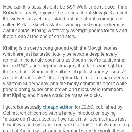
How can this possibly only be 3/5? Well, three is good. Fine.
But while I really enjoyed the stories about Mowgli, Kaa and
the wolves, as well as a stand-out one about a mongoose
called Rikki Tikki who starts a war against some extremely
awful cobras, Kipling wrote very average poems for this and
there's one at the end of each story.
Kipling is on very strong ground with the Mowgli stories,
which are just fantastic: totally believable despite every
animal in the jungle speaking as though they're auditioning
for the RSC, and gorgeous imagery that takes you right to
the heart of it. Some of the others fit quite strangely - seals?
A story about seals? - the elephant kid Little Toomai needs a
visit from Supernanny, and the merry comments about white
people being superior to brown and black were reminders
that Kipling and his era could be massive dicks.
I got a fantastically
cheapo edition
for £2.50, published by
Collins, which comes with a handy introduction saying
"please don't get upset by how racist it all seems, that's just
how it was and we can't compare it to now", but also pointing
out that Kipling was living in Vermont when he wrote these