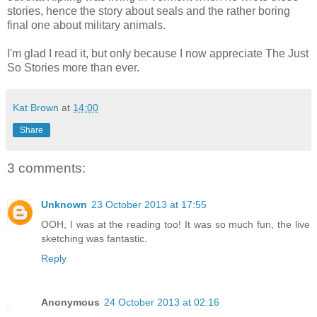
stories, hence the story about seals and the rather boring
final one about military animals.
I'm glad I read it, but only because I now appreciate The Just
So Stories more than ever.
Kat Brown
at
14:00
Share
3 comments:
Unknown
23 October 2013 at 17:55
OOH, I was at the reading too! It was so much fun, the live
sketching was fantastic.
Reply
Anonymous
24 October 2013 at 02:16