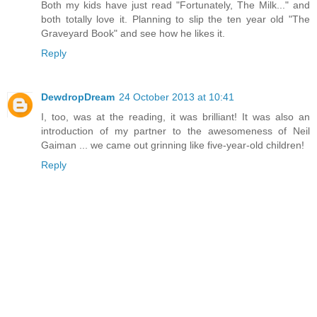
Both my kids have just read "Fortunately, The Milk..." and
both totally love it. Planning to slip the ten year old "The
Graveyard Book" and see how he likes it.
Reply
DewdropDream
24 October 2013 at 10:41
I, too, was at the reading, it was brilliant! It was also an
introduction of my partner to the awesomeness of Neil
Gaiman ... we came out grinning like five-year-old children!
Reply