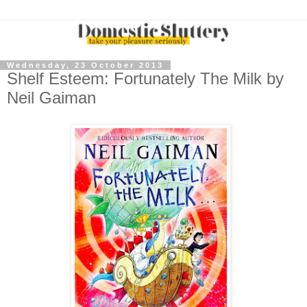
Wednesday, 23 October 2013
Shelf Esteem: Fortunately The Milk by
Neil Gaiman