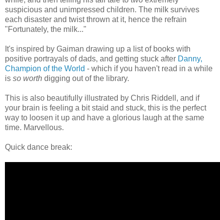
suspicious and unimpressed children. The milk survives
each disaster and twist thrown at it, hence the refrain
"Fortunately, the milk..."
It's inspired by Gaiman drawing up a list of books with
positive portrayals of dads, and getting stuck after
Danny,
Champion of the World
- which if you haven't read in a while
is
so worth
digging out of the library.
This is also beautifully illustrated by Chris Riddell, and if
your brain is feeling a bit staid and stuck, this is the perfect
way to loosen it up and have a glorious laugh at the same
time. Marvellous.
Quick dance break: