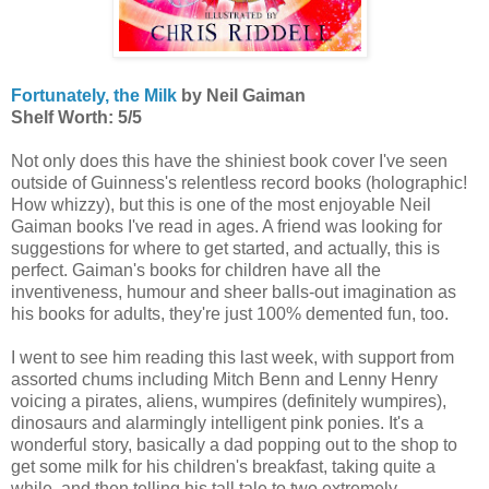
Fortunately, the Milk
by Neil Gaiman
Shelf Worth: 5/5
Not only does this have the shiniest book cover I've seen
outside of Guinness's relentless record books (holographic!
How whizzy), but this is one of the most enjoyable Neil
Gaiman books I've read in ages. A friend was looking for
suggestions for where to get started, and actually, this is
perfect. Gaiman's books for children have all the
inventiveness, humour and sheer balls-out imagination as
his books for adults, they're just 100% demented fun, too.
I went to see him reading this last week, with support from
assorted chums including Mitch Benn and Lenny Henry
voicing a pirates, aliens, wumpires (definitely wumpires),
dinosaurs and alarmingly intelligent pink ponies. It's a
wonderful story, basically a dad popping out to the shop to
get some milk for his children's breakfast, taking quite a
while, and then telling his tall tale to two extremely