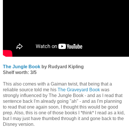
The Jungle Book
by Rudyard Kipling
Shelf worth: 3/5
This also comes with a Gaiman twist, that being that a
reliable source told me his
The Graveyard Book
was
strongly influenced by The Jungle Book - and as I read that
sentence back I'm already going "ah" - and as I'm planning
to read that one again soon, I thought this would be good
prep. Also, this is one of those books I *think* I read as a kid,
but I may just have thumbed through it and gone back to the
Disney version.