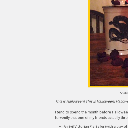
Snake
This is Halloween! This is Halloween! Hallo
I tend to spend the month before Hallowee
fervently that one of my friends actually thr
An Evil Victorian Pie Seller (with a tray 