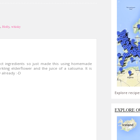
n
,
Holly
,
whisky
ect ingredients so just made this using homemade
kling elderflower and the juice of a satsuma. It is
fy already :-D
Explore recipe
EXPLORE O