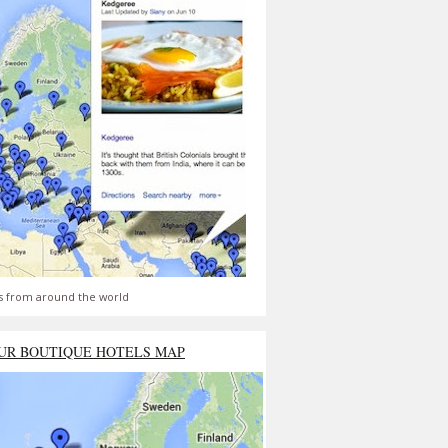
s from around the world
UR BOUTIQUE HOTELS MAP