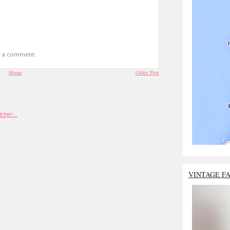
t a comment.
Home
Older Post
VINTAGE F