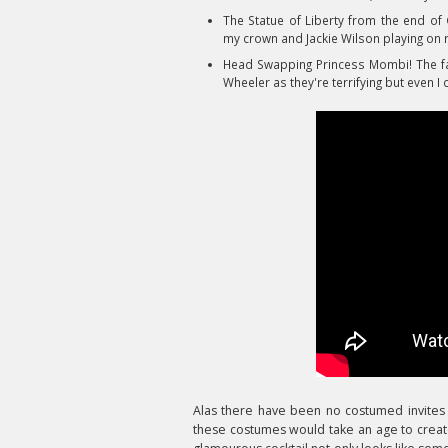
The Statue of Liberty from the end of
my crown and Jackie Wilson playing on 
Head Swapping Princess Mombi! The fabu
Wheeler as they're terrifying but even I c
Alas
there have been no costumed invites t
these costumes would take an age to create. 