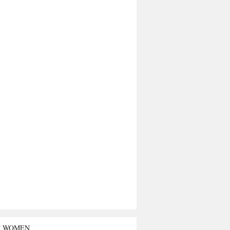
T WOMEN