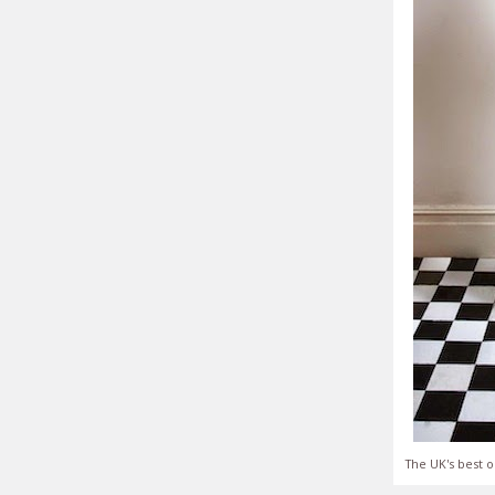
The UK's best o