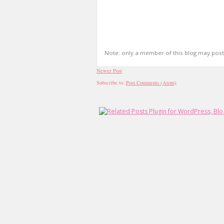
Note: only a member of this blog may pos
Newer Post
Subscribe to:
Post Comments (Atom)