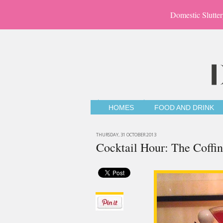
Domestic Slutter
HOMES
FOOD AND DRINK
THURSDAY, 31 OCTOBER 2013
Cocktail Hour: The Coffin