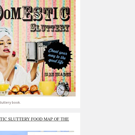
luttery book.
TIC SLUTTERY FOOD MAP OF THE