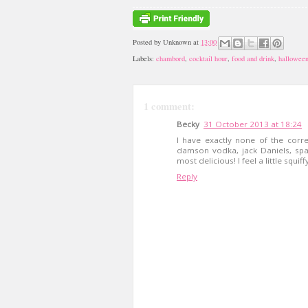
Posted by
Unknown
at
13:00
Labels:
chambord
,
cocktail hour
,
food and drink
,
hallowee
1 comment:
Becky
31 October 2013 at 18:24
I have exactly none of the corr
damson vodka, jack Daniels, spar
most delicious! I feel a little squif
Reply