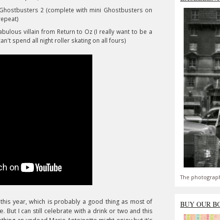
 Ghostbusters 2 (complete with mini Ghostbusters on
repeat)
lous villain from Return to Oz (I really want to be a
an't spend all night roller skating on all fours)
The photograph
his year, which is probably a good thing as most of
BUY OUR B
But I can still celebrate with a drink or two
and this