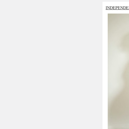
INDEPENDE