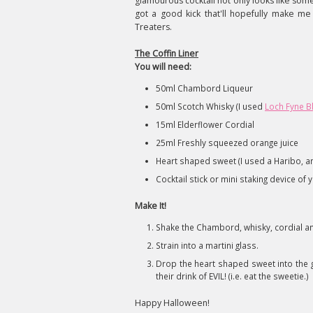
glamourous cocktail not only looks like som
got a good kick that'll hopefully make 
Treaters.
The Coffin Liner
You will need:
50ml Chambord Liqueur
50ml Scotch Whisky (I used
Loch Fyne B
15ml Elderflower Cordial
25ml Freshly squeezed orange juice
Heart shaped sweet (I used a Haribo, and
Cocktail stick or mini staking device of 
Make It!
Shake the Chambord, whisky, cordial an
Strain into a martini glass.
Drop the heart shaped sweet into the g
their drink of EVIL! (i.e. eat the sweetie.)
Happy Halloween!