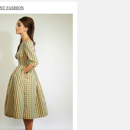
NT FASHION