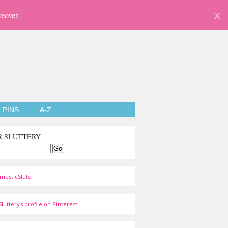
eover.
X
PINS
A-Z
R SLUTTERY
mesticSluts
luttery's profile on Pinterest.