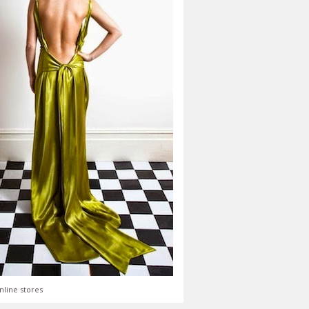
nline stores