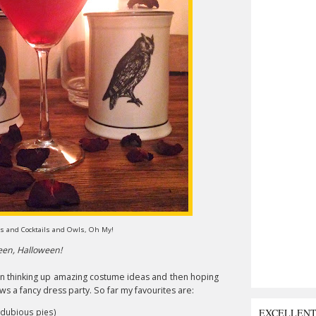
s and Cocktails and Owls, Oh My!
ween, Halloween!
n thinking up amazing costume ideas and then hoping
ows a fancy dress party. So far my favourites are:
EXCELLEN
of dubious pies)