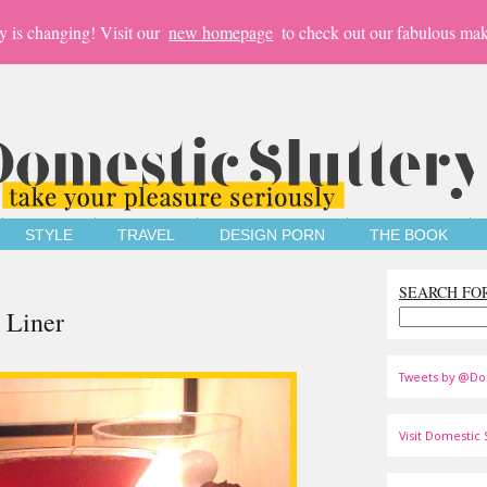
y is changing! Visit our
new homepage
to check out our fabulous mak
STYLE
TRAVEL
DESIGN PORN
THE BOOK
SEARCH FO
 Liner
Tweets by @Do
Visit Domestic S