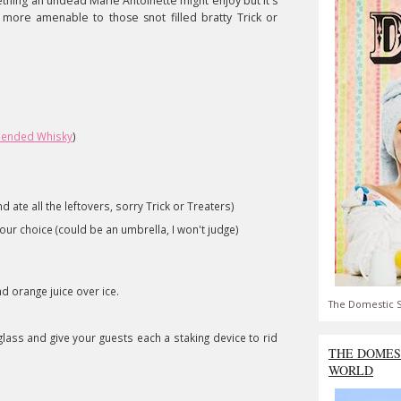
ething an undead Marie Antoinette might enjoy but it's
me more amenable to those
snot
filled bratty Trick or
lended Whisky
)
 ate all the leftovers, sorry Trick or Treaters)
your choice (could be an umbrella, I won't judge)
d orange juice over ice.
The Domestic S
lass and give your guests each a staking device to rid
THE DOMES
WORLD