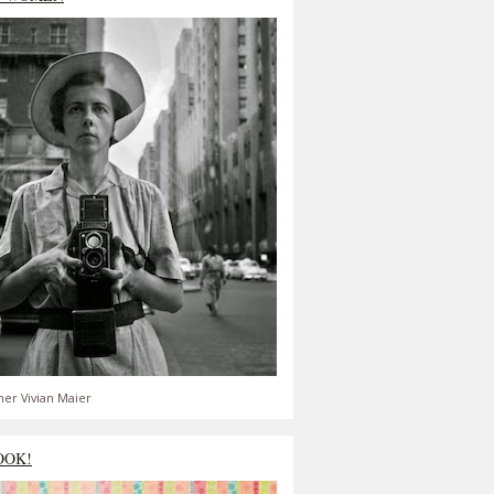
er Vivian Maier
OOK!