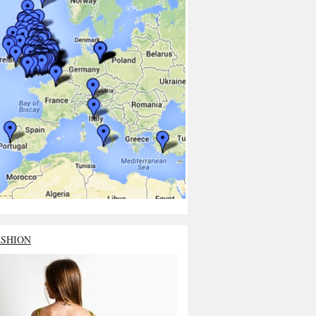
ASHION