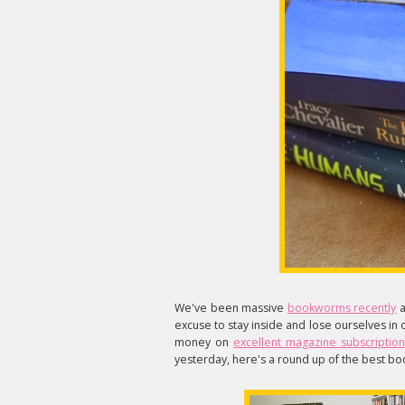
We've been massive
bookworms recently
a
excuse to stay inside and lose ourselves in
money on
excellent magazine subscription
yesterday, here's a round up of the best boo