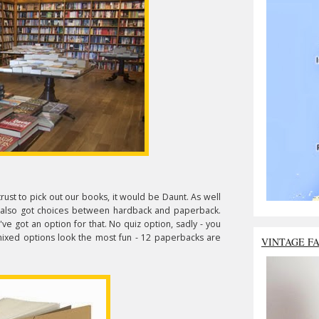
ust to pick out our books, it would be Daunt. As well
ve also got choices between hardback and paperback.
y've got an option for that. No quiz option, sadly - you
mixed options look the most fun - 12 paperbacks are
VINTAGE F