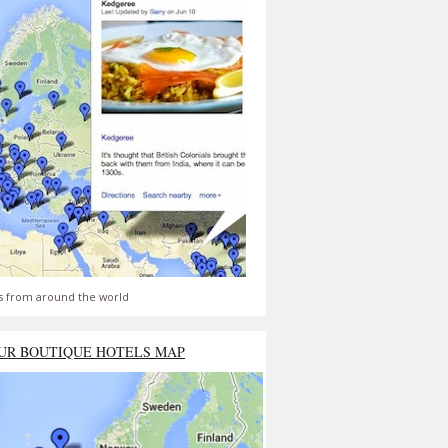
s from around the world
UR BOUTIQUE HOTELS MAP