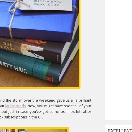
nd the storm over the weekend gave us all a brilliant
 our
latest reads
. Now, you might have spent all of your
but just in case you've got some pennies left after
k subscriptions in the UK.
EXCELLEN