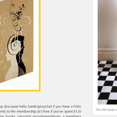
ip (because hello bankruptcy) but if you have a Folio
The UK's best o
erks to the membership (it's free if you've spent £120
uture books, personal recommendations, a members