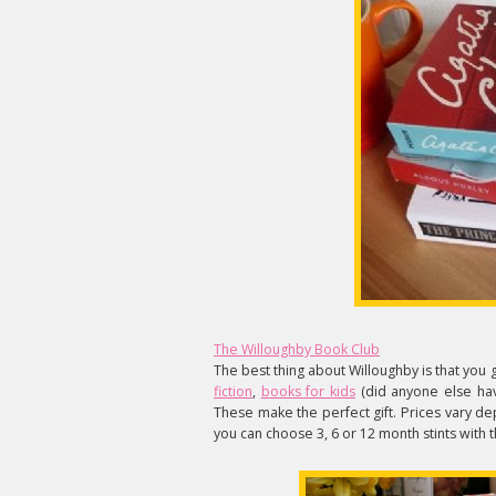
The Willoughby Book Club
The best thing about Willoughby is that you g
fiction
,
books for kids
(did anyone else hav
These make the perfect gift. Prices vary de
you can choose 3, 6 or 12 month stints with