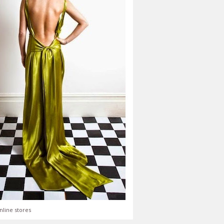
nline stores