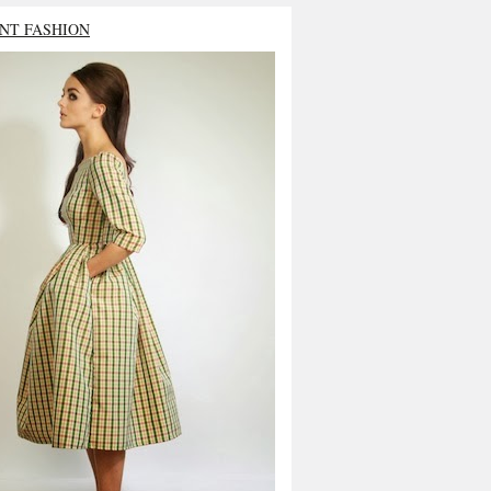
NT FASHION