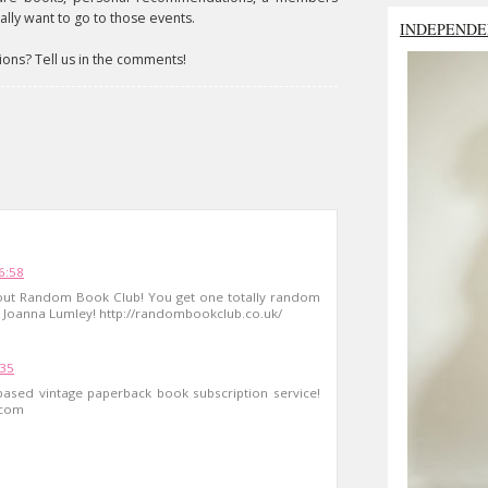
lly want to go to those events.
INDEPENDE
ions? Tell us in the comments!
6:58
 out Random Book Club! You get one totally random
 Joanna Lumley! http://randombookclub.co.uk/
:35
ased vintage paperback book subscription service!
.com