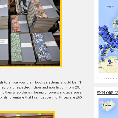
Explore recipe
 to entice you, their book selections should be. I'll
ey print neglected fiction and non fiction from 20th
and then wrap them in beautiful covers and give you a
EXPLORE O
lishing venture that I can get behind. Prices are £60