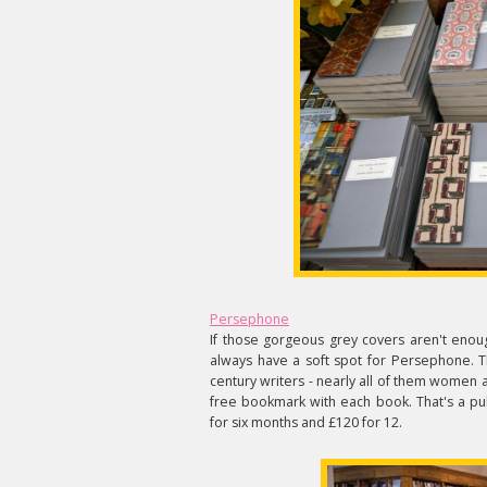
Persephone
If those gorgeous grey covers aren't enough
always have a soft spot for Persephone. Th
century writers - nearly all of them women 
free bookmark with each book. That's a pub
for six months and £120 for 12.