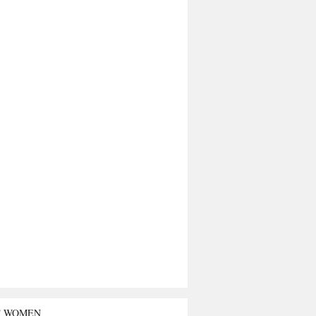
T WOMEN