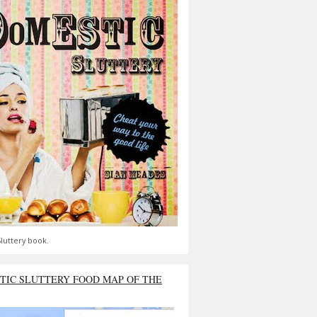
luttery book.
TIC SLUTTERY FOOD MAP OF THE