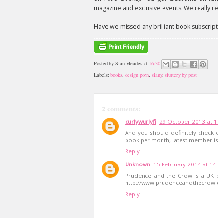
magazine and exclusive events. We really rea
Have we missed any brilliant book subscript
Posted by
Sian Meades
at
16:30
Labels:
books
,
design porn
,
siany
,
sluttery by post
2 comments:
curlywurlyfi
29 October 2013 at 1
And you should definitely check
book per month, latest member is
Reply
Unknown
15 February 2014 at 14
Prudence and the Crow is a UK b
http://www.prudenceandthecrow
Reply