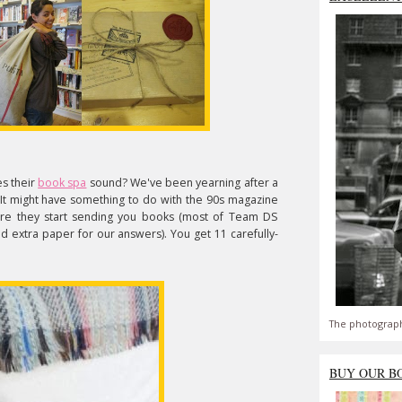
es their
book spa
sound? We've been yearning after a
 It might have something to do with the 90s magazine
ore they start sending you books (most of Team DS
eed extra paper for our answers). You get 11 carefully-
The photograph
BUY OUR B