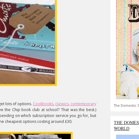
et lots of options.
Cookbooks
,
classics
,
contemporary
The Domestic S
e the Chip book club at school? That was the best.)
pending on which subscription service you go for, but
 the cheapest options costing around £30.
THE DOMES
WORLD