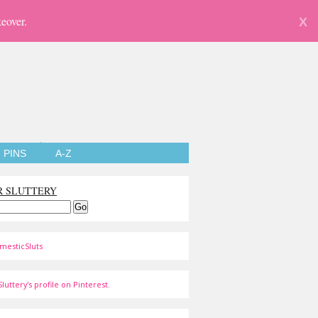
eover.
X
PINS
A-Z
R SLUTTERY
mesticSluts
luttery's profile on Pinterest.