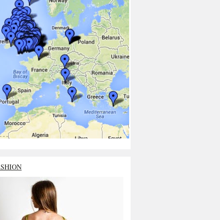
ASHION