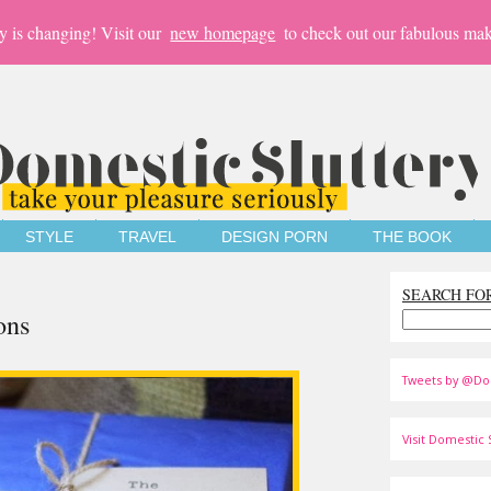
y is changing! Visit our
new homepage
to check out our fabulous mak
STYLE
TRAVEL
DESIGN PORN
THE BOOK
SEARCH FO
ons
Tweets by @Do
Visit Domestic S