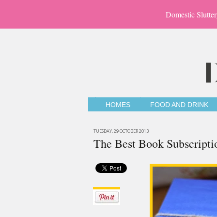
Domestic Slutter
HOMES
FOOD AND DRINK
TUESDAY, 29 OCTOBER 2013
The Best Book Subscripti