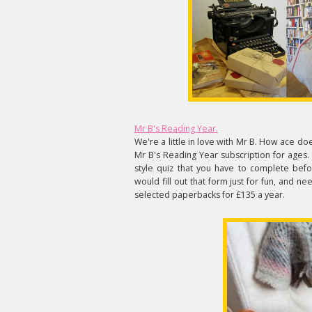
Mr B's Reading Year.
We're a little in love with Mr B. How ace do
Mr B's Reading Year subscription for ages.
style quiz that you have to complete bef
would fill out that form just for fun, and n
selected paperbacks for £135 a year.