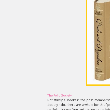
The Folio Society
Not strictly a 'books in the post' membersh
Society habit, there are a whole bunch of p
on Folio books). You get discounts on f