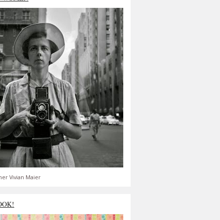
er Vivian Maier
OOK!