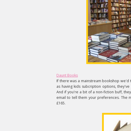
Daunt Books
If there was a mainstream bookshop we'd tr
as having kids subcription options, they'
And if you're a bit of a non-fiction buff, the
email to tell them your preferences. The 
£165.