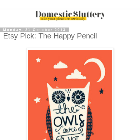
Monday, 21 October 2013
Etsy Pick: The Happy Pencil