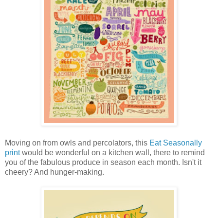
Moving on from owls and percolators, this
Eat Seasonally
print
would be wonderful on a kitchen wall, there to remind
you of the fabulous produce in season each month. Isn't it
cheery? And hunger-making.