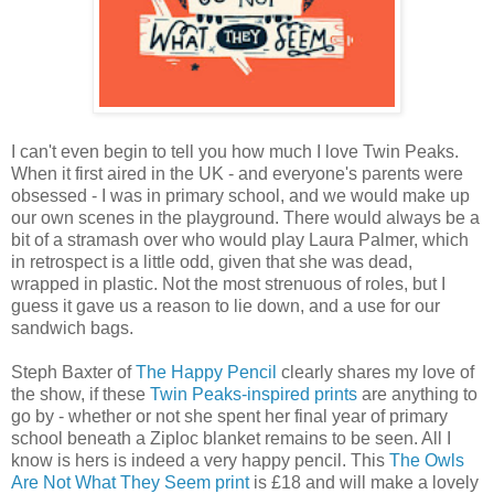
I can't even begin to tell you how much I love Twin Peaks.
When it first aired in the UK - and everyone's parents were
obsessed - I was in primary school, and we would make up
our own scenes in the playground. There would always be a
bit of a stramash over who would play Laura Palmer, which
in retrospect is a little odd, given that she was dead,
wrapped in plastic. Not the most strenuous of roles, but I
guess it gave us a reason to lie down, and a use for our
sandwich bags.
Steph Baxter of
The Happy Pencil
clearly shares my love of
the show, if these
Twin Peaks-inspired prints
are anything to
go by - whether or not she spent her final year of primary
school beneath a Ziploc blanket remains to be seen. All I
know is hers is indeed a very happy pencil. This
The Owls
Are Not What They Seem print
is £18 and will make a lovely