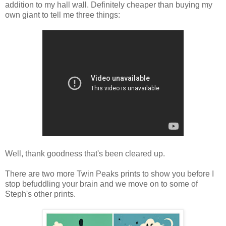
addition to my hall wall. Definitely cheaper than buying my
own giant to tell me three things:
Well, thank goodness that's been cleared up.
There are two more Twin Peaks prints to show you before I
stop befuddling your brain and we move on to some of
Steph's other prints.