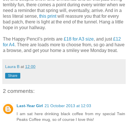
terribly fun, there comes a point during every winter when we
need a reminder that spring will, eventually, arrive. And in a
less literal sense,
this print
will reassure you that for every
bad patch, there is light at the end of the tunnel. Hang a little
hope in your hallway.
The Happy Pencil's prints are
£18 for A3 size
, and just
£12
for A4
. There are loads more to choose from, so go and have
a browse, and get your home a smiley wee Monday treat.
Laura B
at
12:00
Share
2 comments:
Last-Year Girl
21 October 2013 at 12:03
I am sat here drinking black coffee from my special Twin
Peaks Coffee mug, so of course I love this!