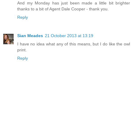
And my Monday has just been made a little bit brighter
thanks to a bit of Agent Dale Cooper - thank you.
Reply
Sian Meades
21 October 2013 at 13:19
I have no idea what any of this means, but I do like the owl
print.
Reply