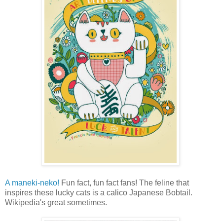
A maneki-neko!
Fun fact, fun fact fans! The feline that
inspires these lucky cats is a calico Japanese Bobtail.
Wikipedia's great sometimes.