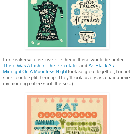
For Peakers/coffee lovers, either of these would be perfect.
There Was A Fish In The Percolator
and
As Black As
Midnight On A Moonless Night
look so great together, I'm not
sure I could split them up. They'll look lovely as a pair above
my morning coffee spot (the sofa).