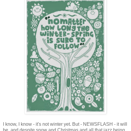
I know, I know - it's not winter yet. But - NEWSFLASH - it will
be, and despite snow and Christmas and all that jazz being