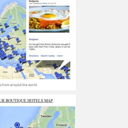
s from around the world
UR BOUTIQUE HOTELS MAP