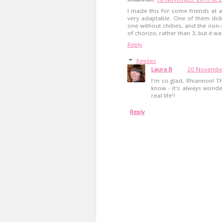
I made this for some friends at a
very adaptable. One of them didn'
one without chillies, and the non-
of chorizo, rather than 3, but it wa
Reply
Replies
Laura B
20 November
I'm so glad, Rhiannon! T
know - it's always wonde
real life'!
Reply