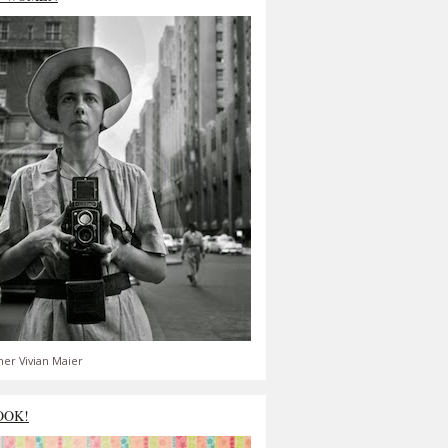
er Vivian Maier
OOK!