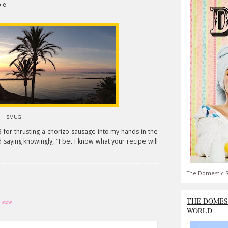
le:
SMUG
 thrusting a chorizo sausage into my hands in the
saying knowingly, "I bet I know what your recipe will
The Domestic S
THE DOMES
,
stew
WORLD