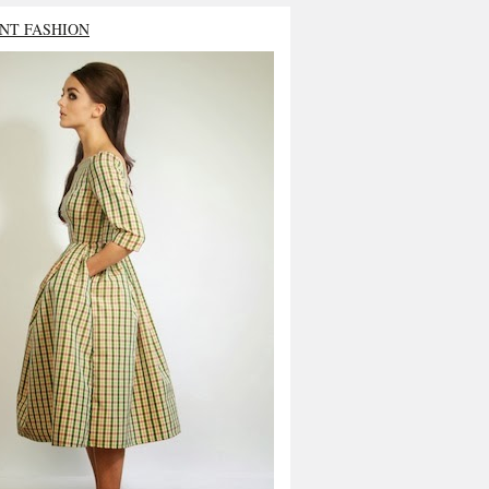
NT FASHION