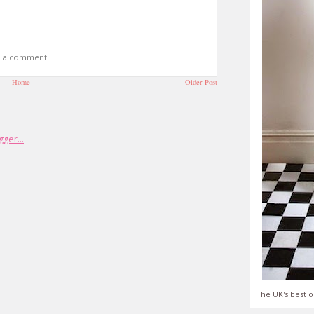
t a comment.
Home
Older Post
The UK's best o