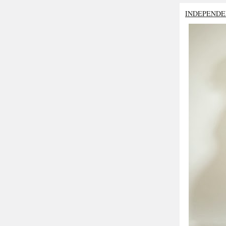
INDEPENDE