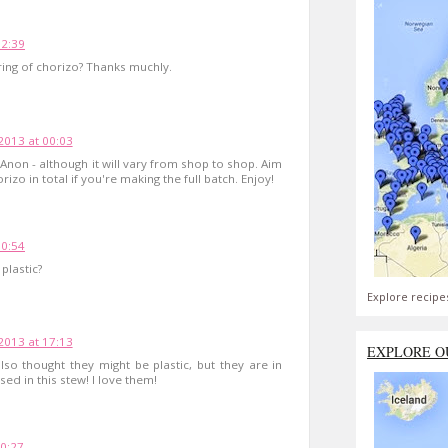
12:39
ring of chorizo? Thanks muchly.
2013 at 00:03
 Anon - although it will vary from shop to shop. Aim
izo in total if you're making the full batch. Enjoy!
10:54
plastic?
Explore recipe
2013 at 17:13
EXPLORE O
o thought they might be plastic, but they are in
sed in this stew! I love them!
0:27