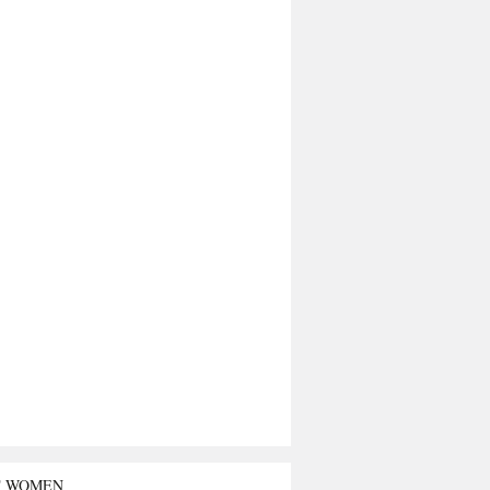
T WOMEN