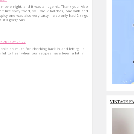
 movie night, and it was a huge hit. Thank you! Also
t like spicy food, so I did 2 batches, one with and
spicy one was also very tasty. I also only had 2 rings
s still gorgeous.
 2013 at 23:27
hanks so much for checking back in and letting us
rful to hear when our recipes have been a hit 'in
VINTAGE F