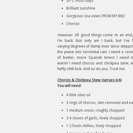
30°C most days
Brilliant sunshine
Gorgeous sea views FROM MY BED
Chorizo
However
. All good things come to an end
I'm back. Not only am I back, but I've
varying degrees of damp ever since steppin
the plane into torrential rain. I need a rem
of better, more Spanish times! I need 
warm! I need chorizo and chickpea stew, w
hefty chilli kick. And so do you. Trust me.
Chorizo & Chickpea Stew (serves 4-6)
You will need:
A little olive oil
3 rings of chorizo, skin removed and eac
1 medium onion, roughly chopped
3-4 cloves of garlic, finely chopped
1-2 fresh chillies, finely chopped