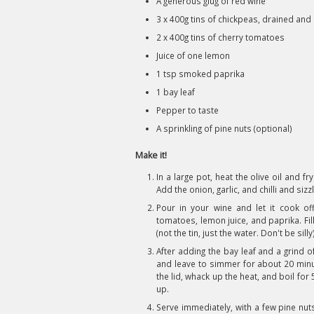
A generous glug of red wine
3 x 400g tins of chickpeas, drained and
2 x 400g tins of cherry tomatoes
Juice of one lemon
1 tsp smoked paprika
1 bay leaf
Pepper to taste
A sprinkling of pine nuts (optional)
Make it!
In a large pot, heat the olive oil and fr
Add the onion, garlic, and chilli and sizzl
Pour in your wine and let it cook of
tomatoes, lemon juice, and paprika. Fil
(not the tin, just the water. Don't be silly)
After adding the bay leaf and a grind o
and leave to simmer for about 20 minut
the lid, whack up the heat, and boil for 5
up.
Serve immediately, with a few pine nu