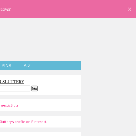
eover.
X
PINS
A-Z
R SLUTTERY
mesticSluts
luttery's profile on Pinterest.