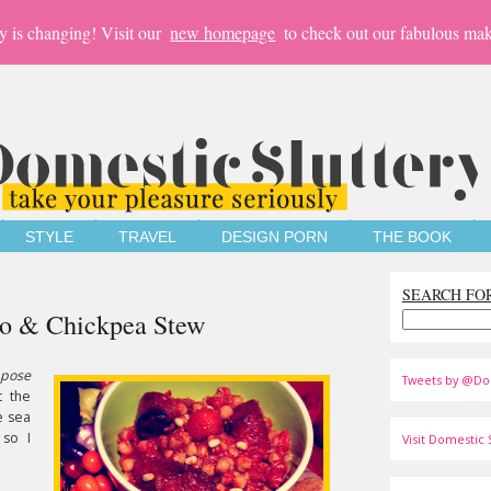
y is changing! Visit our
new homepage
to check out our fabulous mak
STYLE
TRAVEL
DESIGN PORN
THE BOOK
SEARCH FO
izo & Chickpea Stew
pose
Tweets by @Do
t the
e sea
 so I
Visit Domestic S