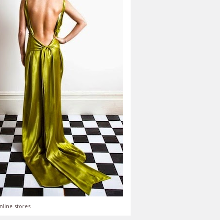
nline stores