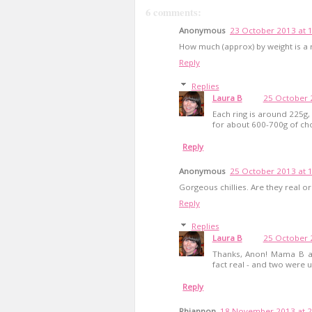
6 comments:
Anonymous
23 October 2013 at 
How much (approx) by weight is a 
Reply
Replies
Laura B
25 October 
Each ring is around 225g,
for about 600-700g of chor
Reply
Anonymous
25 October 2013 at 
Gorgeous chillies. Are they real or 
Reply
Replies
Laura B
25 October 
Thanks, Anon! Mama B als
fact real - and two were u
Reply
Rhiannon
18 November 2013 at 2