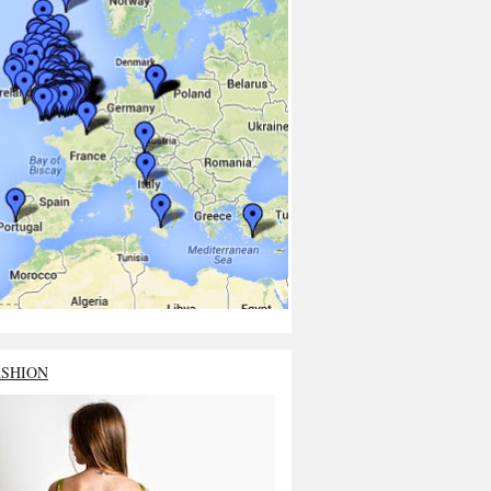
ASHION