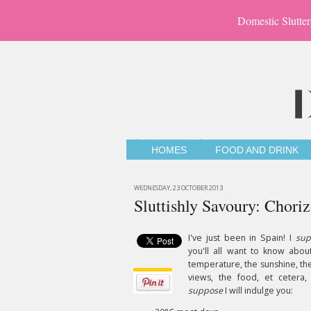
Domestic Slutter
HOMES
FOOD AND DRINK
WEDNESDAY, 23 OCTOBER 2013
Sluttishly Savoury: Chor
I've just been in Spain! I
sup
you'll all want to know abou
temperature, the sunshine, th
views, the food, et cetera,
suppose
I will indulge you: