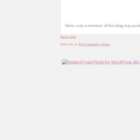
Note: only a member of this blog may pos
Newer Post
Subscribe to:
Post Comments (Atom)