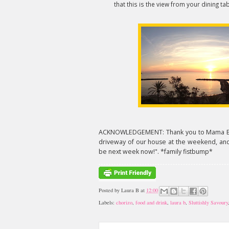
that this is the view from your dining tab
ACKNOWLEDGEMENT: Thank you to Mama B for
driveway of our house at the weekend, and 
be next week now!". *family fistbump*
Posted by
Laura B
at
12:00
Labels:
chorizo
,
food and drink
,
laura b
,
Sluttishly Savoury