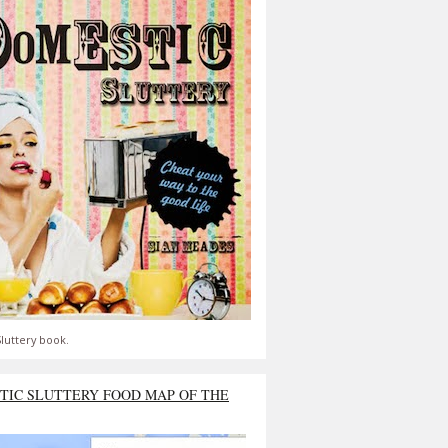
luttery book.
TIC SLUTTERY FOOD MAP OF THE