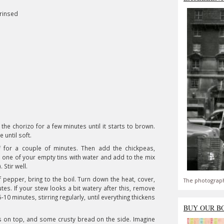
 rinsed
y the chorizo for a few minutes until it starts to brown.
e until soft.
f for a couple of minutes. Then add the chickpeas,
l one of your empty tins with water and add to the mix
. Stir well.
f pepper, bring to the boil. Turn down the heat, cover,
The photograph
es. If your stew looks a bit watery after this, remove
-10 minutes, stirring regularly, until everything thickens
BUY OUR B
ts on top, and some crusty bread on the side. Imagine