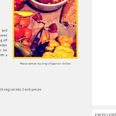
, and
 been
g off
inder
to be
ith a
Please admire my array of Spanish chillies
h ring cut into 2-inch pieces
EXCELLEN