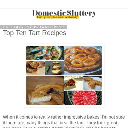
Thursday, 17 October 2013
Top Ten Tart Recipes
When it comes to really rather impressive bakes, I'm not sure
if there are many things that beat the tart. They look great,