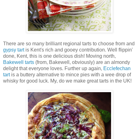
There are so many brilliant regional tarts to choose from and
gypsy tart
is Kent's rich and gooey contribution. Well flippin'
done, Kent, this is one delicious dish! Moving north,
Bakewell tarts
(from, Bakewell, obviously) are an almondy
delight that everyone loves. Further up again,
Ecclefechan
tart
is a buttery alternative to mince pies with a wee drop of
whisky for good luck. My, do we make great tarts in the UK!