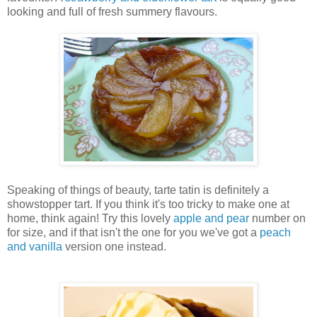
looking and full of fresh summery flavours.
Speaking of things of beauty, tarte
tatin is definitely a
showstopper tart. If you think it's too tricky to make one at
home, think again! Try this lovely
apple and pear
number on
for size, and if that isn't the one for you we've got a
peach
and vanilla
version one instead.