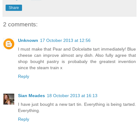
Share
2 comments:
Unknown
17 October 2013 at 12:56
I must make that Pear and Dolcelatte tart immediately! Blue
cheese can improve almost any dish. Also fully agree that
shop bought pastry is probabaly the greatest invention
since the steam train x
Reply
Sian Meades
18 October 2013 at 16:13
I have just bought a new tart tin. Everything is being tarted.
Everything.
Reply