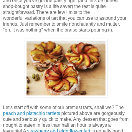
and once you've got the pastry right (and let's be honest,
shop-bought pastry is a life saver) the rest is quite
straightforward. There are few limits to the
wonderful variations of tart that you can use to astound your
friends. Just remember to smile nonchalantly and mutter,
"oh, it was nothing" when the praise starts pouring in.
Let's start off with some of our prettiest tarts, shall we? The
peach and pistachio tartlets
pictured above are gorgeously
cute and seriously quick to make. Any dessert that goes from
nought to eaten in less than half an hour is always a
favourite! A
strawberry and elderflower tart
is equally good