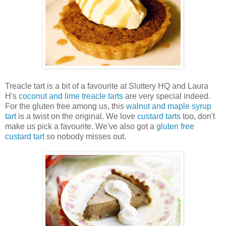
Treacle tart is a bit of a favourite at Sluttery HQ and Laura
H's
coconut and lime treacle tarts
are very special indeed.
For the gluten free among us, this
walnut and maple syrup
tart
is a twist on the original. We love
custard tarts
too, don't
make us pick a favourite. We've also got a
gluten free
custard tart
so nobody misses out.