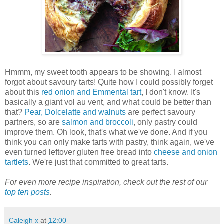
Hmmm, my sweet tooth appears to be showing. I almost
forgot about savoury tarts! Quite how I could possibly forget
about this
red onion and Emmental tart
, I don't know. It's
basically a giant vol au vent, and what could be better than
that?
Pear, Dolcelatte and walnuts
are perfect savoury
partners, so are
salmon and broccoli
, only pastry could
improve them. Oh look, that's what we've done. And if you
think you can only make tarts with pastry, think again, we've
even turned leftover gluten free bread into
cheese and onion
tartlets
. We're just that committed to great tarts
.
For even more recipe inspiration, check out the rest of our
top ten posts
.
Caleigh x
at
12:00