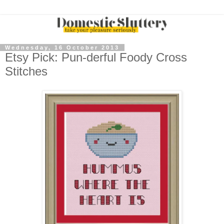
Wednesday, 16 October 2013
Etsy Pick: Pun-derful Foody Cross
Stitches