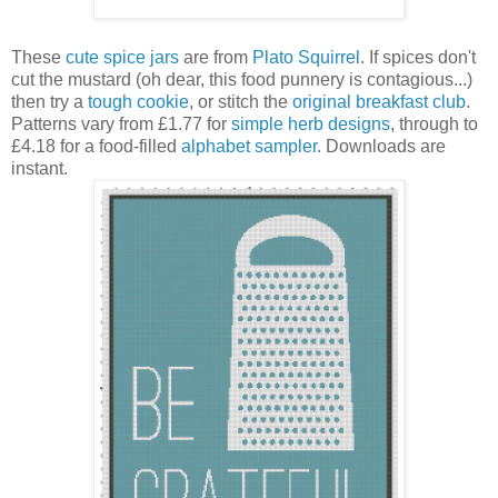
These
cute spice jars
are from
Plato Squirrel
. If spices don't
cut the mustard (oh dear, this food punnery is contagious...)
then try a
tough cookie
, or stitch the
original breakfast club
.
Patterns vary from £1.77 for
simple herb designs
, through to
£4.18 for a food-filled
alphabet sampler
. Downloads are
instant.