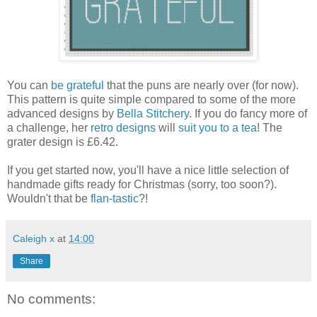
You can
be grateful
that the puns are nearly over (for now).
This pattern is quite simple compared to some of the more
advanced designs by
Bella Stitchery
. If you do fancy more of
a challenge, her
retro designs
will
suit you to a tea
! The
grater design is £6.42.
If you get started now, you'll have a nice little selection of
handmade gifts ready for Christmas (sorry, too soon?).
Wouldn't that be
flan-tastic
?!
Caleigh x
at
14:00
Share
No comments: