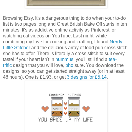
Browsing Etsy. It's a dangerous thing to do when your to-do
list is two pages long and Great British Bake Off starts in ten
minutes. It's as addictive online activity as Pinterest, or
watching cat videos on YouTube. Last night, while
combining my love for cooking and crafting, I found
Nerdy
Little Stitcher
and the delicious array of food pun cross stitch
she has to offer. There is literally a cross stitch to suit every
taste! If your heart isn't in
hummus
, you'll still find a
tea-
rrific
design that you will love,
pho
sure. You download the
designs so you can get started straight away (or in at least
48 hours). One is £1.93, or get
3 designs for £5.14
.