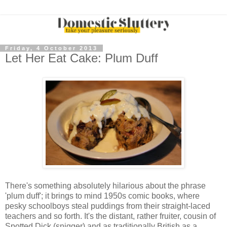
Friday, 4 October 2013
Let Her Eat Cake: Plum Duff
There's something absolutely hilarious about the phrase
'plum duff'; it brings to mind 1950s comic books, where
pesky schoolboys steal puddings from their straight-laced
teachers and so forth. It's the distant, rather fruiter, cousin of
Spotted Dick (snigger) and as traditionally British as a