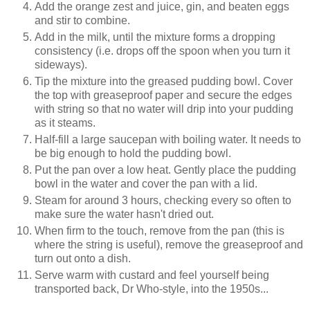
Add the orange zest and juice, gin, and beaten eggs
and stir to combine.
Add in the milk, until the mixture forms a dropping
consistency (i.e. drops off the spoon when you turn it
sideways).
Tip the mixture into the greased pudding bowl. Cover
the top with greaseproof paper and secure the edges
with string so that no water will drip into your pudding
as it steams.
Half-fill a large saucepan with boiling water. It needs to
be big enough to hold the pudding bowl.
Put the pan over a low heat. Gently place the pudding
bowl in the water and cover the pan with a lid.
Steam for around 3 hours, checking every so often to
make sure the water hasn't dried out.
When firm to the touch, remove from the pan (this is
where the string is useful), remove the greaseproof and
turn out onto a dish.
Serve warm with custard and feel yourself being
transported back, Dr Who-style, into the 1950s...