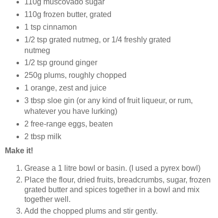
110g muscovado sugar
110g frozen butter, grated
1 tsp cinnamon
1/2 tsp grated nutmeg, or 1/4 freshly grated
nutmeg
1/2 tsp ground ginger
250g plums, roughly chopped
1 orange, zest and juice
3 tbsp sloe gin (or any kind of fruit liqueur, or rum,
whatever you have lurking)
2 free-range eggs, beaten
2 tbsp milk
Make it!
Grease a 1 litre bowl or basin. (I used a pyrex bowl)
Place the flour, dried fruits, breadcrumbs, sugar, frozen
grated butter and spices together in a bowl and mix
together well.
Add the chopped plums and stir gently.