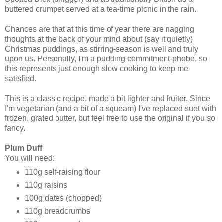
buttered crumpet served at a tea-time picnic in the rain.
Chances are that at this time of year there are nagging
thoughts at the back of your mind about (say it quietly)
Christmas puddings, as stirring-season is well and truly
upon us. Personally, I'm a pudding commitment-phobe, so
this represents just enough slow cooking to keep me
satisfied.
This is a classic recipe, made a bit lighter and fruiter. Since
I'm vegetarian (and a bit of a squeam) I've replaced suet with
frozen, grated butter, but feel free to use the original if you so
fancy.
Plum Duff
You will need:
110g self-raising flour
110g raisins
100g dates (chopped)
110g breadcrumbs