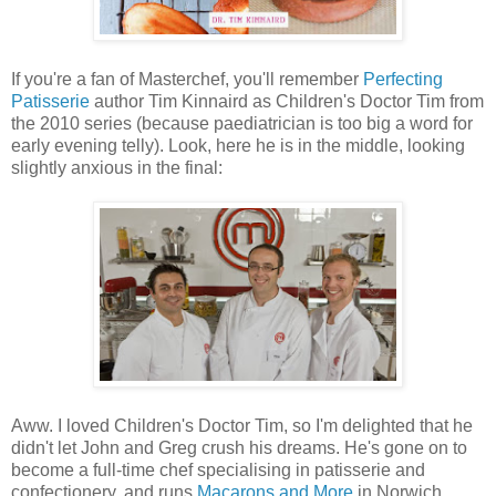
If you're a fan of Masterchef, you'll remember
Perfecting
Patisserie
author Tim Kinnaird as Children's Doctor Tim from
the 2010 series (because paediatrician is too big a word for
early evening telly). Look, here he is in the middle, looking
slightly anxious in the final:
Aww. I loved Children's Doctor Tim, so I'm delighted that he
didn't let John and Greg crush his dreams. He's gone on to
become a full-time chef specialising in patisserie and
confectionery, and runs
Macarons and More
in Norwich.