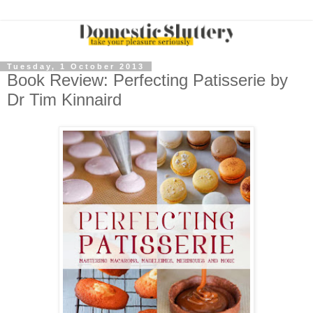
Tuesday, 1 October 2013
Book Review: Perfecting Patisserie by
Dr Tim Kinnaird