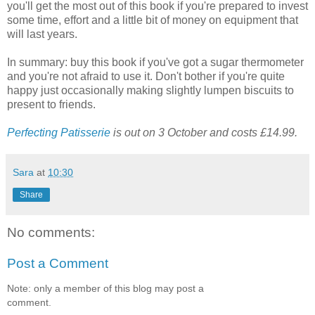
you'll get the most out of this book if you're prepared to invest
some time, effort and a little bit of money on equipment that
will last years.
In summary: buy this book if you've got a sugar thermometer
and you're not afraid to use it. Don't bother if you're quite
happy just occasionally making slightly lumpen biscuits to
present to friends.
Perfecting Patisserie
is out on 3 October and costs £14.99.
Sara
at
10:30
Share
No comments:
Post a Comment
Note: only a member of this blog may post a
comment.