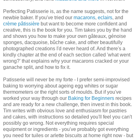
Perfecting Patisserie is, as the name suggests, not for the
newbie baker. If you've tried our
macarons
,
eclairs
, and
crème pâtissière
but want to become more confident and
creative, this is the book for you. Tim takes you by the hand
and shows you how to make your own gâteaux, génoise
sponges, dacquoise, bûche cake, and other beautifully
photographed creations I'd never heard of. And there's a
kindly chapter at the end of each section called 'what went
wrong?' that explains why your macarons cracked or your
ganache split, and how to fix it.
Patisserie will never be my forte - I prefer semi-improvised
baking to worrying about ageing egg whites or sugar
thermometers or the right sorts of moulds. But if you've
worked your way through our
Baking for Beginners
recipes
and are ready for a new challenge, then invest in this book.
Tim writes with obvious love and enthusiasm for pastries
and cakes, with instructions so detailed you'll feel you can't
possibly go wrong. Not everything requires special
equipment or ingredients - you've probably got everything
you need for tuiles or arlette biscuits at home right now - but