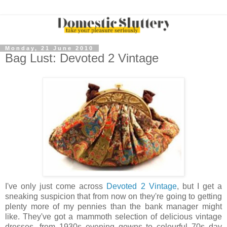
Monday, 21 June 2010
Bag Lust: Devoted 2 Vintage
I've only just come across
Devoted 2 Vintage
, but I get a
sneaking suspicion that from now on they're going to getting
plenty more of my pennies than the bank manager might
like. They've got a mammoth selection of delicious vintage
dresses, from 1930s evening gowns to colourful 70s day