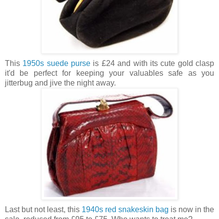
This
1950s suede purse
is £24 and with its cute gold clasp
it'd be perfect for keeping your valuables safe as you
jitterbug and jive the night away.
Last but not least, this
1940s red snakeskin bag
is now in the