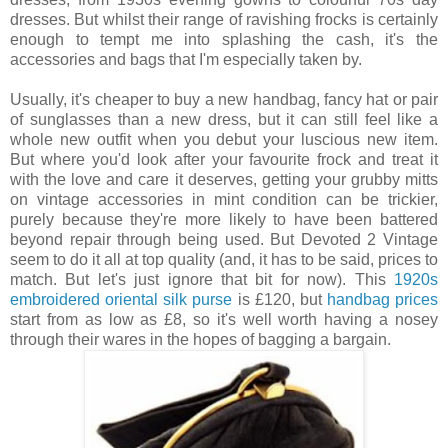
dresses. But whilst their range of ravishing frocks is certainly
enough to tempt me into splashing the cash, it's the
accessories and bags that I'm especially taken by.
Usually, it's cheaper to buy a new handbag, fancy hat or pair
of sunglasses than a new dress, but it can still feel like a
whole new outfit when you debut your luscious new item.
But where you'd look after your favourite frock and treat it
with the love and care it deserves, getting your grubby mitts
on vintage accessories in mint condition can be trickier,
purely because they're more likely to have been battered
beyond repair through being used. But Devoted 2 Vintage
seem to do it all at top quality (and, it has to be said, prices to
match. But let's just ignore that bit for now). This
1920s
embroidered oriental silk purse
is £120, but
handbag prices
start from as low as £8, so it's well worth having a nosey
through their wares in the hopes of bagging a bargain.