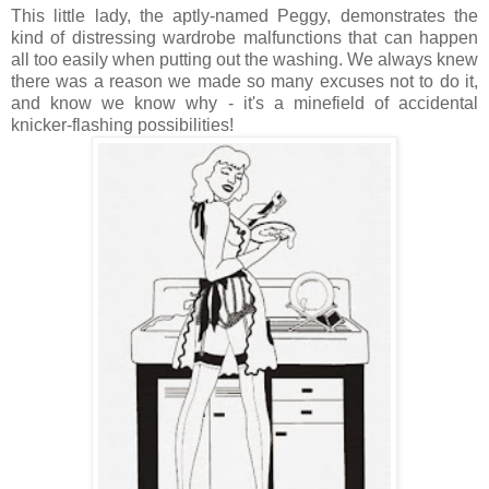
This little lady, the aptly-named Peggy, demonstrates the
kind of distressing wardrobe malfunctions that can happen
all too easily when putting out the washing. We always knew
there was a reason we made so many excuses not to do it,
and know we know why - it's a minefield of accidental
knicker-flashing possibilities!