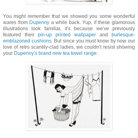
You might remember that we showed you some wonderful
wares from
Dupenny
a while back. Yup, if these glamorous
illustrations look familiar, it's because we've previously
featured their
pin-up printed wallpaper
and
burlesque-
emblazoned cushions
. But since you must know by now our
love of retro scantily-clad ladies, we couldn't resist showing
your
Dupenny's brand new tea towel range
: