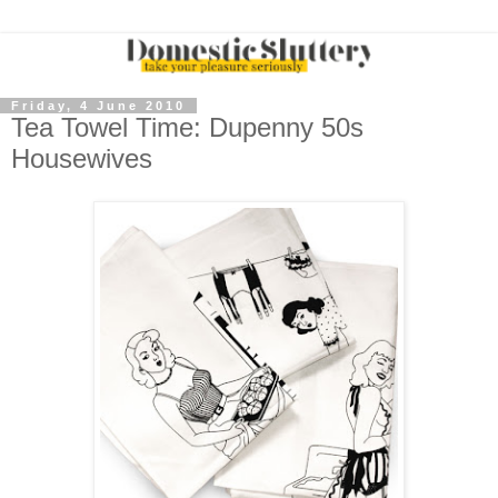
Friday, 4 June 2010
Tea Towel Time: Dupenny 50s
Housewives