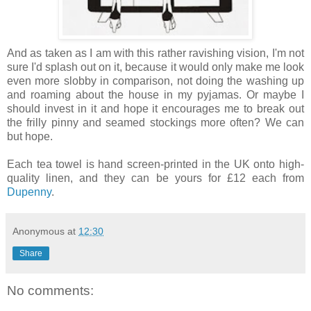
And as taken as I am with this rather ravishing vision, I'm not
sure I'd splash out on it, because it would only make me look
even more slobby in comparison, not doing the washing up
and roaming about the house in my pyjamas. Or maybe I
should invest in it and hope it encourages me to break out
the frilly pinny and seamed stockings more often? We can
but hope.
Each tea towel is hand screen-printed in the UK onto high-
quality linen, and they can be yours for £12 each from
Dupenny
.
Anonymous
at
12:30
Share
No comments: