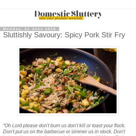
Monday, 21 June 2010
Sluttishly Savoury: Spicy Pork Stir Fry
“Oh Lord please don't burn us don't kill or toast your flock.
Don't put us on the barbecue or simmer us in stock. Don't