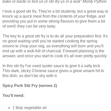
bake or baste or boil us or stir-fry us in a wok” Monty Python
I love a good stir fry. They're a bit studenty, but a great way to
knock up a quick meal from the contents of your fridge, and
providing you put in some strong flavours to give them a bit
of oomf, they can be very tasty.
The key to a great stir fry is to do all your preparation first. It's
no good waiting until you've started cooking the spring
onions to chop your veg, as everything will burn and you'll
end up with a wok-full of charcoal. Forward planning is the
answer, and once you start to cook it's all over pretty quickly.
In this stir fry I've used oyster sauce to give it a salty kick.
This dark, sticky Chinese sauce gives a great umami hit to
this dish, so don't be shy with it.
Spicy Pork Stir Fry (serves 2)
You'll need:
1 tbsp vegetable oil