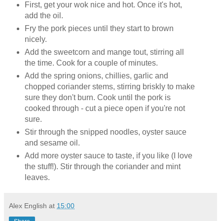
First, get your wok nice and hot. Once it's hot,
add the oil.
Fry the pork pieces until they start to brown
nicely.
Add the sweetcorn and mange tout, stirring all
the time. Cook for a couple of minutes.
Add the spring onions, chillies, garlic and
chopped coriander stems, stirring briskly to make
sure they don't burn. Cook until the pork is
cooked through - cut a piece open if you're not
sure.
Stir through the snipped noodles, oyster sauce
and sesame oil.
Add more oyster sauce to taste, if you like (I love
the stuff!). Stir through the coriander and mint
leaves.
Alex English
at
15:00