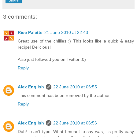
Share
3 comments:
Rice Palette
21 June 2010 at 22:43
Great use of the chillies :) This looks like a quick & easy
recipe! Delicious!
Also just followed you on Twitter :0)
Reply
Alex English
22 June 2010 at 06:55
This comment has been removed by the author.
Reply
Alex English
22 June 2010 at 06:56
Doh! I can't type. What I meant to say was, it's pretty easy