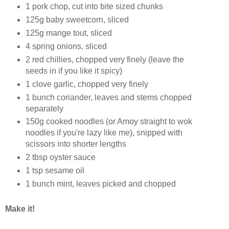
1 pork chop, cut into bite sized chunks
125g baby sweetcorn, sliced
125g mange tout, sliced
4 spring onions, sliced
2 red chillies, chopped very finely (leave the
seeds in if you like it spicy)
1 clove garlic, chopped very finely
1 bunch coriander, leaves and stems chopped
separately
150g cooked noodles (or Amoy straight to wok
noodles if you're lazy like me), snipped with
scissors into shorter lengths
2 tbsp oyster sauce
1 tsp sesame oil
1 bunch mint, leaves picked and chopped
Make it!