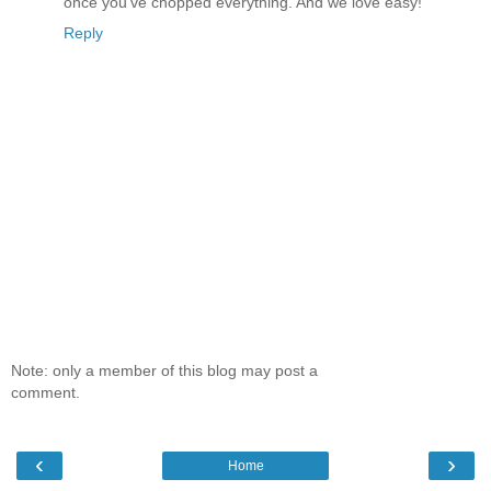
once you've chopped everything. And we love easy!
Reply
Note: only a member of this blog may post a
comment.
‹
›
Home