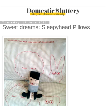
Thursday, 17 June 2010
Sweet dreams: Sleepyhead Pillows