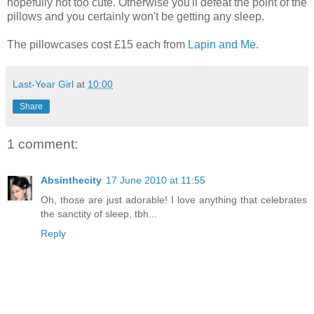
hopefully not too cute. Otherwise you'll defeat the point of the
pillows and you certainly won't be getting any sleep.
The pillowcases cost £15 each from
Lapin and Me
.
Last-Year Girl
at
10:00
Share
1 comment:
Absinthecity
17 June 2010 at 11:55
Oh, those are just adorable! I love anything that celebrates
the sanctity of sleep, tbh...
Reply