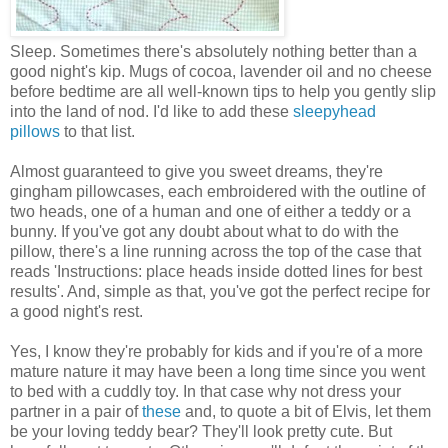
Sleep. Sometimes there's absolutely nothing better than a
good night's kip. Mugs of cocoa, lavender oil and no cheese
before bedtime are all well-known tips to help you gently slip
into the land of nod. I'd like to add these
sleepyhead
pillows
to that list.
Almost guaranteed to give you sweet dreams, they're
gingham pillowcases, each embroidered with the outline of
two heads, one of a human and one of either a teddy or a
bunny. If you've got any doubt about what to do with the
pillow, there's a line running across the top of the case that
reads 'Instructions: place heads inside dotted lines for best
results'. And, simple as that, you've got the perfect recipe for
a good night's rest.
Yes, I know they're probably for kids and if you're of a more
mature nature it may have been a long time since you went
to bed with a cuddly toy. In that case why not dress your
partner in a pair of
these
and, to quote a bit of Elvis, let them
be your loving teddy bear? They'll look pretty cute. But