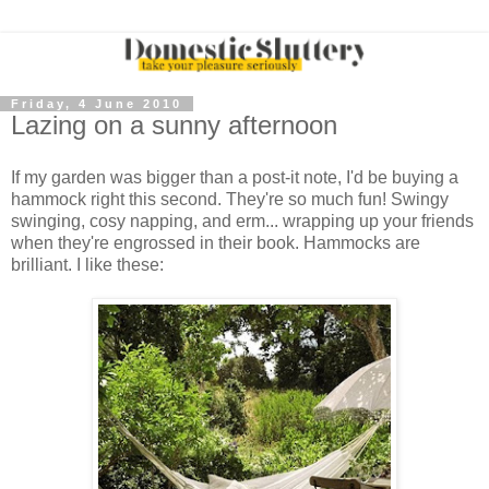
Friday, 4 June 2010
Lazing on a sunny afternoon
If my garden was bigger than a post-it note, I'd be buying a
hammock right this second. They're so much fun! Swingy
swinging, cosy napping, and erm... wrapping up your friends
when they're engrossed in their book. Hammocks are
brilliant. I like these: