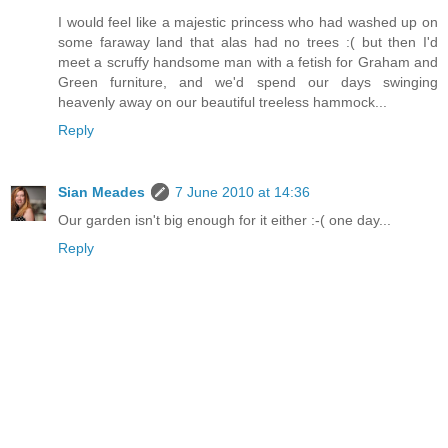
I would feel like a majestic princess who had washed up on
some faraway land that alas had no trees :( but then I'd
meet a scruffy handsome man with a fetish for Graham and
Green furniture, and we'd spend our days swinging
heavenly away on our beautiful treeless hammock...
Reply
Sian Meades
7 June 2010 at 14:36
Our garden isn't big enough for it either :-( one day...
Reply