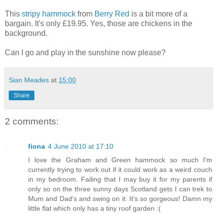
This
stripy hammock
from
Berry Red
is a bit more of a
bargain. It's only £19.95. Yes, those are chickens in the
background.
Can I go and play in the sunshine now please?
Sian Meades
at
15:00
Share
2 comments:
fiona
4 June 2010 at 17:10
I love the Graham and Green hammock so much I'm
currently trying to work out if it could work as a weird couch
in my bedroom. Failing that I may buy it for my parents if
only so on the three sunny days Scotland gets I can trek to
Mum and Dad's and swing on it. It's so gorgeous! Damn my
little flat which only has a tiny roof garden :(