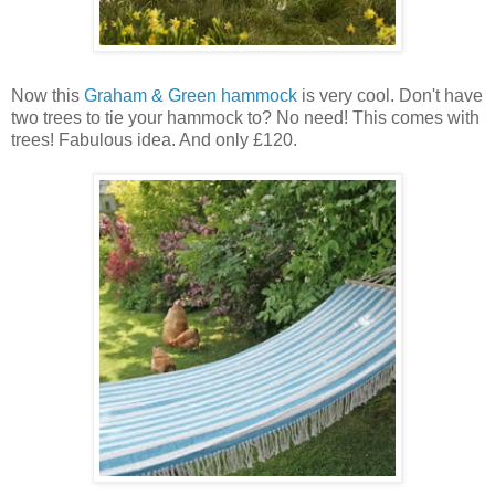
Now this
Graham & Green
hammock
is very cool. Don't have
two trees to tie your hammock to? No need! This comes with
trees! Fabulous idea. And only £120.