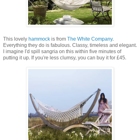
This lovely
hammock
is from
The White Company
.
Everything they do is fabulous. Classy, timeless and elegant.
I imagine I'd spill sangria on this within five minutes of
putting it up. If you're less clumsy, you can buy it for £45.