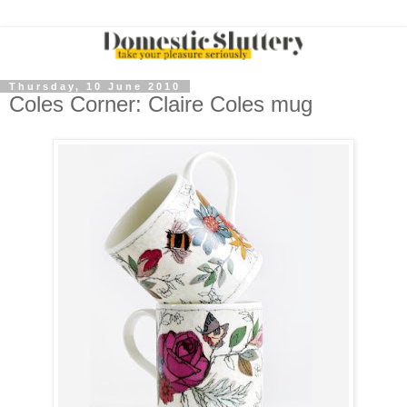
Thursday, 10 June 2010
Coles Corner: Claire Coles mug