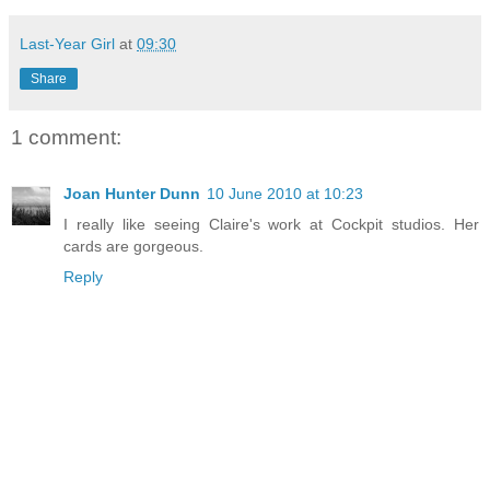
Last-Year Girl
at
09:30
Share
1 comment:
Joan Hunter Dunn
10 June 2010 at 10:23
I really like seeing Claire's work at Cockpit studios. Her
cards are gorgeous.
Reply