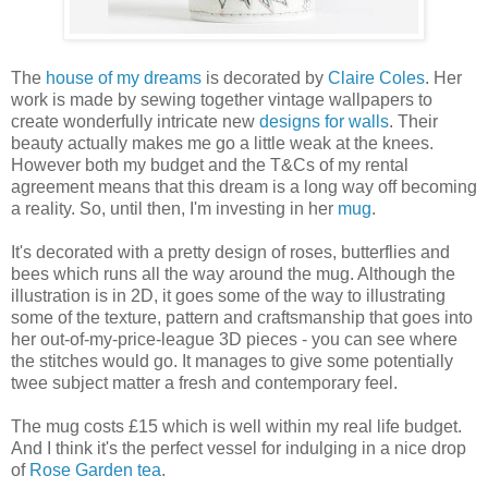
The
house of my dreams
is decorated by
Claire Coles
. Her
work is made by sewing together vintage wallpapers to
create wonderfully intricate new
designs for walls
. Their
beauty actually makes me go a little weak at the knees.
However both my budget and the T&Cs of my rental
agreement means that this dream is a long way off becoming
a reality. So, until then, I'm investing in her
mug
.
It's decorated with a pretty design of roses, butterflies and
bees which runs all the way around the mug. Although the
illustration is in 2D, it goes some of the way to illustrating
some of the texture, pattern and craftsmanship that goes into
her out-of-my-price-league 3D pieces - you can see where
the stitches would go. It manages to give some potentially
twee subject matter a fresh and contemporary feel.
The mug costs £15 which is well within my real life budget.
And I think it's the perfect vessel for indulging in a nice drop
of
Rose Garden tea
.