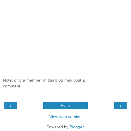
Note: only a member of this blog may post a
comment.
‹
›
Home
View web version
Powered by
Blogger
.