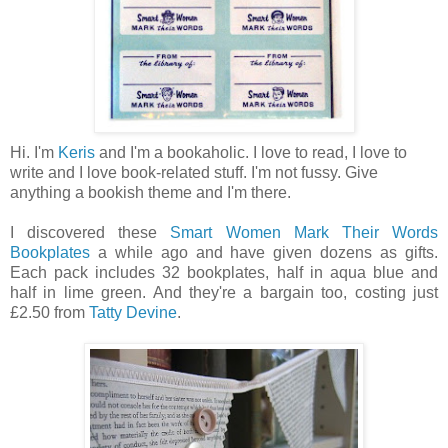
Hi. I'm
Keris
and I'm a bookaholic. I love to read, I love to
write and I love book-related stuff. I'm not fussy. Give
anything a bookish theme and I'm there.
I discovered these
Smart Women Mark Their Words
Bookplates
a while ago and have given dozens as gifts.
Each pack includes 32 bookplates, half in aqua blue and
half in lime green. And they're a bargain too, costing just
£2.50 from
Tatty Devine
.