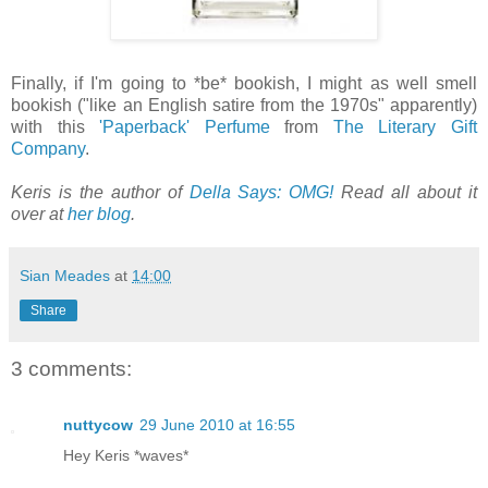
Finally, if I'm going to *be* bookish, I might as well smell
bookish ("like an English satire from the 1970s" apparently)
with this
'Paperback' Perfume
from
The Literary Gift
Company
.
Keris is the author of
Della Says: OMG!
Read all about it
over at
her blog
.
Sian Meades
at
14:00
Share
3 comments:
nuttycow
29 June 2010 at 16:55
Hey Keris *waves*