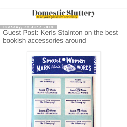
Tuesday, 29 June 2010
Guest Post: Keris Stainton on the best
bookish accessories around