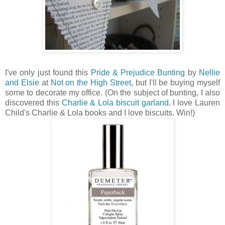
I've only just found this
Pride & Prejudice Bunting
by
Nellie
and Elsie
at
Not on the High Street
, but I'll be buying myself
some to decorate my office. (On the subject of bunting, I also
discovered this
Charlie & Lola biscuit garland
. I love Lauren
Child's Charlie & Lola books and I love biscuits. Win!)