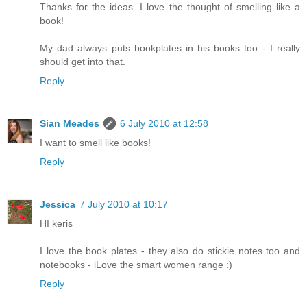
Thanks for the ideas. I love the thought of smelling like a
book!
My dad always puts bookplates in his books too - I really
should get into that.
Reply
Sian Meades
6 July 2010 at 12:58
I want to smell like books!
Reply
Jessica
7 July 2010 at 10:17
HI keris
I love the book plates - they also do stickie notes too and
notebooks - iLove the smart women range :)
Reply