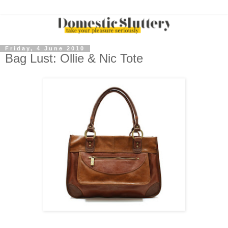
Friday, 4 June 2010
Bag Lust: Ollie & Nic Tote