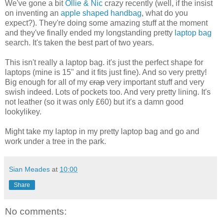
We've gone a bit
Ollie & Nic
crazy recently (well, if the insist
on inventing an
apple shaped handbag
, what do you
expect?). They're doing some amazing stuff at the moment
and they've finally ended my longstanding pretty
laptop bag
search. It's taken the best part of two years.
This isn't really a laptop bag. it's just the perfect shape for
laptops (mine is 15" and it fits just fine). And so very pretty!
Big enough for all of my
crap
very important stuff and very
swish indeed. Lots of pockets too. And very pretty lining. It's
not leather (so it was only £60) but it's a damn good
lookylikey.
Might take my laptop in my pretty laptop bag and go and
work under a tree in the park.
Sian Meades
at
10:00
Share
No comments: