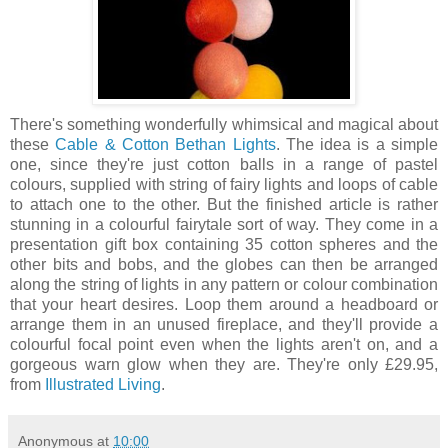
There's something wonderfully whimsical and magical about
these
Cable & Cotton Bethan Lights
. The idea is a simple
one, since they're just cotton balls in a range of pastel
colours, supplied with string of fairy lights and loops of cable
to attach one to the other. But the finished article is rather
stunning in a colourful fairytale sort of way. They come in a
presentation gift box containing 35 cotton spheres and the
other bits and bobs, and the globes can then be arranged
along the string of lights in any pattern or colour combination
that your heart desires. Loop them around a headboard or
arrange them in an unused fireplace, and they'll provide a
colourful focal point even when the lights aren't on, and a
gorgeous warn glow when they are. They're only £29.95,
from
Illustrated Living
.
Anonymous
at
10:00