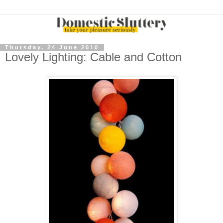
Thursday, 24 June 2010
Lovely Lighting: Cable and Cotton