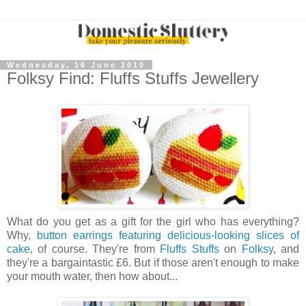
Wednesday, 16 June 2010
Folksy Find: Fluffs Stuffs Jewellery
What do you get as a gift for the girl who has everything?
Why,
button earrings featuring delicious-looking slices of
cake
, of course. They're from
Fluffs Stuffs
on
Folksy
, and
they're a bargaintastic £6. But if those aren't enough to make
your mouth water, then how about...