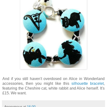
And if you still haven't overdosed on Alice in Wonderland
accessories, then you might like this
silhouette bracelet
,
featuring the Cheshire cat, white rabbit and Alice herself. It's
£15. We want.
Anonymous
at
16:00