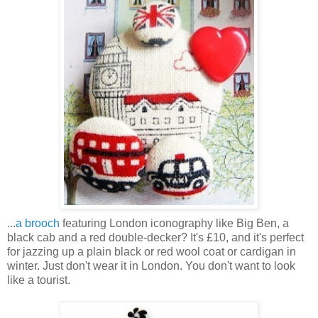
...
a brooch
featuring London iconography like Big Ben, a
black cab and a red double-decker? It's £10, and it's perfect
for jazzing up a plain black or red wool coat or cardigan in
winter. Just don't wear it in London. You don't want to look
like a tourist.