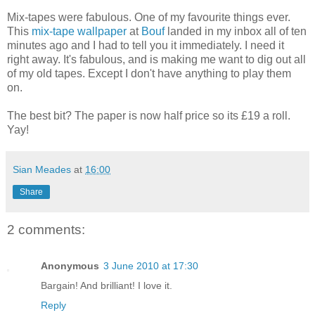
Mix-tapes were fabulous. One of my favourite things ever.
This
mix-tape wallpaper
at
Bouf
landed in my inbox all of ten
minutes ago and I had to tell you it immediately. I need it
right away. It's fabulous, and is making me want to dig out all
of my old tapes. Except I don't have anything to play them
on.
The best bit? The paper is now half price so its £19 a roll.
Yay!
Sian Meades
at
16:00
Share
2 comments:
Anonymous
3 June 2010 at 17:30
Bargain! And brilliant! I love it.
Reply