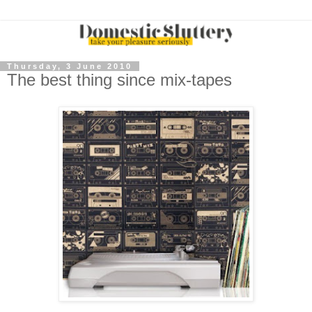
Thursday, 3 June 2010
The best thing since mix-tapes