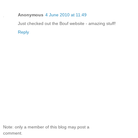
Anonymous
4 June 2010 at 11:49
Just checked out the Bouf website - amazing stuff!
Reply
Note: only a member of this blog may post a
comment.