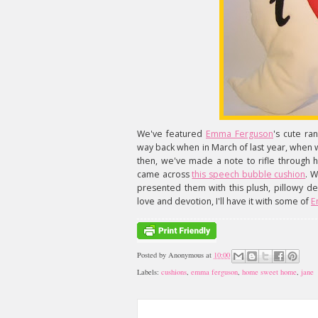
We've featured
Emma Ferguson
's cute r
way back when in March of last year, when
then, we've made a note to rifle through 
came across
this speech bubble cushion
. W
presented them with this plush, pillowy dec
love and devotion, I'll have it with some of
E
Posted by
Anonymous
at
10:00
Labels:
cushions
,
emma ferguson
,
home sweet home
,
jane