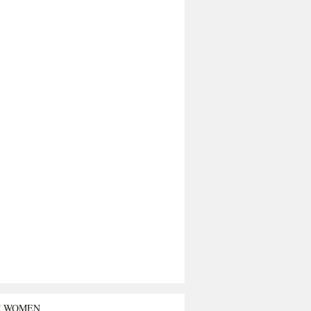
T WOMEN