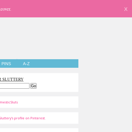
eover.
X
PINS
A-Z
R SLUTTERY
mesticSluts
luttery's profile on Pinterest.