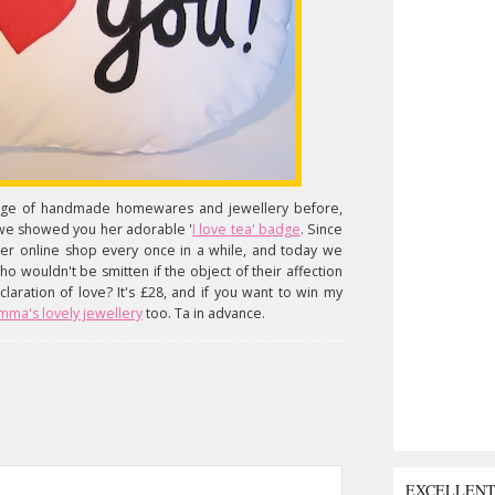
ange of handmade homewares and jewellery before,
 we showed you her adorable '
I love tea' badge
. Since
her online shop every once in a while, and today we
ho wouldn't be smitten if the object of their affection
laration of love? It's £28, and if you want to win my
mma's lovely jewellery
too. Ta in advance.
EXCELLEN