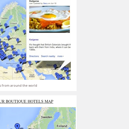
s from around the world
UR BOUTIQUE HOTELS MAP