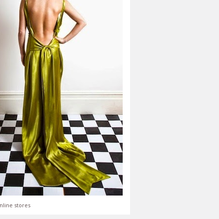
nline stores