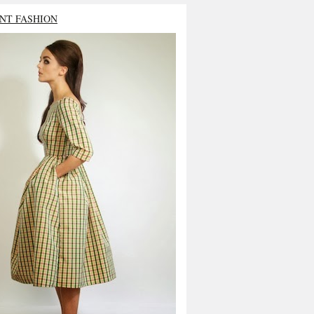
NT FASHION