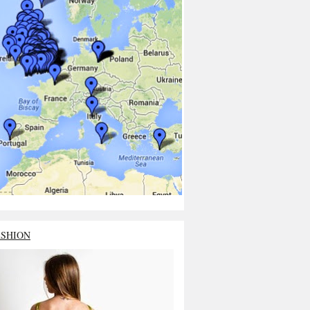
ASHION