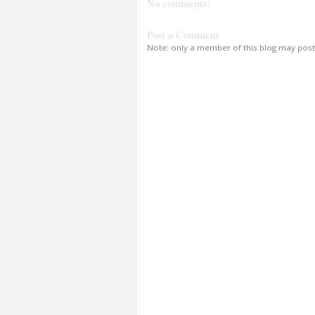
No comments:
Post a Comment
Note: only a member of this blog may pos