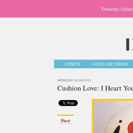
Domestic Slutter
HOMES
FOOD AND DRINK
WEDNESDAY, 16 JUNE 2010
Cushion Love: I Heart Y