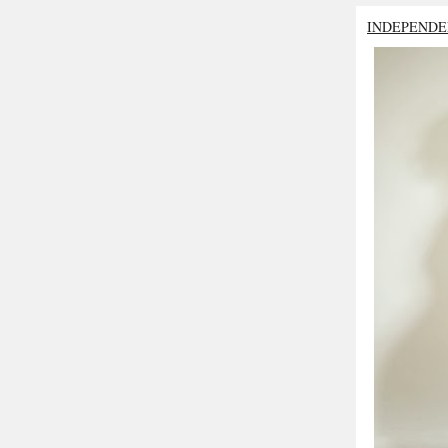
INDEPENDE