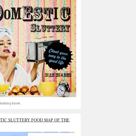
luttery book.
TIC SLUTTERY FOOD MAP OF THE