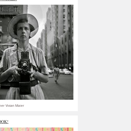
er Vivian Maier
OOK!