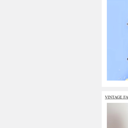
VINTAGE F