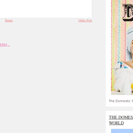
Home
Older Post
The Domestic S
THE DOMES
WORLD