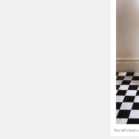
The UK's best o