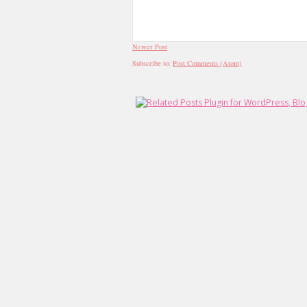
Newer Post
Subscribe to:
Post Comments (Atom)