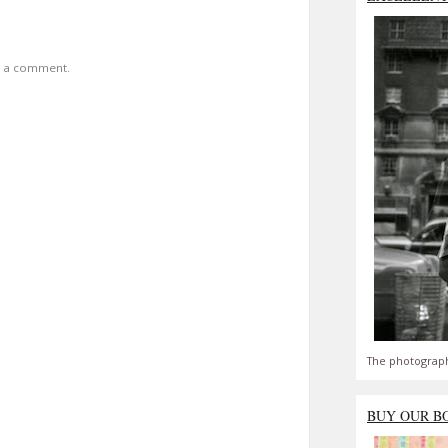
t a comment.
The photograph
BUY OUR B