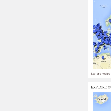
Explore recipe
EXPLORE O