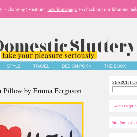
y is changing! Visit our
new homepage
to check out our fabulous mak
STYLE
TRAVEL
DESIGN PORN
THE BOOK
SEARCH FO
ou Pillow by Emma Ferguson
Tweets by @Do
Visit Domestic S