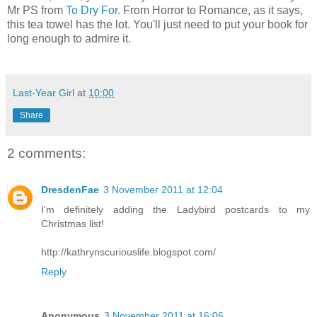
Mr PS from
To Dry For
. From Horror to Romance, as it says,
this tea towel has the lot. You'll just need to put your book for
long enough to admire it.
Last-Year Girl
at
10:00
Share
2 comments:
DresdenFae
3 November 2011 at 12:04
I'm definitely adding the Ladybird postcards to my
Christmas list!
http://kathrynscuriouslife.blogspot.com/
Reply
Anonymous
3 November 2011 at 16:06