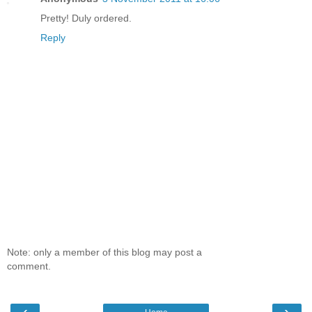
Pretty! Duly ordered.
Reply
Note: only a member of this blog may post a
comment.
‹
›