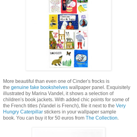
More beautiful than even one of Cinder's frocks is
the
genuine fake bookshelves
wallpaper panel. Exquisitely
illustrated by Marina Vandel, it shows a selection of
children's book jackets. With added chic points for some of
the French titles (Vandel is French), file it next to the
Very
Hungry Caterpillar
stickers in your wallpaper sample
book. You can buy it for 50 euros from
The Collection
.