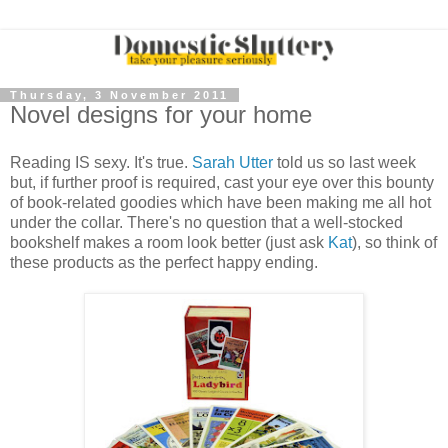
Thursday, 3 November 2011
Novel designs for your home
Reading IS sexy. It's true.
Sarah Utter
told us so last week
but, if further proof is required, cast your eye over this bounty
of book-related goodies which have been making me all hot
under the collar. There's no question that a well-stocked
bookshelf makes a room look better (just ask
Kat
), so think of
these products as the perfect happy ending.