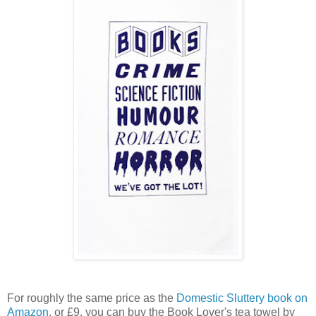
For roughly the same price as the
Domestic Sluttery book on
Amazon
, or £9, you can buy the Book Lover's tea towel by