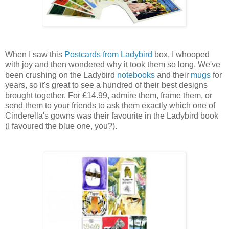
When I saw this
Postcards from Ladybird
box, I whooped
with joy and then wondered why it took them so long. We've
been crushing on the Ladybird
notebooks
and their
mugs
for
years, so it's great to see a hundred of their best designs
brought together. For £14.99, admire them, frame them, or
send them to your friends to ask them exactly which one of
Cinderella's gowns was their favourite in the Ladybird book
(I favoured the blue one, you?).