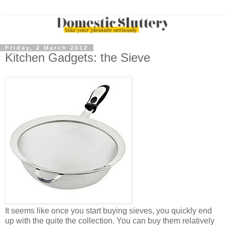
Friday, 2 March 2012
Kitchen Gadgets: the Sieve
It seems like once you start buying sieves, you quickly end
up with the quite the collection. You can buy them relatively