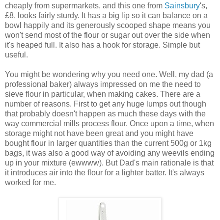
cheaply from supermarkets, and this one from
Sainsbury
's,
£8, looks fairly sturdy. It has a big lip so it can balance on a
bowl happily and its generously scooped shape means you
won't send most of the flour or sugar out over the side when
it's heaped full. It also has a hook for storage. Simple but
useful.
You might be wondering why you need one. Well, my dad (a
professional baker) always impressed on me the need to
sieve flour in particular, when making cakes. There are a
number of reasons. First to get any huge lumps out though
that probably doesn't happen as much these days with the
way commercial mills process flour. Once upon a time, when
storage might not have been great and you might have
bought flour in larger quantities than the current 500g or 1kg
bags, it was also a good way of avoiding any weevils ending
up in your mixture (ewwww). But Dad's main rationale is that
it introduces air into the flour for a lighter batter. It's always
worked for me.