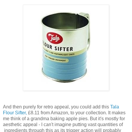
And then purely for retro appeal, you could add this
Tala
Flour Sifter,
£8.11 from Amazon, to your collection. It makes
me think of a grandma baking apple pies. But it's mostly for
aesthetic appeal - I can't imagine putting vast quantities of
ingredients through this as its trigger action will probably