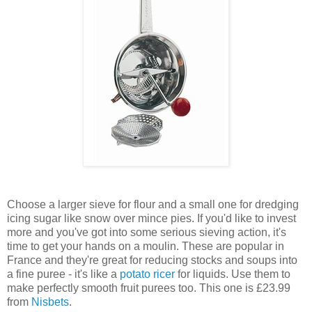
Choose a larger sieve for flour and a small one for dredging
icing sugar like snow over mince pies. If you'd like to invest
more and you've got into some serious sieving action, it's
time to get your hands on a moulin. These are popular in
France and they're great for reducing stocks and soups into
a fine puree - it's like a
potato ricer
for liquids. Use them to
make perfectly smooth fruit purees too. This one is £23.99
from
Nisbets
.