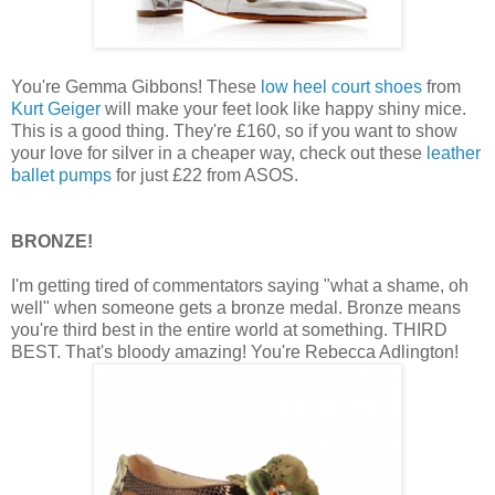
You're Gemma Gibbons! These
low heel court shoes
from
Kurt Geiger
will make your feet look like happy shiny mice.
This is a good thing. They're £160, so if you want to show
your love for silver in a cheaper way, check out these
leather
ballet pumps
for just £22 from ASOS.
BRONZE!
I'm getting tired of commentators saying "what a shame, oh
well" when someone gets a bronze medal. Bronze means
you're third best in the entire world at something. THIRD
BEST. That's bloody amazing! You're Rebecca Adlington!