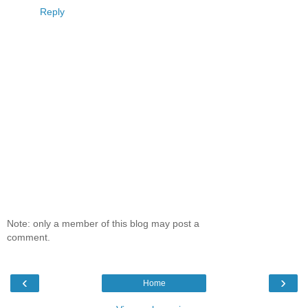
Reply
Note: only a member of this blog may post a
comment.
‹
›
Home