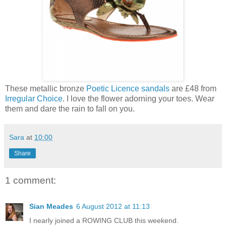
These metallic bronze
Poetic Licence sandals
are £48 from
Irregular Choice
. I love the flower adorning your toes. Wear
them and dare the rain to fall on you.
Sara
at
10:00
Share
1 comment:
Sian Meades
6 August 2012 at 11:13
I nearly joined a ROWING CLUB this weekend.