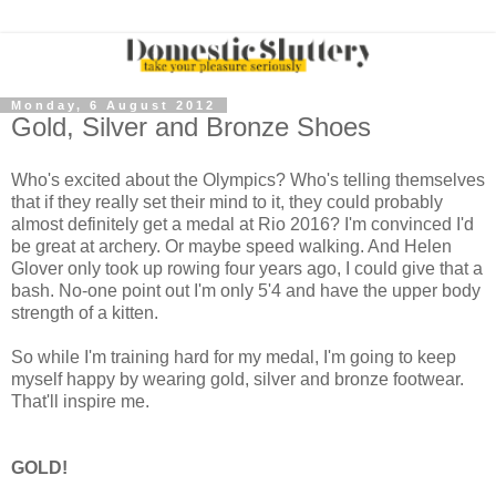
Monday, 6 August 2012
Gold, Silver and Bronze Shoes
Who's excited about the Olympics? Who's telling themselves
that if they really set their mind to it, they could probably
almost definitely get a medal at Rio 2016? I'm convinced I'd
be great at archery. Or maybe speed walking. And Helen
Glover only took up rowing four years ago, I could give that a
bash. No-one point out I'm only 5'4 and have the upper body
strength of a kitten.
So while I'm training hard for my medal, I'm going to keep
myself happy by wearing gold, silver and bronze footwear.
That'll inspire me.
GOLD!