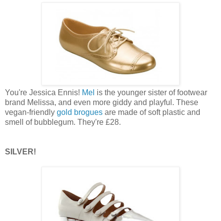
You're Jessica Ennis!
Mel
is the younger sister of footwear
brand Melissa, and even more giddy and playful. These
vegan-friendly
gold brogues
are made of soft plastic and
smell of bubblegum. They're £28.
SILVER!