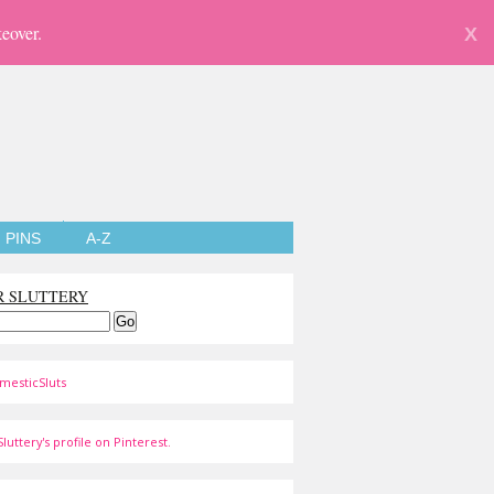
eover.
X
PINS
A-Z
R SLUTTERY
mesticSluts
luttery's profile on Pinterest.