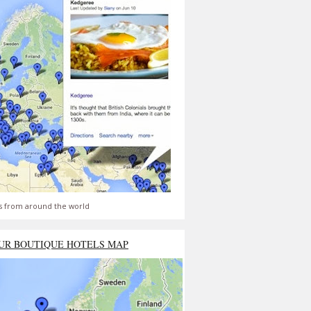
s from around the world
UR BOUTIQUE HOTELS MAP