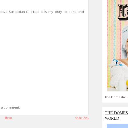
tive Sussexian (?) I feel it is my duty to bake and
The Domestic S
t a comment.
THE DOMES
Home
Older Post
WORLD