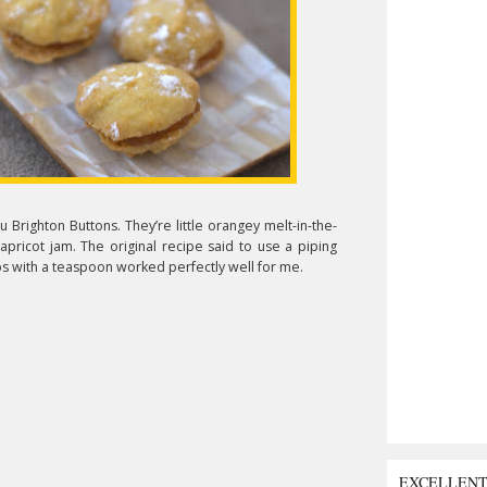
 Brighton Buttons. They’re little orangey melt-in-the-
pricot jam. The original recipe said to use a piping
ps with a teaspoon worked perfectly well for me.
EXCELLEN