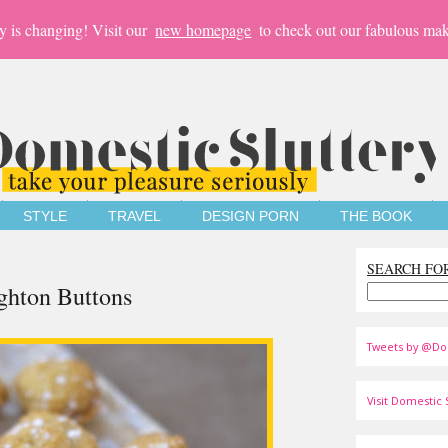
y is changing! Visit our
new homepage
to check out our fabulous mak
STYLE
TRAVEL
DESIGN PORN
THE BOOK
SEARCH FO
ghton Buttons
Tweets by @Do
Visit Domestic S