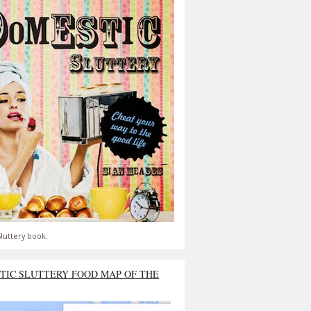
luttery book.
TIC SLUTTERY FOOD MAP OF THE