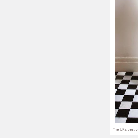
The UK's best o