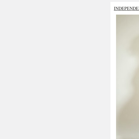
INDEPENDE