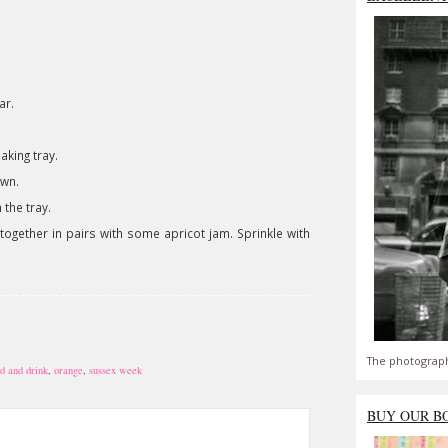
ar.
aking tray.
own.
the tray.
together in pairs with some apricot jam. Sprinkle with
The photograph
d and drink
,
orange
,
sussex week
BUY OUR B