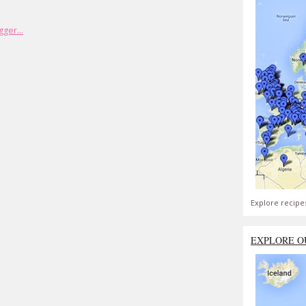
Explore recipe
EXPLORE O