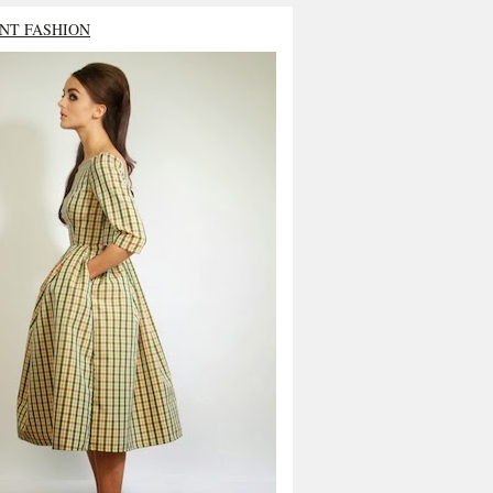
NT FASHION