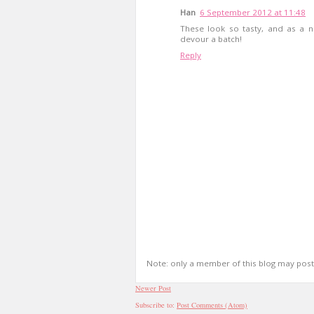
Han
6 September 2012 at 11:48
These look so tasty, and as a na
devour a batch!
Reply
Note: only a member of this blog may pos
Newer Post
Subscribe to:
Post Comments (Atom)