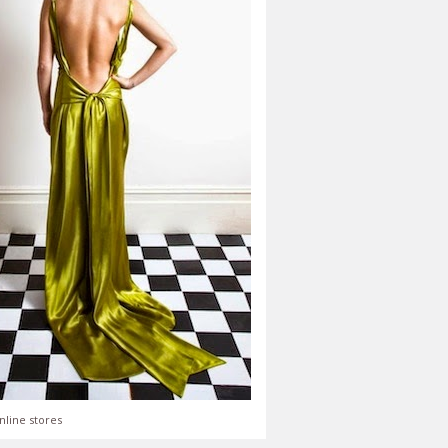
nline stores