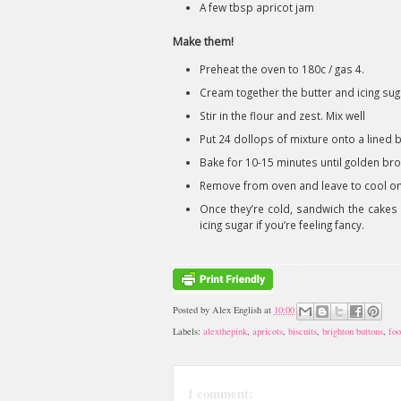
A few tbsp apricot jam
Make them!
Preheat the oven to 180c / gas 4.
Cream together the butter and icing sug
Stir in the flour and zest. Mix well
Put 24 dollops of mixture onto a lined b
Bake for 10-15 minutes until golden br
Remove from oven and leave to cool on 
Once they’re cold, sandwich the cakes 
icing sugar if you’re feeling fancy.
Posted by
Alex English
at
10:00
Labels:
alexthepink
,
apricots
,
biscuits
,
brighton buttons
,
foo
1 comment: