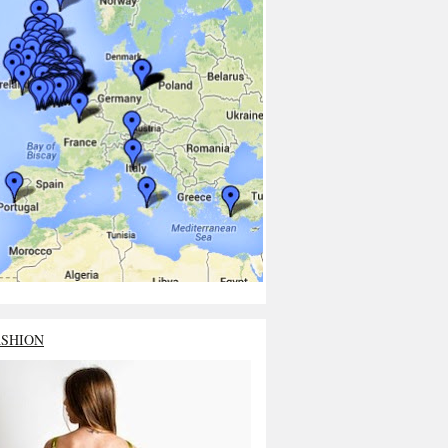
ASHION