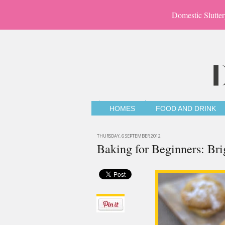
Domestic Slutter
HOMES
FOOD AND DRINK
THURSDAY, 6 SEPTEMBER 2012
Baking for Beginners: Bri