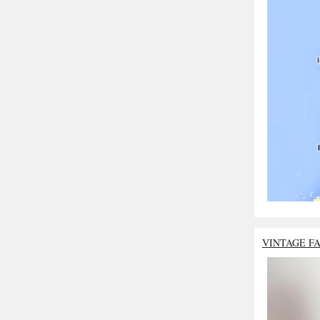
VINTAGE F