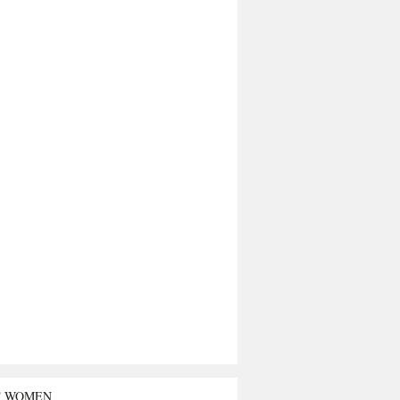
T WOMEN