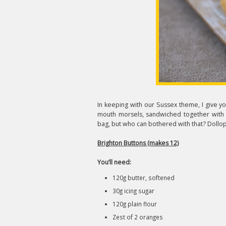
In keeping with our Sussex theme, I give you
mouth morsels, sandwiched together with a
bag, but who can bothered with that? Dollo
Brighton Buttons (makes 12)
You’ll need:
120g butter, softened
30g icing sugar
120g plain flour
Zest of 2 oranges