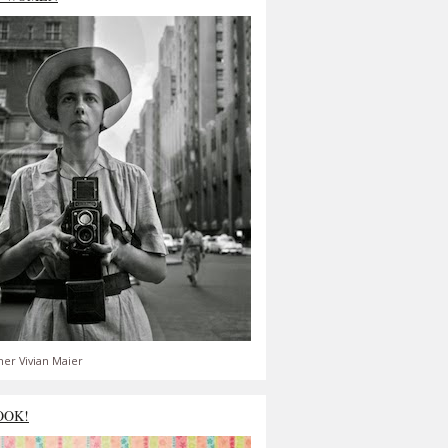
er Vivian Maier
OOK!