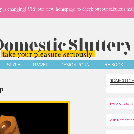
y is changing! Visit our
new homepage
to check out our fabulous mak
STYLE
TRAVEL
DESIGN PORN
THE BOOK
SEARCH FO
p
Tweets by @Do
Visit Domestic S