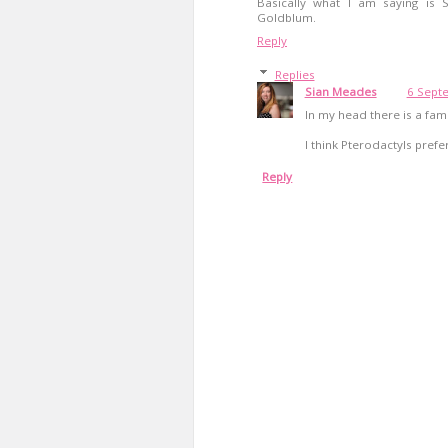
Basically what I am saying is Su
Goldblum.
Reply
Replies
Sian Meades
6 Sept
In my head there is a fam
I think Pterodactyls prefe
Reply