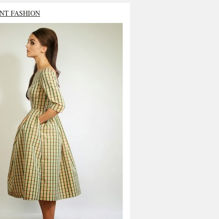
NT FASHION