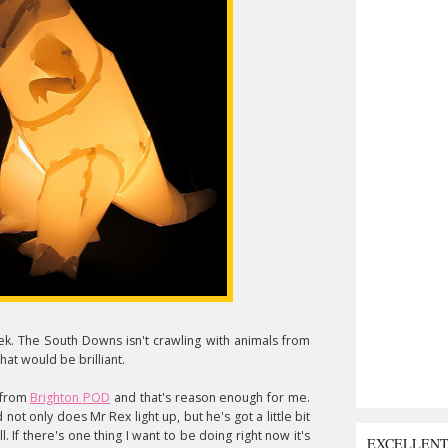
eek. The South Downs isn't crawling with animals from
hat would be brilliant.
from
Brighton POD
and that's reason enough for me.
not only does Mr Rex light up, but he's got a little bit
. If there's one thing I want to be doing right now it's
EXCELLEN