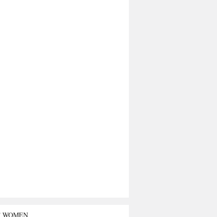
T WOMEN