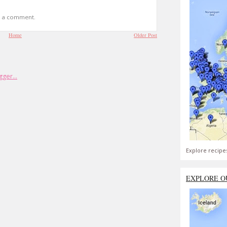
t a comment.
Home
Older Post
Explore recipe
EXPLORE O