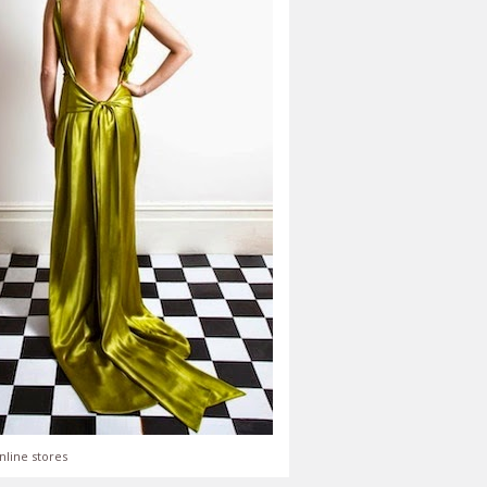
nline stores