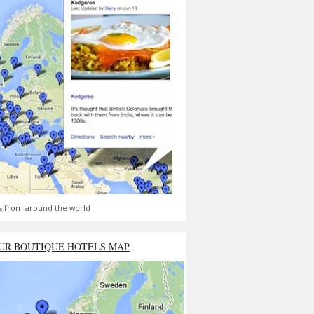
s from around the world
UR BOUTIQUE HOTELS MAP