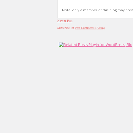
Note: only a member of this blog may pos
Newer Post
Subscribe to:
Post Comments (Atom)