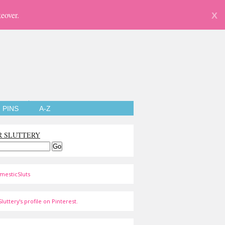
eover.
X
PINS
A-Z
R SLUTTERY
mesticSluts
luttery's profile on Pinterest.