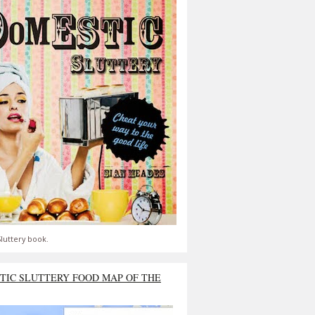
luttery book.
TIC SLUTTERY FOOD MAP OF THE