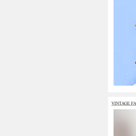
VINTAGE F