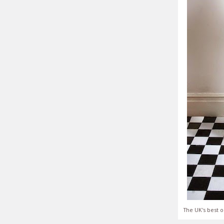
The UK's best o