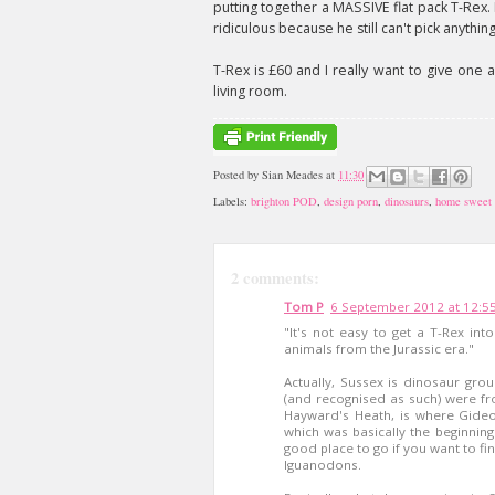
putting together a MASSIVE flat pack T-Rex.
ridiculous because he still can't pick anythin
T-Rex is £60 and I really want to give one 
living room.
Posted by
Sian Meades
at
11:30
Labels:
brighton POD
,
design porn
,
dinosaurs
,
home sweet
2 comments:
Tom P
6 September 2012 at 12:5
"It's not easy to get a T-Rex in
animals from the Jurassic era."
Actually, Sussex is dinosaur grou
(and recognised as such) were f
Hayward's Heath, is where Gideo
which was basically the beginning o
good place to go if you want to f
Iguanodons.