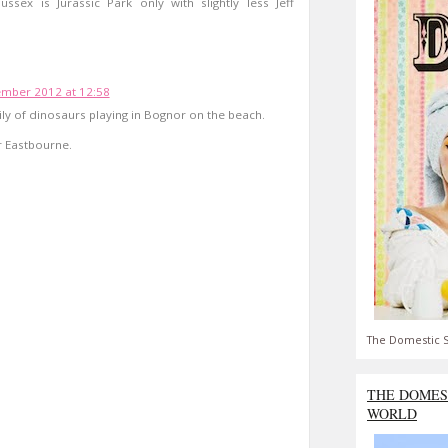
ssex is Jurassic Park only with slightly less Jeff
ember 2012 at 12:58
ily of dinosaurs playing in Bognor on the beach.
r Eastbourne.
The Domestic S
THE DOMES
WORLD