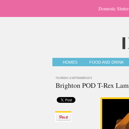
Domestic Slutter
HOMES
FOOD AND DRINK
THURSDAY, 6 SEPTEMBER 2012
Brighton POD T-Rex Lam