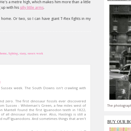
 He's a metre high, which makes him more than a little
g up with his
silly little arms
.
a home. Or two, so I can have giant T-Rex fights in my
 home
,
lighting
,
siany
,
sussex week
5
to Sussex week. The South Downs isn't crawling with
nd zero. The first dinosaur fossils ever discovered
The photograph
rom Sussex - Whiteman's Green, a few miles west of
n Mantell found the first Iguanodon teeth in 1822,
f all dinosaur studies ever. Also, Hastings is still a
ind nuff Iguanodons. And sometimes things that aren't
BUY OUR B