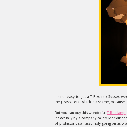
It's not easy to get a T-Rex into Sussex w
the Jurassic era. Which is a shame, because t
But you can buy this wonderful
T-Rex lamp
It's actually by a company called Moedik and 
of prehistoric self-assembly going on as well