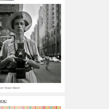
er Vivian Maier
OOK!