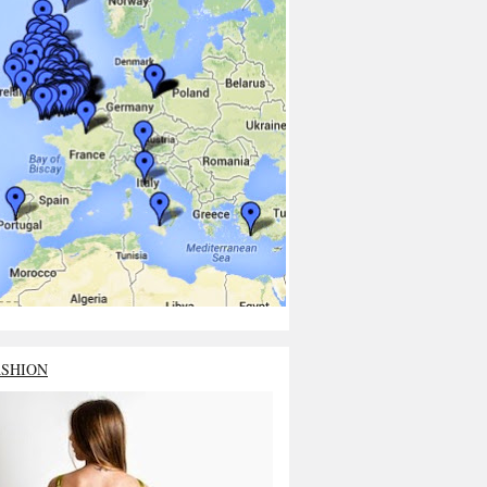
ASHION