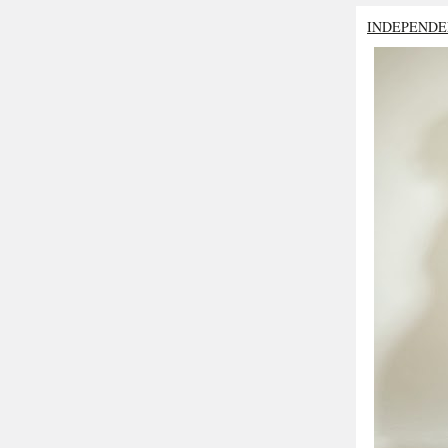
INDEPENDE