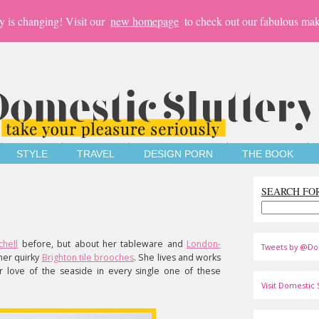
y is changing! Visit our
new homepage
to check out our fabulous mak
STYLE
TRAVEL
DESIGN PORN
THE BOOK
SEARCH FO
chell
before, but about her tableware and
London-
Tweets by @Do
her quirky
Brighton tile brooches
. She lives and works
 love of the seaside in every single one of these
Visit Domestic S