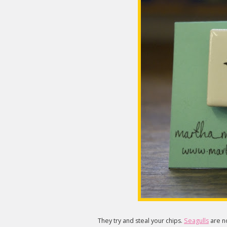
They try and steal your chips.
Seagulls
are no