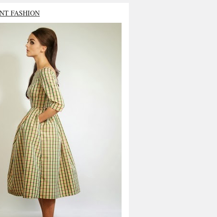
NT FASHION