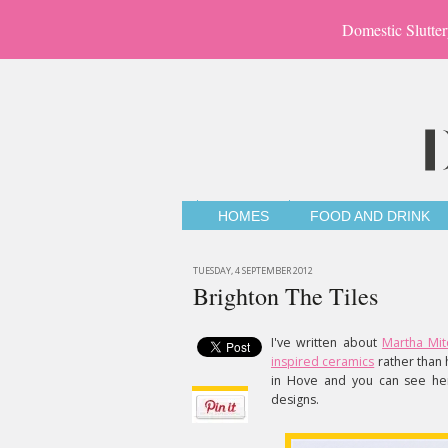
Domestic Slutter
HOMES
FOOD AND DRINK
TUESDAY, 4 SEPTEMBER 2012
Brighton The Tiles
I've written about
Martha Mit
inspired ceramics
rather than 
in Hove and you can see her
designs.