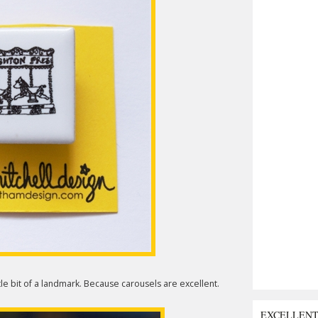
le bit of a landmark. Because carousels are excellent.
EXCELLEN