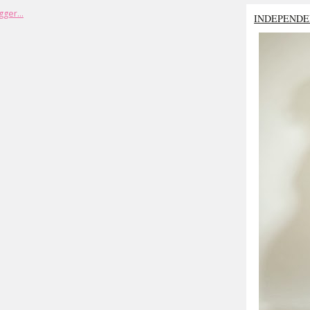
INDEPENDE