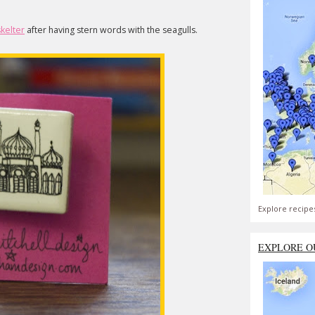
skelter
after having stern words with the seagulls.
Explore recipe
EXPLORE O