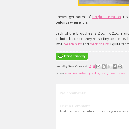
I never get bored of
Brighton Pavilion
. It'
belongs where it is.
Each of the brooches is 2.5cm x 2.5cm and
include because they're so tiny and cute. 
little
beach huts
and
deck chairs
. I quite fan
Posted by
Sian Meades
at
12:00
Labels:
ceramics
,
fashion
,
jewellery
,
siany
,
sussex week
No comments:
Post a Comment
Note: only a member of this blog may pos