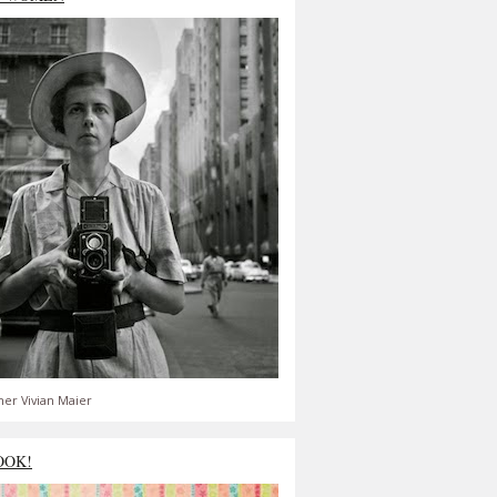
er Vivian Maier
OOK!