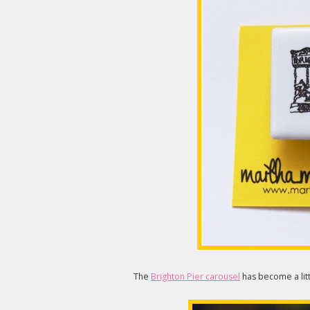
The
Brighton Pier carousel
has become a litt