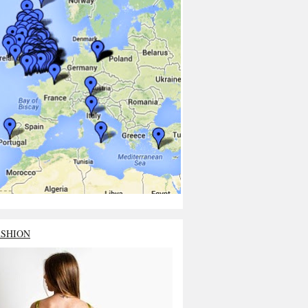
ASHION