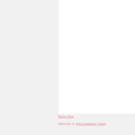
Newer Post
Subscribe to:
Post Comments (Atom)