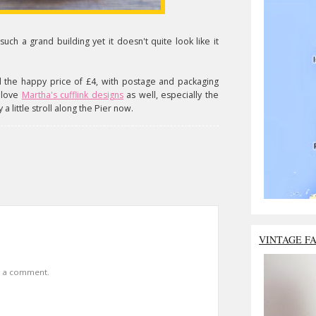
s such a grand building yet it doesn't quite look like it
 the happy price of £4, with postage and packaging
I love
Martha's cufflink designs
as well, especially the
cy a little stroll along the Pier now.
VINTAGE F
t a comment.