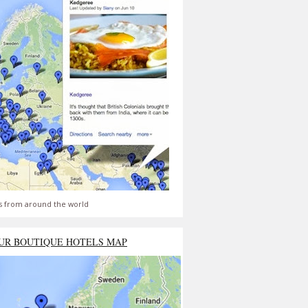
s from around the world
UR BOUTIQUE HOTELS MAP