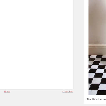
Home
Older Post
The UK's best o