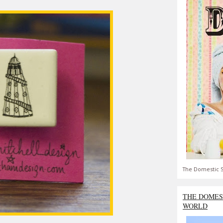
The Domestic S
THE DOMES
WORLD