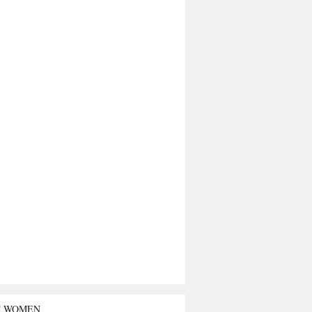
T WOMEN