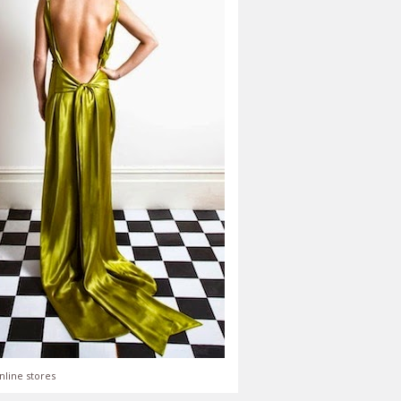
nline stores