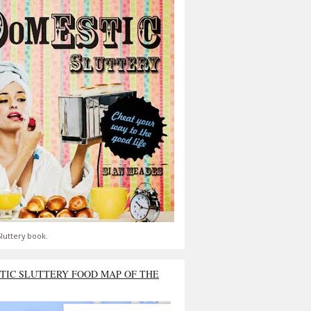
luttery book.
TIC SLUTTERY FOOD MAP OF THE