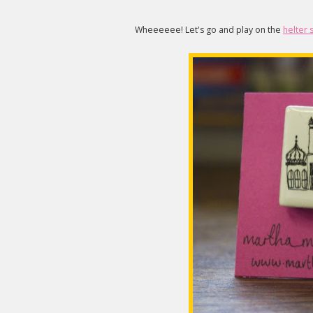
Wheeeeee! Let's go and play on the
helter 