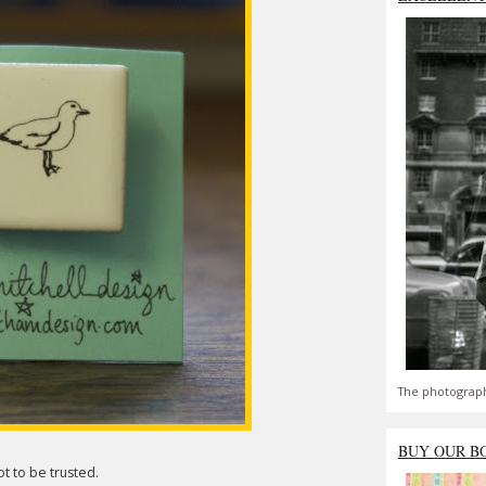
The photograph
BUY OUR B
t to be trusted.