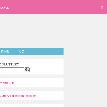
eover.
X
PINS
A-Z
R SLUTTERY
mesticSluts
luttery's profile on Pinterest.