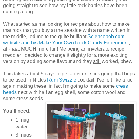
going straight to see how my little rock babies have been
coming along.
What started as me looking for recipes about how to make
that rock that you buy at the seaside with a name written in
the middle, led me to the quite brilliant
Sciencebob.com
website and his Make Your Own Rock Candy Experiment
,
ah-haa, MUCH more fun! Me being an inveterate recipe
meddler I decided to change it slightly for a more exciting
version by adding some flavour and they
still
worked, phew!
This takes about 5 days to get a decent stick going that begs
to be used in Nick's
Rum Swizzle
cocktail. I've felt like a kid
again making these, in fact I'm going to make some
cress
heads
next with half an egg shell, some cotton wool and
some cress seeds.
You'll need:
1 mug
water
3 mugs