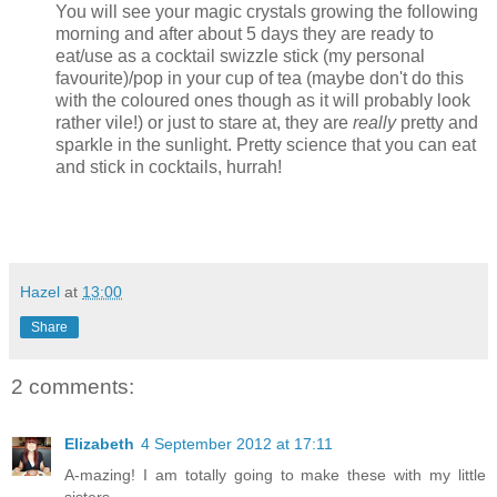
You will see your magic crystals growing the following
morning and after about 5 days they are ready to
eat/use as a cocktail swizzle stick (my personal
favourite)/pop in your cup of tea (maybe don't do this
with the coloured ones though as it will probably look
rather vile!) or just to stare at, they are
really
pretty and
sparkle in the sunlight. Pretty science that you can eat
and stick in cocktails, hurrah!
Hazel
at
13:00
Share
2 comments:
Elizabeth
4 September 2012 at 17:11
A-mazing! I am totally going to make these with my little