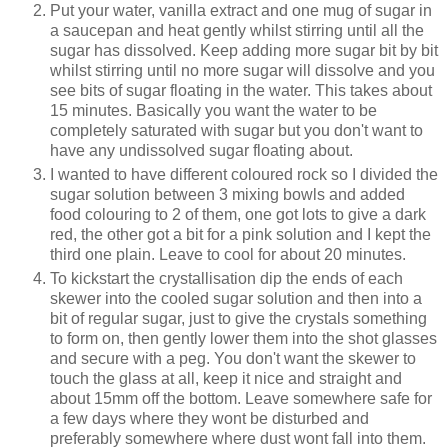
Put your water, vanilla extract and one mug of sugar in
a saucepan and heat gently whilst stirring until all the
sugar has dissolved. Keep adding more sugar bit by bit
whilst stirring until no more sugar will dissolve and you
see bits of sugar floating in the water. This takes about
15 minutes. Basically you want the water to be
completely saturated with sugar but you don't want to
have any undissolved sugar floating about.
I wanted to have different coloured rock so I divided the
sugar solution between 3 mixing bowls and added
food colouring to 2 of them, one got lots to give a dark
red, the other got a bit for a pink solution and I kept the
third one plain. Leave to cool for about 20 minutes.
To kickstart the crystallisation dip the ends of each
skewer into the cooled sugar solution and then into a
bit of regular sugar, just to give the crystals something
to form on, then gently lower them into the shot glasses
and secure with a peg. You don't want the skewer to
touch the glass at all, keep it nice and straight and
about 15mm off the bottom. Leave somewhere safe for
a few days where they wont be disturbed and
preferably somewhere where dust wont fall into them.