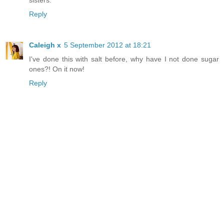
sisters.
Reply
Caleigh x
5 September 2012 at 18:21
I've done this with salt before, why have I not done sugar
ones?! On it now!
Reply