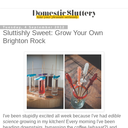
Tuesday, 4 September 2012
Sluttishly Sweet: Grow Your Own
Brighton Rock
I've been stupidly excited all week because I've had
edible
science
growing in my kitchen! Every morning I've been
heading downstairs, bypassing the coffee (whaaat?) and