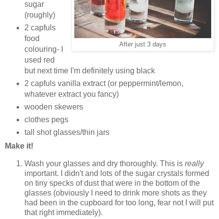
sugar
(roughly)
2 capfuls
food
After just 3 days
colouring- I
used red
but next time I'm definitely using black
2 capfuls vanilla extract (or peppermint/lemon,
whatever extract you fancy)
wooden skewers
clothes pegs
tall shot glasses/thin jars
Make it!
Wash your glasses and dry thoroughly. This is
really
important. I didn't and lots of the sugar crystals formed
on tiny specks of dust that were in the bottom of the
glasses (obviously I need to drink more shots as they
had been in the cupboard for too long, fear not I will put
that right immediately).