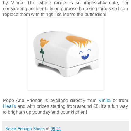
by Vinila. The whole range is so impossibly cute, I'm
considering accidentally on purpose breaking things so I can
replace them with things like Momo the butterdish!
Pepe And Friends is availabe directly from
Vinila
or from
Heal's
and with prices starting from around £8, it's a fun way
to brighten up your day and your kitchen!
Never Enough Shoes
at
09:21