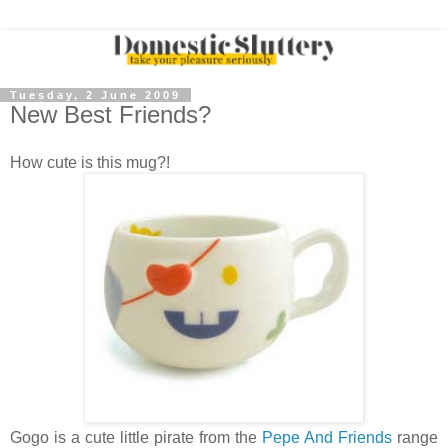
Tuesday, 2 June 2009
New Best Friends?
How cute is this mug?!
Gogo is a cute little pirate from the
Pepe And Friends
range