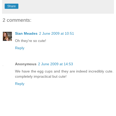
Share
2 comments:
Sian Meades
2 June 2009 at 10:51
Oh they're so cute!
Reply
Anonymous
2 June 2009 at 14:53
We have the egg cups and they are indeed incredibly cute.
completely impractical but cute!
Reply