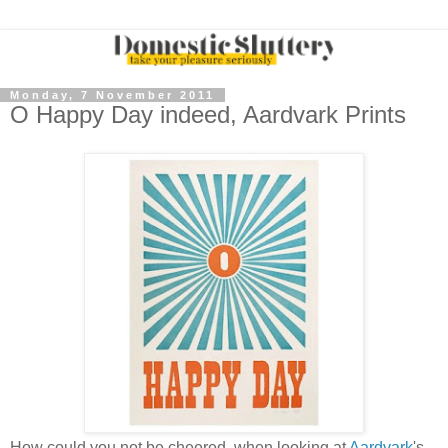
Monday, 7 November 2011
O Happy Day indeed, Aardvark Prints
How could you not be cheered, when looking at
Aardvark
's