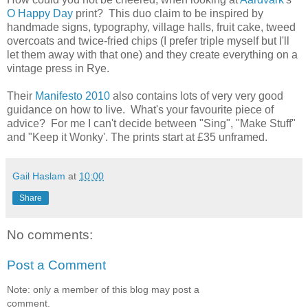
O Happy Day
print? This duo claim to be inspired by
handmade signs, typography, village halls, fruit cake, tweed
overcoats and twice-fried chips (I prefer triple myself but I'll
let them away with that one) and they create everything on a
vintage press in Rye.
Their
Manifesto 2010
also contains lots of very very good
guidance on how to live. What's your favourite piece of
advice? For me I can't decide between "Sing", "Make Stuff"
and "Keep it Wonky'. The prints start at £35 unframed.
Gail Haslam
at
10:00
Share
No comments:
Post a Comment
Note: only a member of this blog may post a
comment.