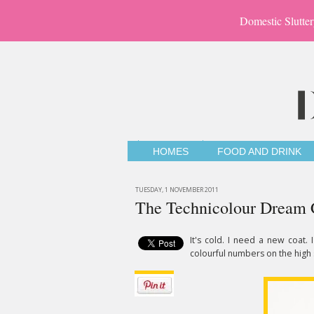
Domestic Slutter
HOMES
FOOD AND DRINK
TUESDAY, 1 NOVEMBER 2011
The Technicolour Dream 
It's cold. I need a new coat.
colourful numbers on the high 