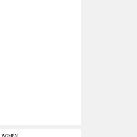
T WOMEN