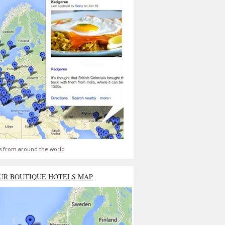
s from around the world
UR BOUTIQUE HOTELS MAP