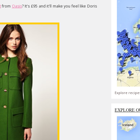
t
from
Oasis
? It's £95 and it'll make you feel like Doris
Explore recipe
EXPLORE O