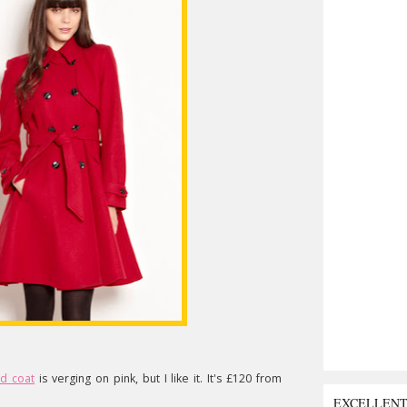
ed coat
is verging on pink, but I like it. It's £120 from
EXCELLEN