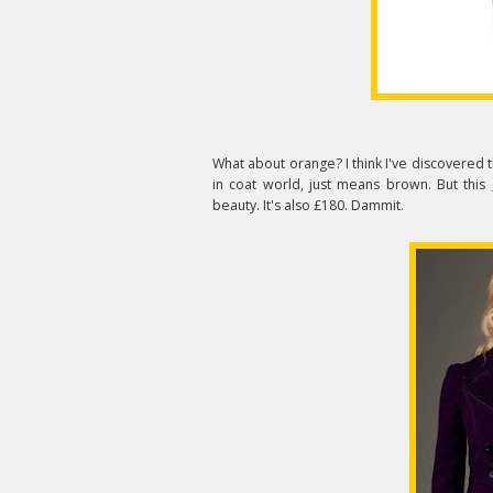
What about orange? I think I've discovered 
in coat world, just means brown. But this
beauty. It's also £180. Dammit.