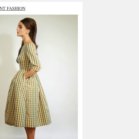
NT FASHION