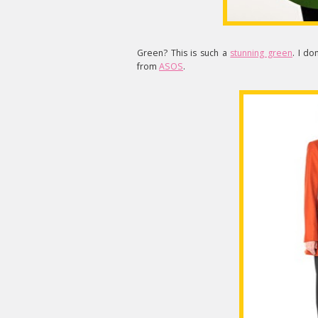
Green? This is such a
stunning green
. I do
from
ASOS
.