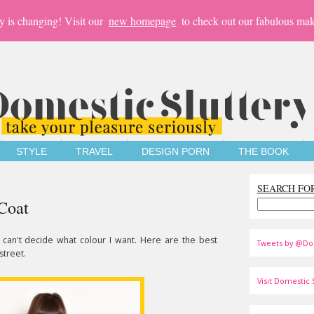
y is changing! Visit our
new homepage
to check out our fabulous mak
STYLE
TRAVEL
DESIGN PORN
THE BOOK
SEARCH FO
Coat
 I can't decide what colour I want. Here are the best
Tweets by @Do
street.
Visit Domestic S