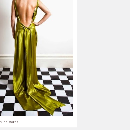
nline stores