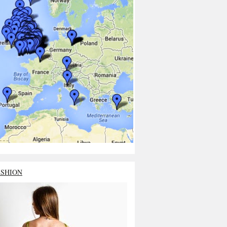
ASHION