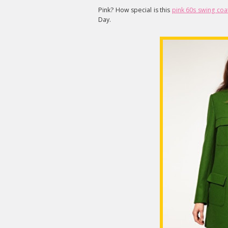
Pink? How special is this
pink 60s swing coa
Day.