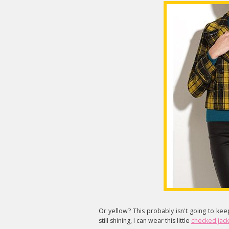
Or yellow? This probably isn't going to ke
still shining, I can wear this little
checked jack