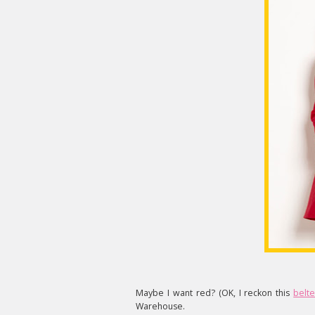
Maybe I want red? (OK, I reckon this
belt
Warehouse.