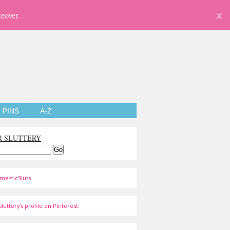
eover.
X
PINS
A-Z
R SLUTTERY
mesticSluts
luttery's profile on Pinterest.