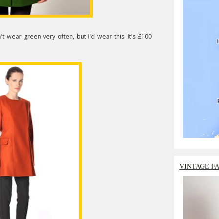
n't wear green very often, but I'd wear this. It's £100
VINTAGE F