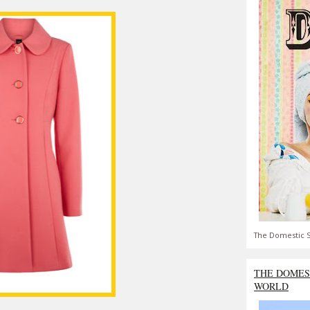
The Domestic S
THE DOMES
WORLD