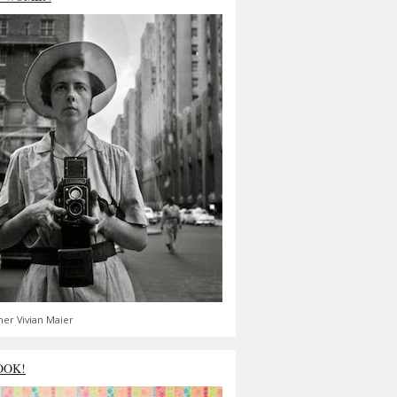
er Vivian Maier
OOK!