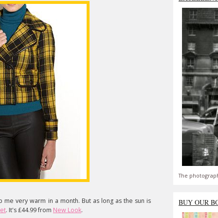
The photograph
ep me very warm in a month. But as long as the sun is
BUY OUR B
et
. It's £44.99 from
New Look
.