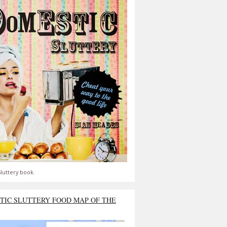
luttery book.
TIC SLUTTERY FOOD MAP OF THE