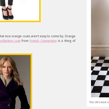
that nice orange coats aren't easy to come by. Orange
collarless coat
from
French Connection
is a thing of
The UK's best o