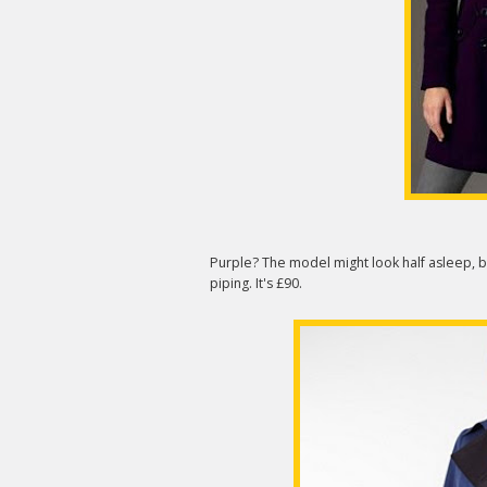
Purple? The model might look half asleep, b
piping. It's £90.