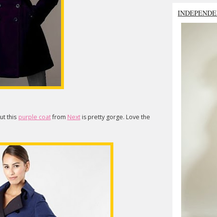
INDEPENDE
ut this
purple coat
from
Next
is pretty gorge. Love the