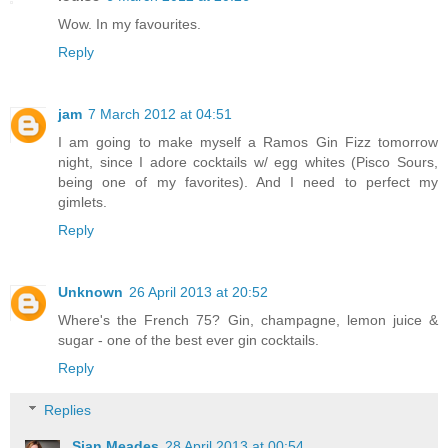
Wow. In my favourites.
Reply
jam
7 March 2012 at 04:51
I am going to make myself a Ramos Gin Fizz tomorrow
night, since I adore cocktails w/ egg whites (Pisco Sours,
being one of my favorites). And I need to perfect my
gimlets.
Reply
Unknown
26 April 2013 at 20:52
Where's the French 75? Gin, champagne, lemon juice &
sugar - one of the best ever gin cocktails.
Reply
Replies
Sian Meades
28 April 2013 at 00:54