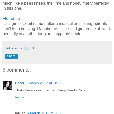
Much like a bees knees, the lime and honey marry perfectly
in this one.
Floradora
It's a gin cocktail named after a musical and its ingredients
can't help but sing. Raspberries, lime and ginger ale all work
perfectly in another long and sippable drink.
Unknown
at
16:10
Share
5 comments:
Hazel
6 March 2012 at 18:55
Thats the weekend sorted then, thanks Nick!
Reply
louise
6 March 2012 at 20:26