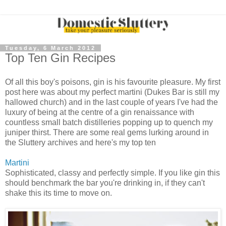
Tuesday, 6 March 2012
Top Ten Gin Recipes
Of all this boy's poisons, gin is his favourite pleasure. My first
post here was about my perfect martini (Dukes Bar is still my
hallowed church) and in the last couple of years I've had the
luxury of being at the centre of a gin renaissance with
countless small batch distilleries popping up to quench my
juniper thirst. There are some real gems lurking around in
the Sluttery archives and here's my top ten
Martini
Sophisticated, classy and perfectly simple. If you like gin this
should benchmark the bar you're drinking in, if they can't
shake this its time to move on.