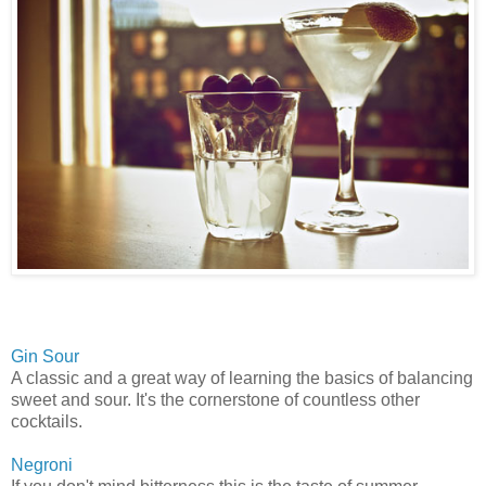
Gin Sour
A classic and a great way of learning the basics of balancing
sweet and sour. It's the cornerstone of countless other
cocktails.
Negroni