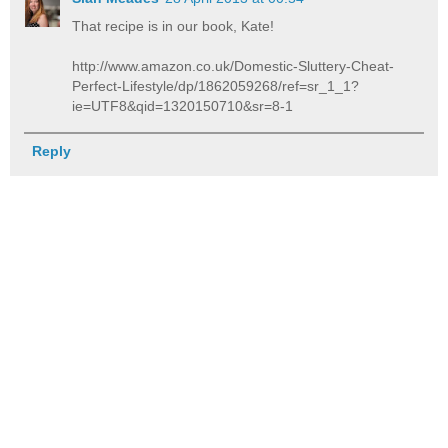
That recipe is in our book, Kate!
http://www.amazon.co.uk/Domestic-Sluttery-Cheat-
Perfect-Lifestyle/dp/1862059268/ref=sr_1_1?
ie=UTF8&qid=1320150710&sr=8-1
Reply