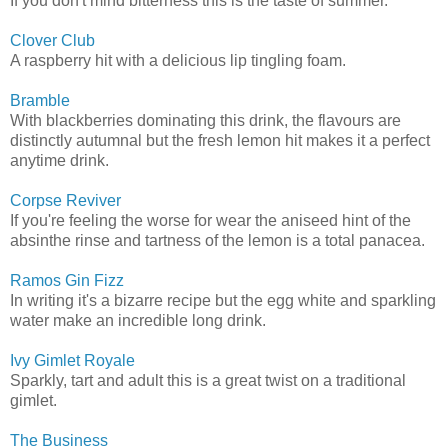
If you don't mind bitterness this is the taste of summer.
Clover Club
A raspberry hit with a delicious lip tingling foam.
Bramble
With blackberries dominating this drink, the flavours are
distinctly autumnal but the fresh lemon hit makes it a perfect
anytime drink.
Corpse Reviver
If you're feeling the worse for wear the aniseed hint of the
absinthe rinse and tartness of the lemon is a total panacea.
Ramos Gin Fizz
In writing it's a bizarre recipe but the egg white and sparkling
water make an incredible long drink.
Ivy Gimlet Royale
Sparkly, tart and adult this is a great twist on a traditional
gimlet.
The Business