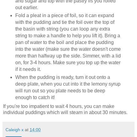
and sugar and top with the pastry lis you rolled
out earlier.
Fold a pleat in a piece of foil, so it can expand
with the pudding and tie the foil over the top of
the basin with string (you can loop any extra
string to make a handle to help you lift it). Bring a
pan of water to the boil and place the pudding
into the water (make sure the water doesn't come
more than halfway up the side. Simmer, with a lid
on, for 3-4 hours. Make sure you top up the water
if it needs it.
When the pudding is ready, turn it out onto a
deep plate, when you cut into it the lemony syrup
will run out so you plate needs to be deep
enough to catch it!
If you're too impatient to wait 4 hours, you can make
individual puddings which will steam in about 30 minutes.
Caleigh x
at
14:00