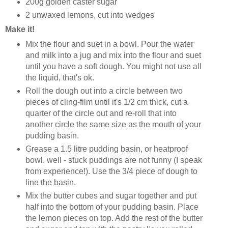
200g golden caster sugar
2 unwaxed lemons, cut into wedges
Make it!
Mix the flour and suet in a bowl. Pour the water
and milk into a jug and mix into the flour and suet
until you have a soft dough. You might not use all
the liquid, that's ok.
Roll the dough out into a circle between two
pieces of cling-film until it's 1/2 cm thick, cut a
quarter of the circle out and re-roll that into
another circle the same size as the mouth of your
pudding basin.
Grease a 1.5 litre pudding basin, or heatproof
bowl, well - stuck puddings are not funny (I speak
from experience!). Use the 3/4 piece of dough to
line the basin.
Mix the butter cubes and sugar together and put
half into the bottom of your pudding basin. Place
the lemon pieces on top. Add the rest of the butter