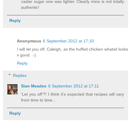
caster sugar one was lighter. Clearly mine is not totally
authentic!
Reply
Anonymous
6 September 2012 at 17:10
I will let you off, Caleigh, as the huffed chicken whatsit looks
v good. :-)
Reply
Replies
Sian Meades
6 September 2012 at 17:11
'Let you off'?! I think it's expected that recipes will vary
from time to time...
Reply