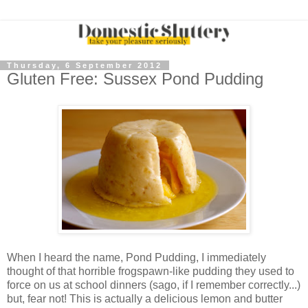
Thursday, 6 September 2012
Gluten Free: Sussex Pond Pudding
When I heard the name, Pond Pudding, I immediately
thought of that horrible frogspawn-like pudding they used to
force on us at school dinners (sago, if I remember correctly...)
but, fear not! This is actually a delicious lemon and butter