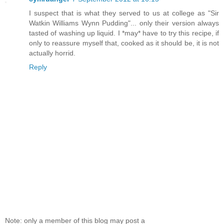
I suspect that is what they served to us at college as "Sir
Watkin Williams Wynn Pudding"... only their version always
tasted of washing up liquid. I *may* have to try this recipe, if
only to reassure myself that, cooked as it should be, it is not
actually horrid.
Reply
Note: only a member of this blog may post a