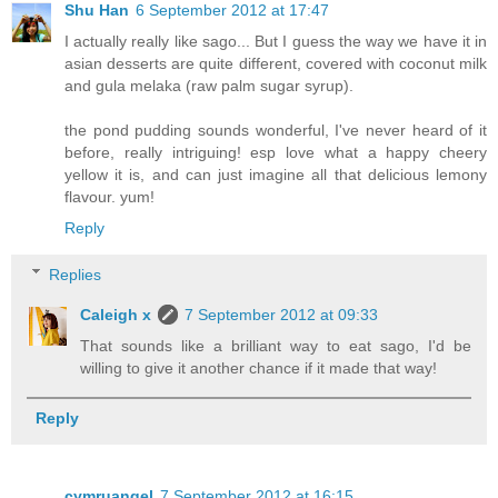
Shu Han
6 September 2012 at 17:47
I actually really like sago... But I guess the way we have it in
asian desserts are quite different, covered with coconut milk
and gula melaka (raw palm sugar syrup).
the pond pudding sounds wonderful, I've never heard of it
before, really intriguing! esp love what a happy cheery
yellow it is, and can just imagine all that delicious lemony
flavour. yum!
Reply
Replies
Caleigh x
7 September 2012 at 09:33
That sounds like a brilliant way to eat sago, I'd be
willing to give it another chance if it made that way!
Reply
cymruangel
7 September 2012 at 16:15