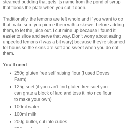
steamed pudding that gets its name from the pond of syrup
that floods the plate when you cut it open.
Traditionally, the lemons are left whole and if you want to do
that make sure you pierce them with a skewer before adding
them, to let the juice out. I cut mine up because I found it
easier to slice and serve that way. Don't worry about eating
unpeeled lemons (I was a bit wary) because they're steamed
for hours so the skins are soft and sweet when you do eat
them.
You'll need:
250g gluten free self raising flour (I used Doves
Farm)
125g suet (if you can't find gluten free suet you
can grate a block of lard and toss it into rice flour
to make your own)
100ml water
100ml milk
200g butter, cut into cubes