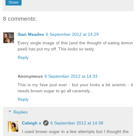
Share
8 comments:
Sian Meades
6 September 2012 at 14:29
Every single image of this (and the thought of eating lemon
peel) has put my off. This looks so tasty.
Reply
Anonymous
6 September 2012 at 14:33
This is my fave pud ever - but your looks a bit anemic - it
needs brown sugar to go all caramely...
Reply
Replies
Caleigh x
6 September 2012 at 14:38
I used brown sugar in a few attempts but I thought the