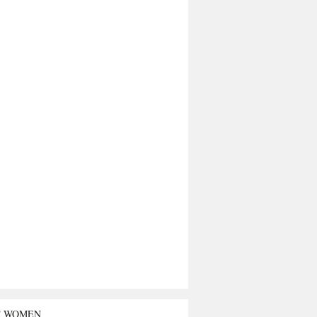
T WOMEN