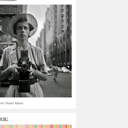
er Vivian Maier
OOK!