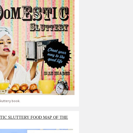
luttery book.
TIC SLUTTERY FOOD MAP OF THE