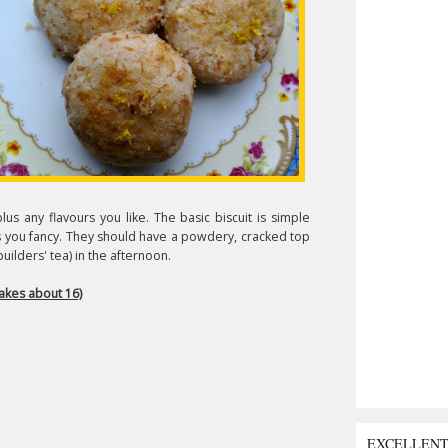
lus any flavours you like. The basic biscuit is simple
rs you fancy. They should have a powdery, cracked top
builders' tea) in the afternoon.
kes about 16)
EXCELLEN