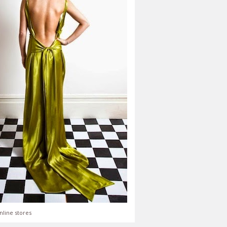
nline stores