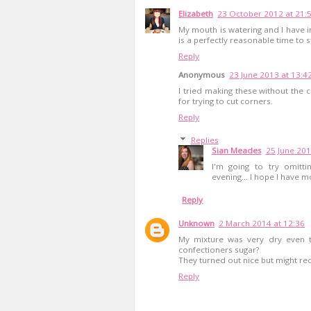
Elizabeth
23 October 2012 at 21:
My mouth is watering and I have i
is a perfectly reasonable time to st
Reply
Anonymous
23 June 2013 at 13:4
I tried making these without the c
for trying to cut corners.
Reply
Replies
Sian Meades
25 June 201
I'm going to try omitti
evening... I hope I have m
Reply
Unknown
2 March 2014 at 12:36
My mixture was very dry even t
confectioners sugar?
They turned out nice but might re
Reply