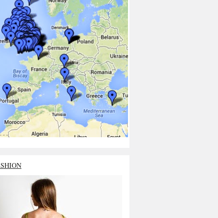
ASHION