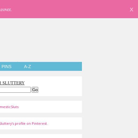
eover.
X
PINS
A-Z
R SLUTTERY
mesticSluts
luttery's profile on Pinterest.