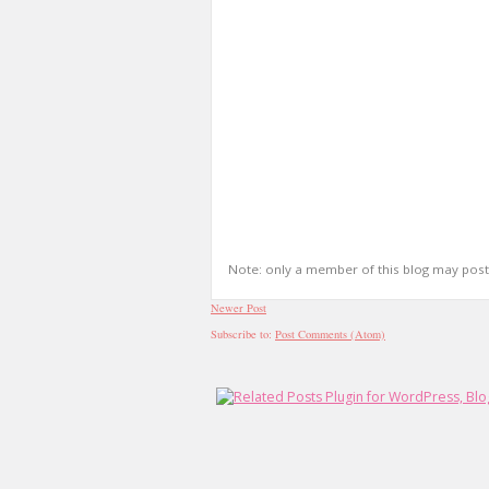
Note: only a member of this blog may pos
Newer Post
Subscribe to:
Post Comments (Atom)