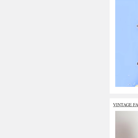
VINTAGE F