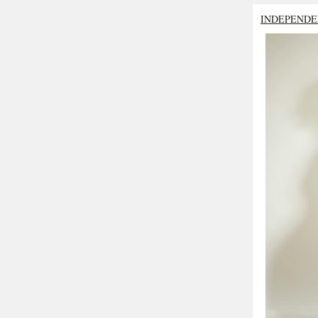
INDEPENDE