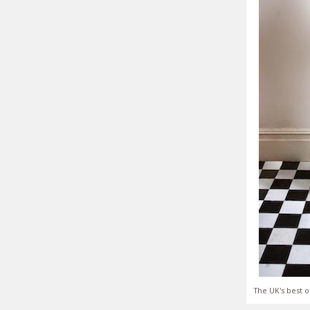
The UK's best o