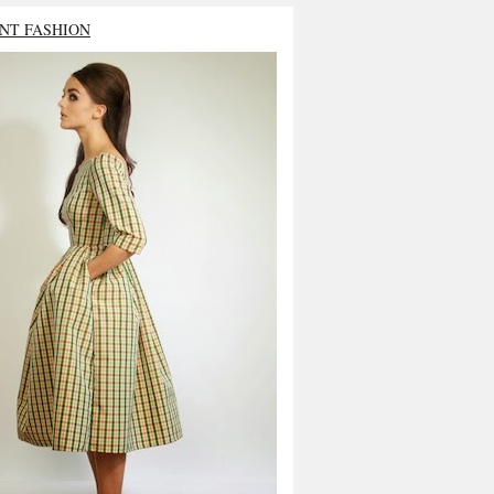
NT FASHION