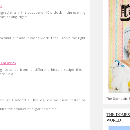
59
ngredients in the cupboard. 10 o'clock in the evening
art baking, right?
2
oconut but alas it didn't work. That'll serve me right
3 at 09:25
ng coconut from a different biscuit recipe this
ore luck!
The Domestic S
hough I added all the oil, did you use caster or
duce the amount of sugar next time
THE DOMES
WORLD