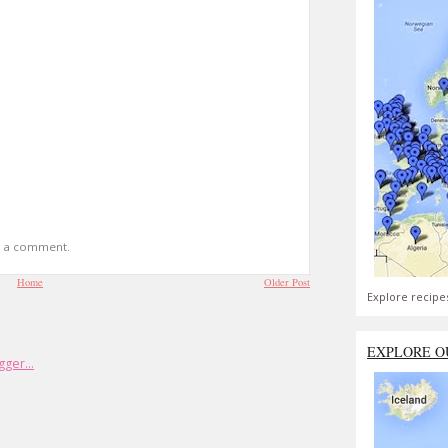
t a comment.
Home
Older Post
Explore recipe
EXPLORE O