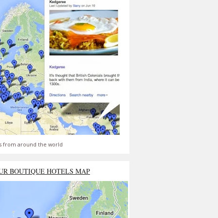
s from around the world
UR BOUTIQUE HOTELS MAP