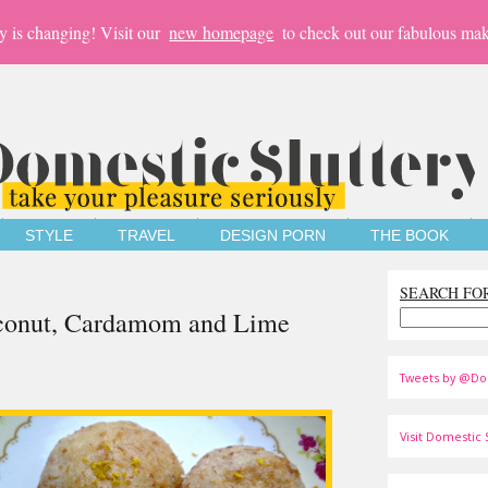
y is changing! Visit our
new homepage
to check out our fabulous mak
STYLE
TRAVEL
DESIGN PORN
THE BOOK
SEARCH FO
oconut, Cardamom and Lime
Tweets by @Do
Visit Domestic S