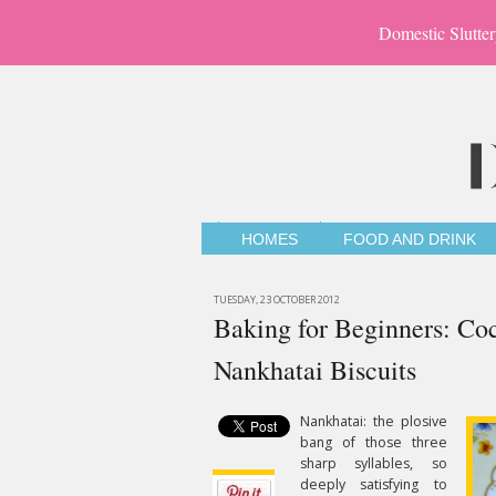
Domestic Slutter
HOMES
FOOD AND DRINK
TUESDAY, 23 OCTOBER 2012
Baking for Beginners: C
Nankhatai Biscuits
Nankhatai: the plosive
bang of those three
sharp syllables, so
deeply satisfying to