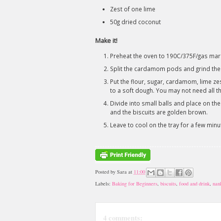
Zest of one lime
50g dried coconut
Make it!
Preheat the oven to 190C/375F/gas mark 
Split the cardamom pods and grind the
Put the flour, sugar, cardamom, lime ze
to a soft dough. You may not need all th
Divide into small balls and place on the
and the biscuits are golden brown.
Leave to cool on the tray for a few minu
Posted by
Sara
at
11:00
Labels:
Baking for Beginners
,
biscuits
,
food and drink
,
nan
4 comments: