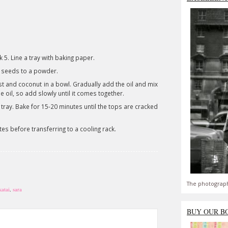
5. Line a tray with baking paper.
 seeds to a powder.
st and coconut in a bowl. Gradually add the oil and mix
e oil, so add slowly until it comes together.
 tray. Bake for 15-20 minutes until the tops are cracked
tes before transferring to a cooling rack.
The photograph
katai
,
sara
BUY OUR B