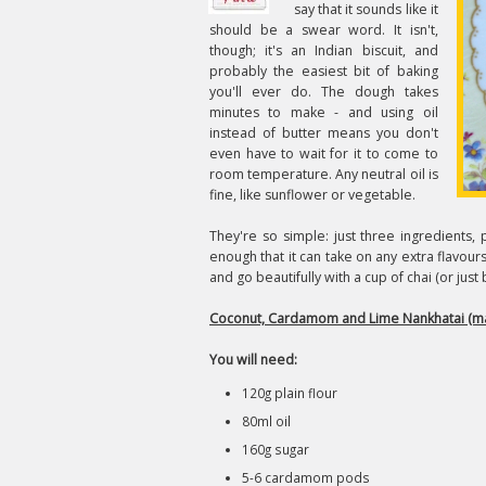
say that it sounds like it
should be a swear word. It isn't,
though; it's an Indian biscuit, and
probably the easiest bit of baking
you'll ever do. The dough takes
minutes to make - and using oil
instead of butter means you don't
even have to wait for it to come to
room temperature. Any neutral oil is
fine, like sunflower or vegetable.
They're so simple: just three ingredients, p
enough that it can take on any extra flavou
and go beautifully with a cup of chai (or just 
Coconut, Cardamom and Lime Nankhatai (ma
You will need:
120g plain flour
80ml oil
160g sugar
5-6 cardamom pods