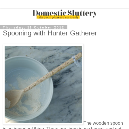
Thursday, 11 October 2012
Spooning with Hunter Gatherer
The wooden spoon
is an important thing. There are three in my house, and not