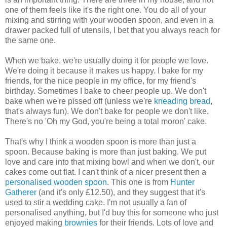
one of them feels like it's the right one. You do all of your
mixing and stirring with your wooden spoon, and even in a
drawer packed full of utensils, I bet that you always reach for
the same one.
When we bake, we're usually doing it for people we love.
We're doing it because it makes us happy. I bake for my
friends, for the nice people in my office, for my friend's
birthday. Sometimes I bake to cheer people up. We don't
bake when we're pissed off (unless we're
kneading bread
,
that's always fun). We don't bake for people we don't like.
There's no 'Oh my God, you're being a total moron' cake.
That's why I think a wooden spoon is more than just a
spoon. Because baking is more than just baking. We put
love and care into that mixing bowl and when we don't, our
cakes come out flat. I can't think of a nicer present then a
personalised wooden spoon
. This one is from
Hunter
Gatherer
(and it's only £12.50), and they suggest that it's
used to stir a wedding cake. I'm not usually a fan of
personalised anything, but I'd buy this for someone who just
enjoyed making
brownies
for their friends. Lots of love and