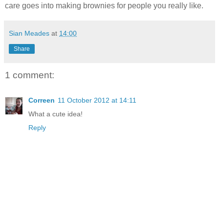
care goes into making brownies for people you really like.
Sian Meades
at
14:00
Share
1 comment:
Correen
11 October 2012 at 14:11
What a cute idea!
Reply