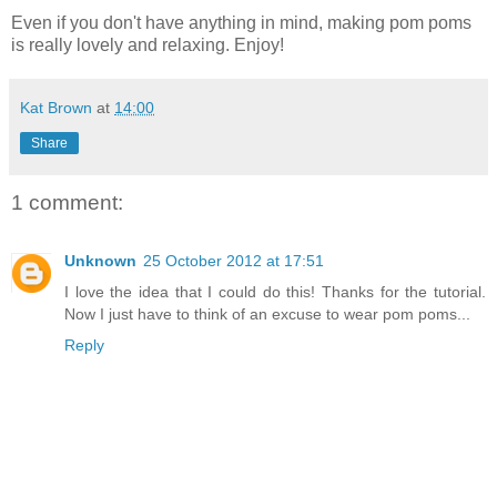
Even if you don't have anything in mind, making pom poms
is really lovely and relaxing. Enjoy!
Kat Brown
at
14:00
Share
1 comment:
Unknown
25 October 2012 at 17:51
I love the idea that I could do this! Thanks for the tutorial.
Now I just have to think of an excuse to wear pom poms...
Reply