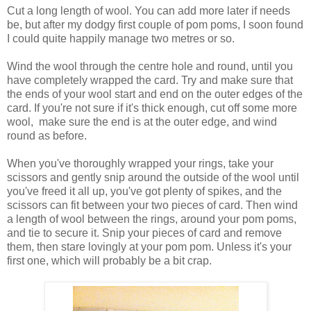
Cut a long length of wool. You can add more later if needs
be, but after my dodgy first couple of pom poms, I soon found
I could quite happily manage two metres or so.
Wind the wool through the centre hole and round, until you
have completely wrapped the card. Try and make sure that
the ends of your wool start and end on the outer edges of the
card. If you're not sure if it's thick enough, cut off some more
wool, make sure the end is at the outer edge, and wind
round as before.
When you've thoroughly wrapped your rings, take your
scissors and gently snip around the outside of the wool until
you've freed it all up, you've got plenty of spikes, and the
scissors can fit between your two pieces of card. Then wind
a length of wool between the rings, around your pom poms,
and tie to secure it. Snip your pieces of card and remove
them, then stare lovingly at your pom pom. Unless it's your
first one, which will probably be a bit crap.