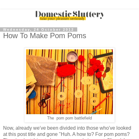
Wednesday, 24 October 2012
How To Make Pom Poms
The pom pom battlefield
Now, already we've been divided into those who've looked
at this post title and gone "Huh. A how to? For pom poms?