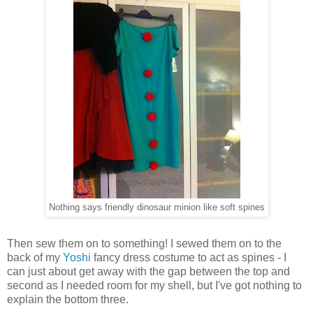
Nothing says friendly dinosaur minion like soft spines
Then sew them on to something! I sewed them on to the
back of my
Yoshi
fancy dress costume to act as spines - I
can just about get away with the gap between the top and
second as I needed room for my shell, but I've got nothing to
explain the bottom three.