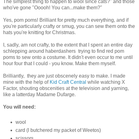
The simplest thing to happen to wool since cats?" and those
who've gone "Ooooh! You can...make them?"
Yes, pom poms! Brilliant for pretty much everything, and if
you're particularly crafty or smug, you can sew them onto the
hats you're knitting for Christmas.
I, sadly, am not crafty, to the extent that I spent an entire day
schlepping around haberdashers trying to find red pom
poms to sew onto a costume. It didn't even occur to me until
hour four that I could - you know. Make them myself.
Brilliantly, they are just obscenely easy to make. I made
mine with the help of
Kid Craft Central
while watching X
Factor, shouting obscenities at the television and yarning,
like a latterday Madame Dufarge.
You will need:
wool
card (I butchered my packet of Weetos)
scissors