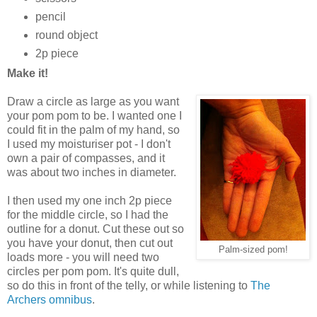
pencil
round object
2p piece
Make it!
Draw a circle as large as you want
your pom pom to be. I wanted one I
could fit in the palm of my hand, so
I used my moisturiser pot - I don't
own a pair of compasses, and it
was about two inches in diameter.
I then used my one inch 2p piece
for the middle circle, so I had the
outline for a donut. Cut these out so
you have your donut, then cut out
Palm-sized pom!
loads more - you will need two
circles per pom pom. It's quite dull,
so do this in front of the telly, or while listening to
The
Archers omnibus
.